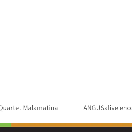
h Quartet Malamatina
ANGUSalive enco
next
post: