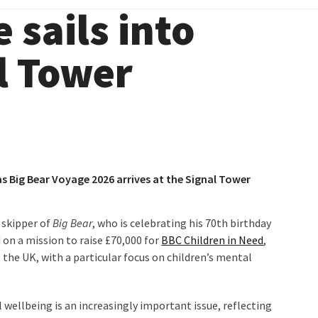
 sails into
l Tower
 as Big Bear Voyage 2026 arrives at the Signal Tower
 skipper of
Big Bear
, who is celebrating his 70th birthday
 on a mission to raise £70,000 for
BBC Children in Need
,
the UK, with a particular focus on children’s mental
ellbeing is an increasingly important issue, reflecting