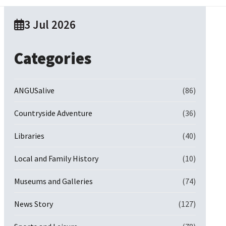
3 Jul 2026
Categories
ANGUSalive
(86)
Countryside Adventure
(36)
Libraries
(40)
Local and Family History
(10)
Museums and Galleries
(74)
News Story
(127)