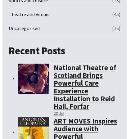
Sports and Leisure
(78)
Theatre and Venues
(45)
Uncategorised
(16)
Recent Posts
National Theatre of
Scotland Brings
Powerful Care
Experience
Installation to Reid
Hall, Forfar
20 Jul
ART MOVES Inspires
Audience with
Powerful