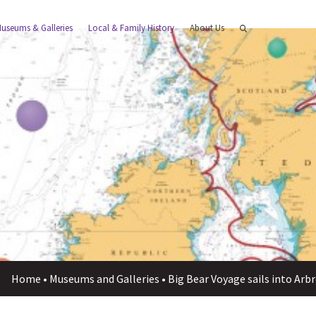
useums & Galleries
Local & Family History
About Us
Home
•
Museums and Galleries
•
Big Bear Voyage sails into Ar