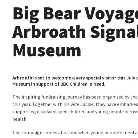
Big Bear Voyage
Arbroath Signa
Museum
Arbroath is set to welcome a very special visitor this July
Museum in support of BBC Children in Need.
The inspiring fundraising journey has been organised by the
this year. Together with his wife Jackie, they have embarked
supporting disadvantaged children and young people across 
health.
The campaign comes at a time when young people’s mental w