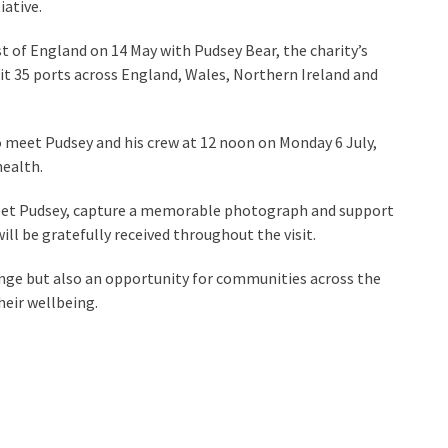
iative.
t of England on 14 May with Pudsey Bear, the charity’s
sit 35 ports across England, Wales, Northern Ireland and
o meet Pudsey and his crew at 12 noon on Monday 6 July,
health.
, meet Pudsey, capture a memorable photograph and support
ll be gratefully received throughout the visit.
lenge but also an opportunity for communities across the
eir wellbeing.