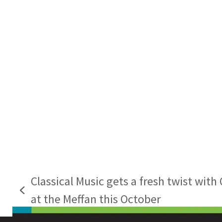
Classical Music gets a fresh twist wit
previous
at the Meffan this October
post: