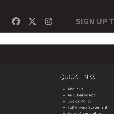
SIGN UP 
Facebook
Twitter
Instagram
QUICK LINKS
About Us
ANGUSalive App
Cookie Policy
Full Privacy Statement
Help / Accessibility