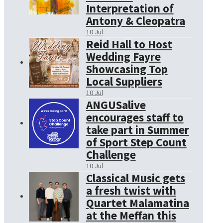
Interpretation of
Antony & Cleopatra
10 Jul
Reid Hall to Host
Wedding Fayre
Showcasing Top
Local Suppliers
10 Jul
ANGUSalive
encourages staff to
take part in Summer
of Sport Step Count
Challenge
10 Jul
Classical Music gets
a fresh twist with
Quartet Malamatina
at the Meffan this