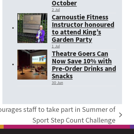
October
2 Jul
Carnoustie Fitness
Instructor honoured
to attend King’s
Garden Party
1 Jul
Theatre Goers Can
Now Save 10% with
Pre-Order Drinks and
Snacks
30 Jun
urages staff to take part in Summer of
Sport Step Count Challenge