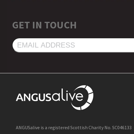
GET IN TOUCH
EMAIL
ADDRESS
ANGUSalive is a registered Scottish Charity No. SC046133