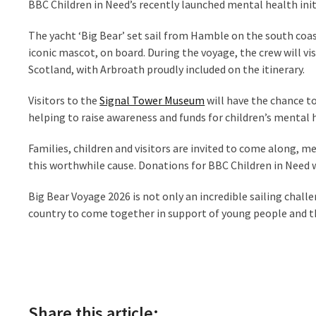
BBC Children in Need’s recently launched mental health init
The yacht ‘Big Bear’ set sail from Hamble on the south coas
iconic mascot, on board. During the voyage, the crew will vi
Scotland, with Arbroath proudly included on the itinerary.
Visitors to the
Signal Tower Museum
will have the chance t
helping to raise awareness and funds for children’s mental 
Families, children and visitors are invited to come along
this worthwhile cause. Donations for BBC Children in Need wi
Big Bear Voyage 2026 is not only an incredible sailing chal
country to come together in support of young people and th
Share this article: