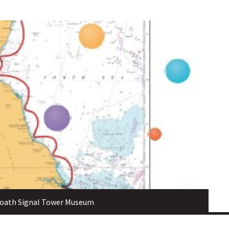
broath Signal Tower Museum