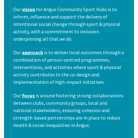
Our
vision
for Angus Community Sport Hubs is to
inform, influence and support the delivery of
intentional social change through sport & physical
activity, with a commitment to inclusion
underpinning all that we do.
Our
approach
is to deliver local outcomes through a
combination of person-centred programmes,
interventions, and activities where sport & physical
activity contributes to the co-design and
implementation of high-impact initiatives.
Our
focus
is around fostering strong collaborations
between clubs, community groups, local and
national stakeholders, ensuring cohesion and
strength-based partnerships are in place to reduce
health & social inequalities in Angus.