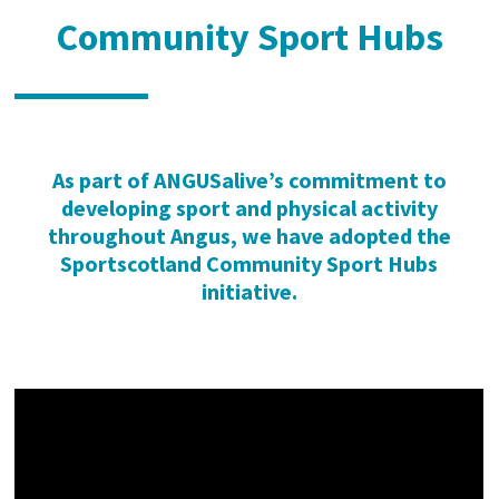
Community Sport Hubs
As part of ANGUSalive’s commitment to
developing sport and physical activity
throughout Angus, we have adopted the
Sport
scotland
Community Sport Hubs
initiative.