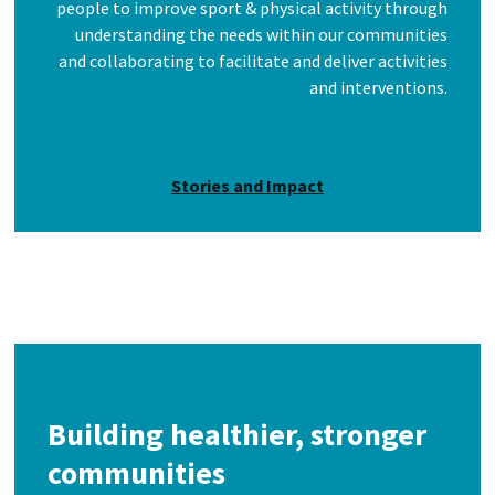
people to improve sport & physical activity through
understanding the needs within our communities
and collaborating to facilitate and deliver activities
and interventions.
Stories and Impact
Building healthier, stronger
communities