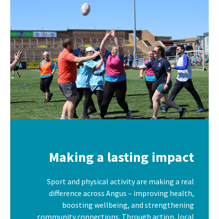
Making a lasting impact
Sport and physical activity are making a real
difference across Angus – improving health,
boosting wellbeing, and strengthening
community connections. Through action, local