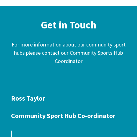
Get in Touch
For more information about our community sport
hubs please contact our Community Sports Hub
Coordinator
Ross Taylor
Community Sport Hub Co-ordinator