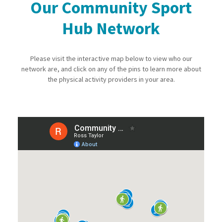
Our Community Sport
Hub Network
Please visit the interactive map below to view who our
network are, and click on any of the pins to learn more about
the physical activity providers in your area.