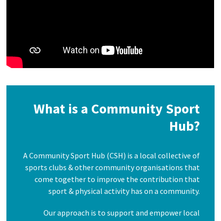
What is a Community Sport
Hub?
A Community Sport Hub (CSH) is a local collective of
sports clubs & other community organisations that
come together to improve the contribution that
sport & physical activity has on a community.
Our approach is to support and empower local