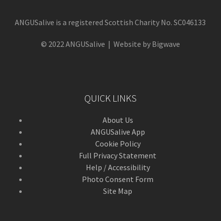
ANGUSalive is a registered Scottish Charity No. SC046133
© 2022 ANGUSalive | Website by Bigwave
QUICK LINKS
About Us
ANGUSalive App
Cookie Policy
Full Privacy Statement
Help / Accessibility
Photo Consent Form
Site Map