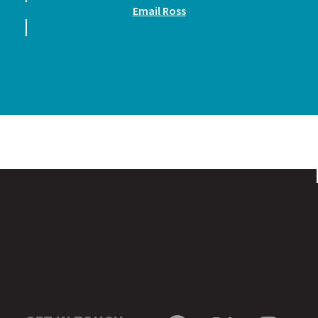
Email Ross