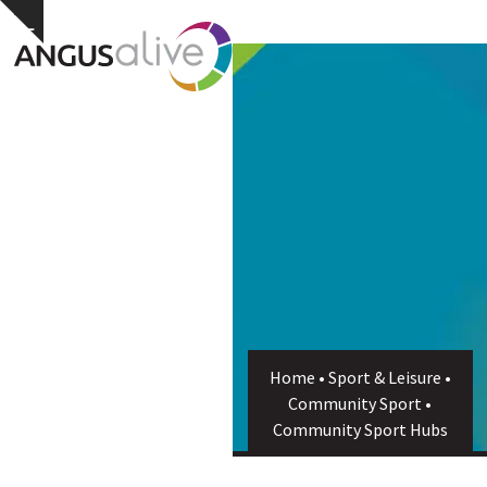
Skip
Open
Close
Hide
to
notice
content
mobile
mobile
menu
menu
Home
•
Sport & Leisure
•
Community Sport
•
Community Sport Hubs