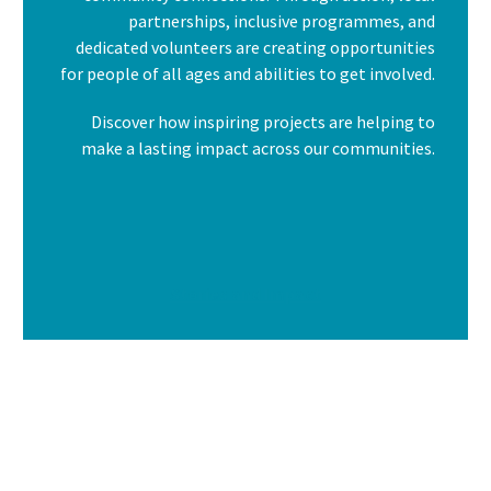
partnerships, inclusive programmes, and
dedicated volunteers are creating opportunities
for people of all ages and abilities to get involved.
Discover how inspiring projects are helping to
make a lasting impact across our communities.
Stories and Impact
I am text block. Click edit button to change this text.
Lorem ipsum dolor sit amet, consectetur adipiscing elit. Ut
elit tellus, luctus nec ullamcorper mattis, pulvinar dapibus
leo.