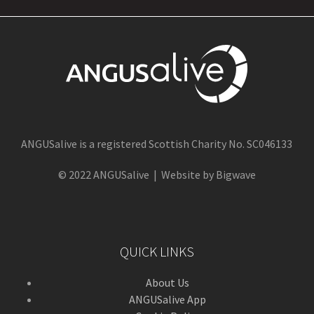
ANGUSalive is a registered Scottish Charity No. SC046133
© 2022 ANGUSalive | Website by Bigwave
QUICK LINKS
About Us
ANGUSalive App