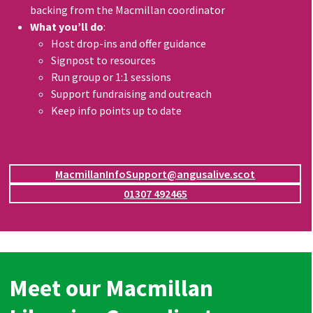
backing from the Macmillan coordinator
What you’ll do
:
Host drop-ins and offer guidance
Signpost to resources
Run group or 1:1 sessions
Support fundraising and outreach
Keep info points up to date
MacmillanInfoSupport@angusalive.scot
01307 492465
Meet our Macmillan