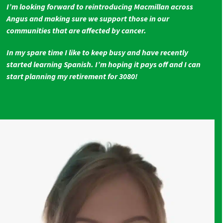
I’m looking forward to reintroducing Macmillan across
Angus and making sure we support those in our
communities that are affected by cancer.
In my spare time I like to keep busy and have recently
started learning Spanish. I’m hoping it pays off and I can
start planning my retirement for 3080!