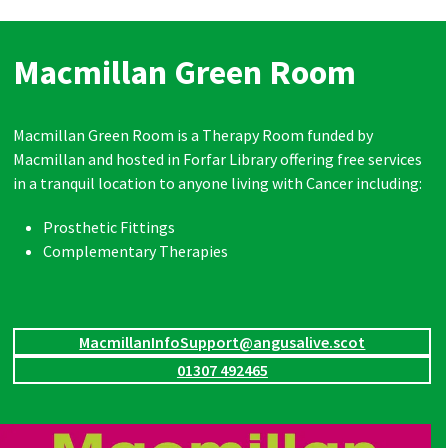
Macmillan Green Room
Macmillan Green Room is a Therapy Room funded by
Macmillan and hosted in Forfar Library offering free services
in a tranquil location to anyone living with Cancer including:
Prosthetic Fittings
Complementary Therapies
MacmillanInfoSupport@angusalive.scot
01307 492465