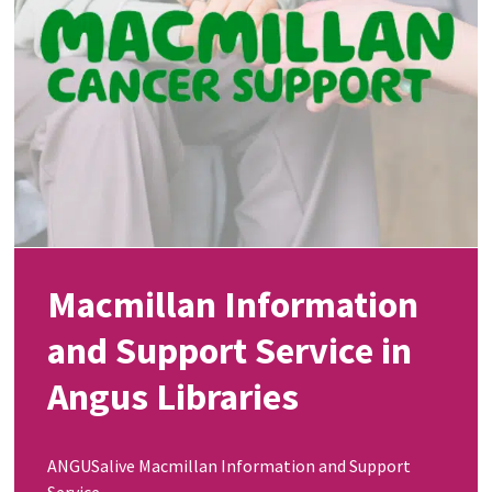
Macmillan Information
and Support Service in
Angus Libraries
ANGUSalive Macmillan Information and Support