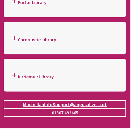
Forfar Library
Carnoustie Library
Kirriemuir Library
MacmillanInfoSupport@angusalive.scot
01307 492465