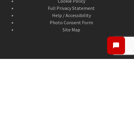
Cookie Policy
Full Privacy Statement
Help / Accessibility
Photo Consent Form
Site Map
CONTACT US
Contact Us
ANGUSalive Head Office,
50-56 West High Street,
Forfar, Angus,
DD8 1BA