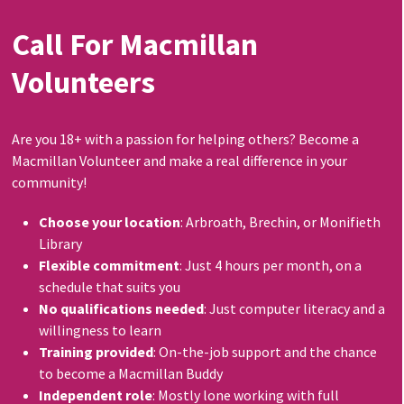
Call For Macmillan
Volunteers
Are you 18+ with a passion for helping others? Become a
Macmillan Volunteer and make a real difference in your
community!
Choose your location
: Arbroath, Brechin, or Monifieth
Library
Flexible commitment
: Just 4 hours per month, on a
schedule that suits you
No qualifications needed
: Just computer literacy and a
willingness to learn
Training provided
: On-the-job support and the chance
to become a Macmillan Buddy
Independent role
: Mostly lone working with full