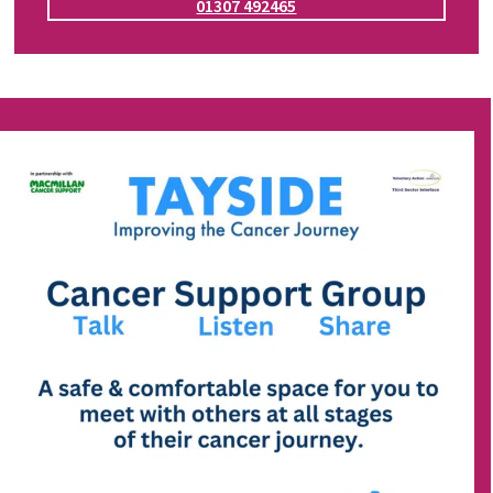
01307 492465