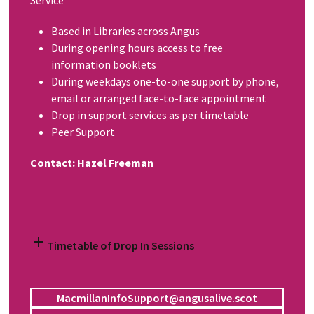
Service
Based in Libraries across Angus
During opening hours access to free
information booklets
During weekdays one-to-one support by phone,
email or arranged face-to-face appointment
Drop in support services as per timetable
Peer Support
Contact: Hazel Freeman
Timetable of Drop In Sessions
MacmillanInfoSupport@angusalive.scot