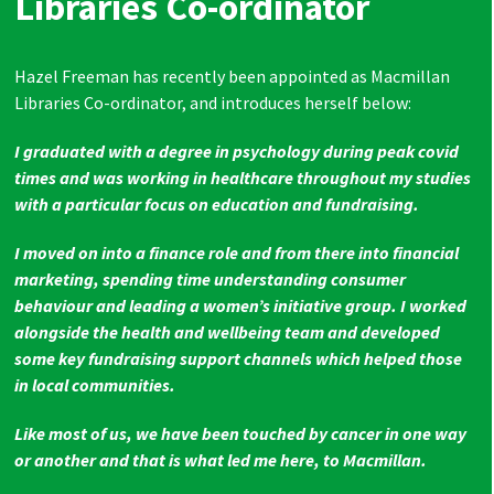
Libraries Co-ordinator
Hazel Freeman has recently been appointed as Macmillan
Libraries Co-ordinator, and introduces herself below:
I graduated with a degree in psychology during peak covid
times and was working in healthcare throughout my studies
with a particular focus on education and fundraising.
I moved on into a finance role and from there into financial
marketing, spending time understanding consumer
behaviour and leading a women’s initiative group. I worked
alongside the health and wellbeing team and developed
some key fundraising support channels which helped those
in local communities.
Like most of us, we have been touched by cancer in one way
or another and that is what led me here, to Macmillan.