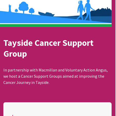
Tayside Cancer Support
Group
In partnership with Macmillan and Voluntary Action Angus,
we host a Cancer Support Groups aimed at improving the
Cancer Journey in Tayside.