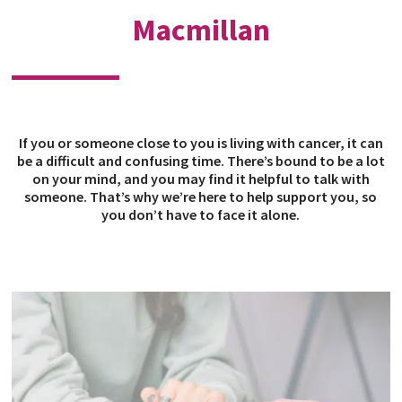
Macmillan
If you or someone close to you is living with cancer, it can
be a difficult and confusing time. There’s bound to be a lot
on your mind, and you may find it helpful to talk with
someone. That’s why we’re here to help support you, so
you don’t have to face it alone.