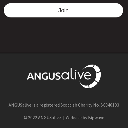
Join
ANGUSalive is a registered Scottish Charity No. SC046133
© 2022 ANGUSalive | Website by Bigwave