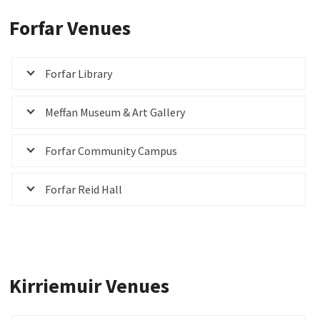
Forfar Venues
Forfar Library
Meffan Museum & Art Gallery
Forfar Community Campus
Forfar Reid Hall
Kirriemuir Venues