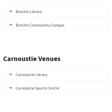
Brechin Library
Brechin Community Campus
Carnoustie Venues
Carnoustie Library
Carnoustie Sports Centre