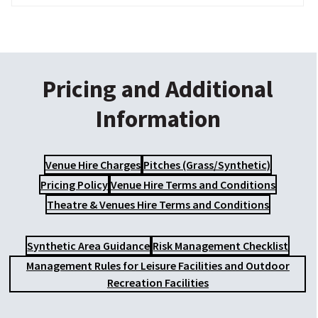
Pricing and Additional
Information
Venue Hire Charges
Pitches (Grass/Synthetic)
Pricing Policy
Venue Hire Terms and Conditions
Theatre & Venues Hire Terms and Conditions
Synthetic Area Guidance
Risk Management Checklist
Management Rules for Leisure Facilities and Outdoor
Recreation Facilities