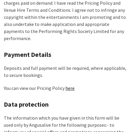
charges paid on demand. I have read the Pricing Policy and
Venue Hire Terms and Conditions. I agree not to infringe any
copyright within the entertainments I am promoting and to
also undertake to make application and appropriate
payments to the Performing Rights Society Limited for any
performance.
Payment Details
Deposits and full payment will be required, where applicable,
to secure bookings.
You can view our Pricing Policy
here
Data protection
The information which you have given in this form will be
used only by Angusalive for the following purposes:- to
inform you of special offers and promotions concerning the