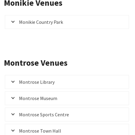
Monikie Venues
Monikie Country Park
Montrose Venues
Montrose Library
Montrose Museum
Montrose Sports Centre
Montrose Town Hall