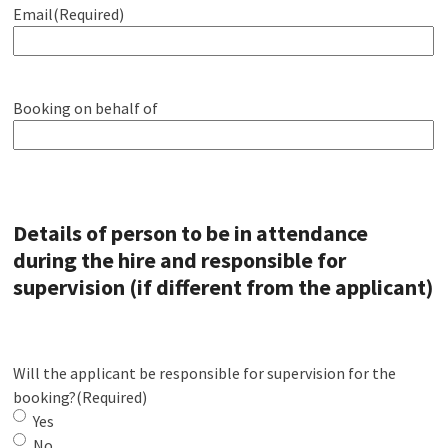
Email
(Required)
Booking on behalf of
Details of person to be in attendance
during the hire and responsible for
supervision (if different from the applicant)
Will the applicant be responsible for supervision for the
booking?
(Required)
Yes
No