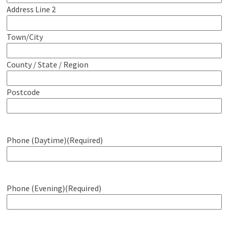
Address Line 2
Town/City
County / State / Region
Postcode
Phone (Daytime)
(Required)
Phone (Evening)
(Required)