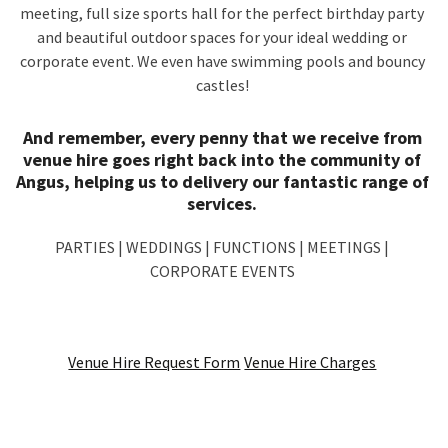
meeting, full size sports hall for the perfect birthday party
and beautiful outdoor spaces for your ideal wedding or
corporate event. We even have swimming pools and bouncy
castles!
And remember, every penny that we receive from
venue hire goes right back into the community of
Angus, helping us to delivery our fantastic range of
services.
PARTIES | WEDDINGS | FUNCTIONS | MEETINGS |
CORPORATE EVENTS
Venue Hire Request Form
Venue Hire Charges