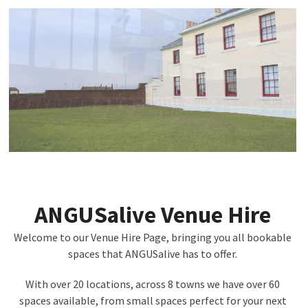
ANGUSalive Venue Hire
Welcome to our Venue Hire Page, bringing you all bookable
spaces that ANGUSalive has to offer.
With over 20 locations, across 8 towns we have over 60
spaces available, from small spaces perfect for your next