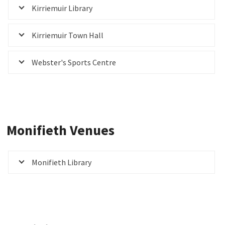
Kirriemuir Library
Kirriemuir Town Hall
Webster's Sports Centre
Monifieth Venues
Monifieth Library