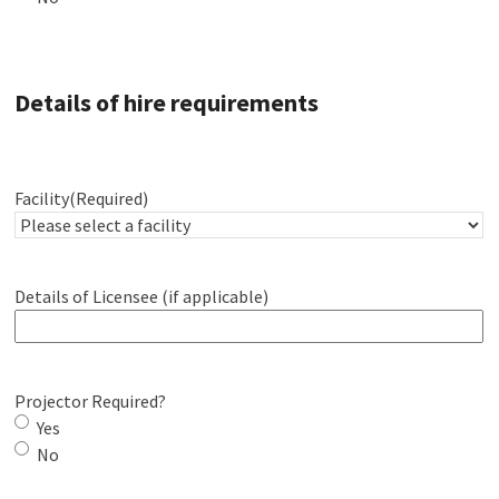
Details of hire requirements
Facility
(Required)
Details of Licensee (if applicable)
Projector Required?
Yes
No