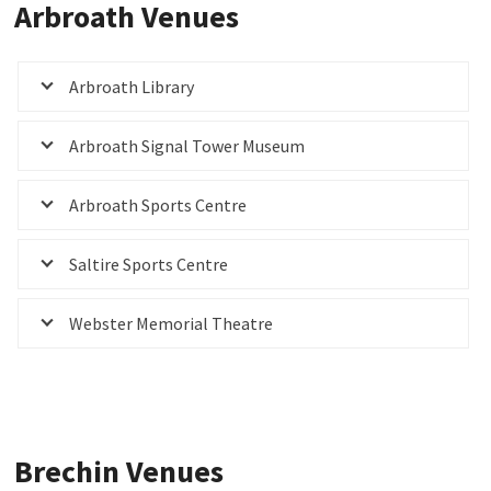
Arbroath Venues
Arbroath Library
Arbroath Signal Tower Museum
Arbroath Sports Centre
Saltire Sports Centre
Webster Memorial Theatre
Brechin Venues