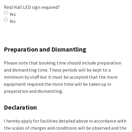
Reid Hall LED sign required?
Yes
No
Preparation and Dismantling
Please note that booking time should include preparation
and dismantling time. These periods will be kept to a
minimum by staff but it must be accepted that the more
equipment required the more time will be taken up in
preparation and dismantling.
Declaration
I hereby apply for facilities detailed above in accordance with
the scales of charges and conditions will be observed and the