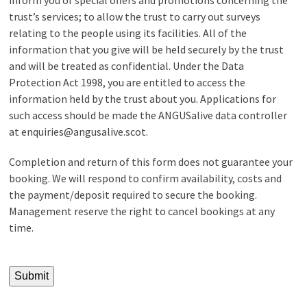
trust’s services; to allow the trust to carry out surveys
relating to the people using its facilities. All of the
information that you give will be held securely by the trust
and will be treated as confidential. Under the Data
Protection Act 1998, you are entitled to access the
information held by the trust about you. Applications for
such access should be made the ANGUSalive data controller
at enquiries@angusalive.scot.
Completion and return of this form does not guarantee your
booking. We will respond to confirm availability, costs and
the payment/deposit required to secure the booking.
Management reserve the right to cancel bookings at any
time.
Submit