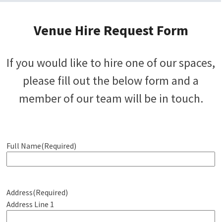
Venue Hire Request Form
If you would like to hire one of our spaces,
please fill out the below form and a
member of our team will be in touch.
Full Name
(Required)
Address
(Required)
Address Line 1