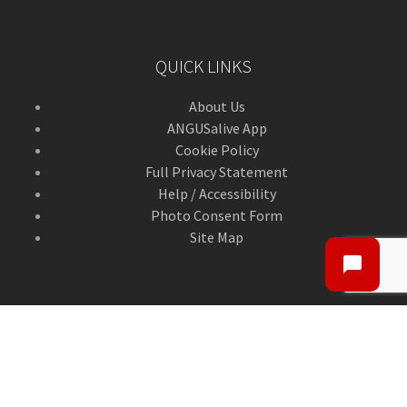
QUICK LINKS
About Us
ANGUSalive App
Cookie Policy
Full Privacy Statement
Help / Accessibility
Photo Consent Form
Site Map
CONTACT US
Contact Us