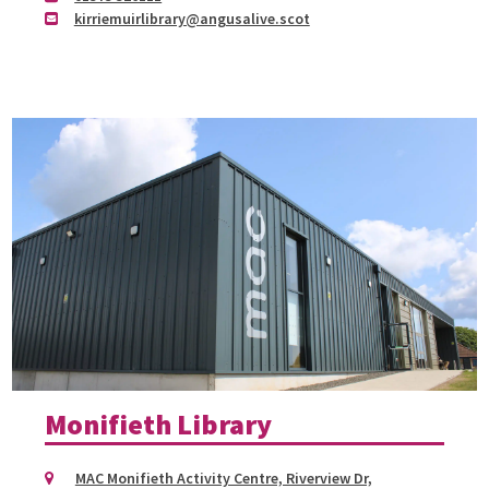
kirriemuirlibrary@angusalive.scot
Monifieth Library
MAC Monifieth Activity Centre, Riverview Dr,