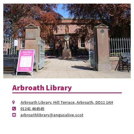
Arbroath Library
Arbroath Library, Hill Terrace, Arbroath, DD11 1AH
01241 464545
arbroathlibrary@angusalive.scot