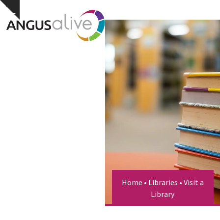
Skip
Open
Close
Hide
to
notice
content
mobile
mobile
menu
menu
Home
•
Libraries
•
Visit a
Library