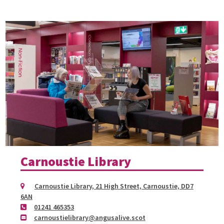
Carnoustie Library
Carnoustie Library, 21 High Street, Carnoustie, DD7
6AN
01241 465353
carnoustielibrary@angusalive.scot