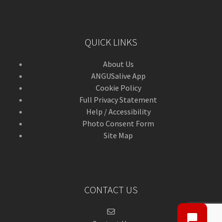
QUICK LINKS
About Us
ANGUSalive App
Cookie Policy
Full Privacy Statement
Help / Accessibility
Photo Consent Form
Site Map
CONTACT US