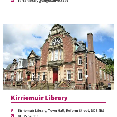
forfarlibrary@angusalive.scot
Kirriemuir Library
Kirriemuir Library, Town Hall, Reform Street, DD8 4BS
01575 526111