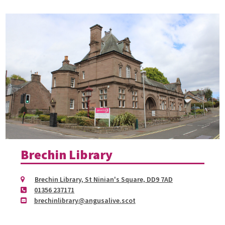
Brechin Library
Brechin Library, St Ninian's Square, DD9 7AD
01356 237171
brechinlibrary@angusalive.scot