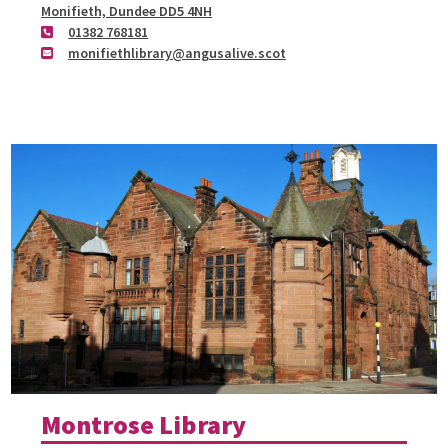
Monifieth, Dundee DD5 4NH
01382 768181
monifiethlibrary@angusalive.scot
Montrose Library