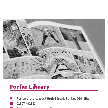
Forfar Library
Forfar Library, West High Street, Forfar, DD8 1BA
01307 492121