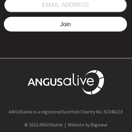
EMAIL
ADDRESS
Join
ANGUSalive is a registered Scottish Charity No. SC046133
© 2022 ANGUSalive | Website by Bigwave