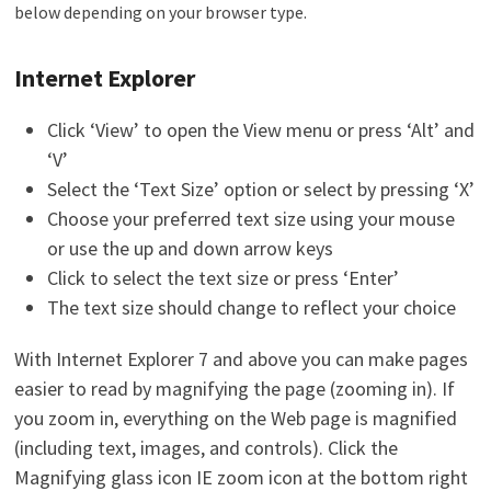
below depending on your browser type.
Internet Explorer
Click ‘View’ to open the View menu or press ‘Alt’ and
‘V’
Select the ‘Text Size’ option or select by pressing ‘X’
Choose your preferred text size using your mouse
or use the up and down arrow keys
Click to select the text size or press ‘Enter’
The text size should change to reflect your choice
With Internet Explorer 7 and above you can make pages
easier to read by magnifying the page (zooming in). If
you zoom in, everything on the Web page is magnified
(including text, images, and controls). Click the
Magnifying glass icon IE zoom icon at the bottom right