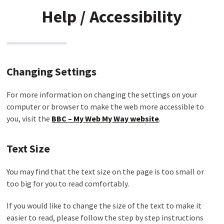
Help / Accessibility
Changing Settings
For more information on changing the settings on your
computer or browser to make the web more accessible to
you, visit the
BBC – My Web My Way website
.
Text Size
You may find that the text size on the page is too small or
too big for you to read comfortably.
If you would like to change the size of the text to make it
easier to read, please follow the step by step instructions