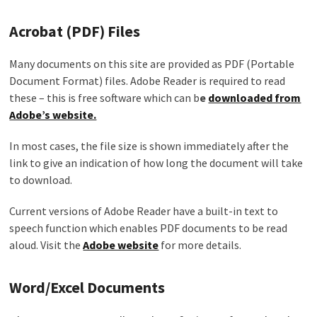
Acrobat (PDF) Files
Many documents on this site are provided as PDF (Portable
Document Format) files. Adobe Reader is required to read
these – this is free software which can b
e
downloaded from
Adobe’s website.
In most cases, the file size is shown immediately after the
link to give an indication of how long the document will take
to download.
Current versions of Adobe Reader have a built-in text to
speech function which enables PDF documents to be read
aloud. Visit the
Adobe website
for more details.
Word/Excel Documents