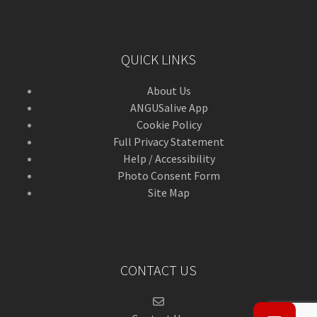
QUICK LINKS
About Us
ANGUSalive App
Cookie Policy
Full Privacy Statement
Help / Accessibility
Photo Consent Form
Site Map
CONTACT US