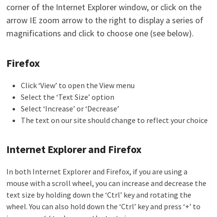
corner of the Internet Explorer window, or click on the
arrow IE zoom arrow to the right to display a series of
magnifications and click to choose one (see below).
Firefox
Click ‘View’ to open the View menu
Select the ‘Text Size’ option
Select ‘Increase’ or ‘Decrease’
The text on our site should change to reflect your choice
Internet Explorer and Firefox
In both Internet Explorer and Firefox, if you are using a
mouse with a scroll wheel, you can increase and decrease the
text size by holding down the ‘Ctrl’ key and rotating the
wheel. You can also hold down the ‘Ctrl’ key and press ‘+’ to