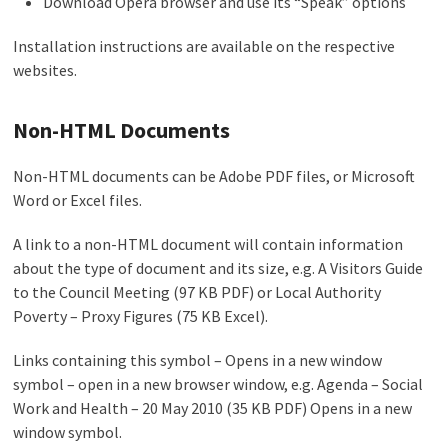
Download Opera browser and use its “Speak” options
Installation instructions are available on the respective
websites.
Non-HTML Documents
Non-HTML documents can be Adobe PDF files, or Microsoft
Word or Excel files.
A link to a non-HTML document will contain information
about the type of document and its size, e.g. A Visitors Guide
to the Council Meeting (97 KB PDF) or Local Authority
Poverty – Proxy Figures (75 KB Excel).
Links containing this symbol – Opens in a new window
symbol – open in a new browser window, e.g. Agenda – Social
Work and Health – 20 May 2010 (35 KB PDF) Opens in a new
window symbol.