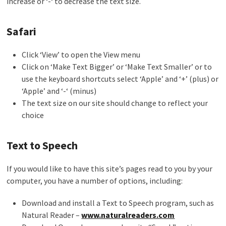
increase or ‘-‘ to decrease the text size.
Safari
Click ‘View’ to open the View menu
Click on ‘Make Text Bigger’ or ‘Make Text Smaller’ or to
use the keyboard shortcuts select ‘Apple’ and ‘+’ (plus) or
‘Apple’ and ‘-‘ (minus)
The text size on our site should change to reflect your
choice
Text to Speech
If you would like to have this site’s pages read to you by your
computer, you have a number of options, including:
Download and install a Text to Speech program, such as
Natural Reader –
www.naturalreaders.com