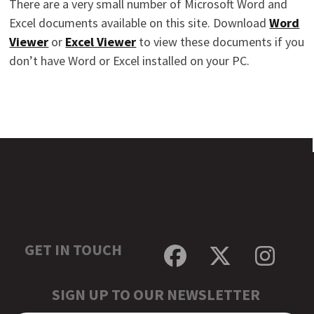
There are a very small number of Microsoft Word and
Excel documents available on this site. Download
Word
Viewer
or
Excel Viewer
to view these documents if you
don’t have Word or Excel installed on your PC.
GET IN TOUCH
Facebook
Twitter
Inst
SIGN UP TO OUR NEWSLETTER