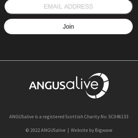
EMAIL
ADDRESS
Join
ANGUSalive is a registered Scottish Charity No. SC046133
© 2022 ANGUSalive | Website by Bigwave