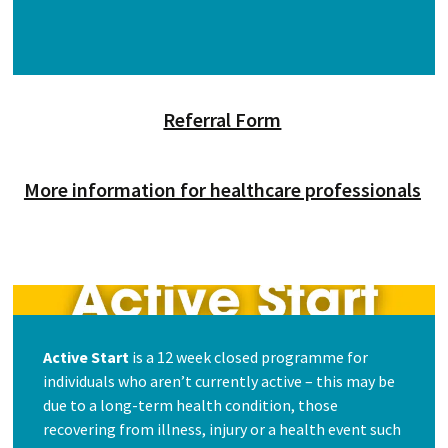
Referral Form
More information for healthcare professionals
Active Start
is a 12 week closed programme for
individuals who aren’t currently active – this may be
due to a long-term health condition, those
recovering from illness, injury or a health event such