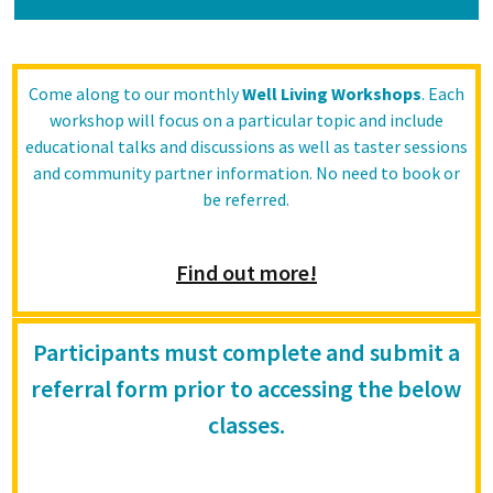
Come along to our monthly
Well Living Workshops
. Each
workshop will focus on a particular topic and include
educational talks and discussions as well as taster sessions
and community partner information. No need to book or
be referred.
Find out more!
Participants must complete and submit a
referral form prior to accessing the below
classes.