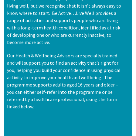
living well, but we recognise that it isn’t always easy to
know where to start. Be Active…Live Well provides a
range of activities and supports people who are living
with a long-term health condition, identified as at risk
of developing one or who are currently inactive, to
become more active.
Our Health & Wellbeing Advisors are specially trained
and will support you to find an activity that’s right for
you, helping you build your confidence in using physical
activity to improve your health and wellbeing. The
programme supports adults aged 16 years and older –
you can either self-refer into the programme or be
referred by a healthcare professional, using the form
linked below.