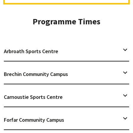
Programme Times
Arbroath Sports Centre
Brechin Community Campus
Carnoustie Sports Centre
Forfar Community Campus