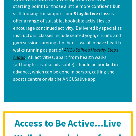
starting point for those a little more confident but
still looking for support, our
Stay Active
classes
offer a range of suitable, bookable activities to
encourage continued activity. Delivered by specialist
instructors, classes include seated yoga, circuits and
gym sessions amongst others – we also have health
walks running as part of
ANGUSalive’s Healthy Steps
Angus
.
All activities, apart from health walks
(although it is also advisable), should be booked in
advance, which can be done in person, calling the
sports centre or via the ANGUSalive app.
Access to Be Active…Live