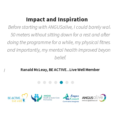
Press
escape
to
Impact and Inspiration
go
to
Before starting with ANGUSalive, I could barely walk
the
50 meters without sitting down for a rest and after
k
first
doing the programme for a while, my physical fitness,
slide
and importantly, my mental health improved beyond
c
belief.
l
I
Ranald McLeay, BE ACTIVE...Live Well Member
c
r
h
C
ad