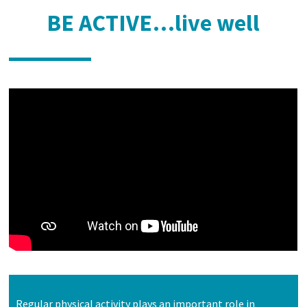
BE ACTIVE…live well
Regular physical activity plays an important role in