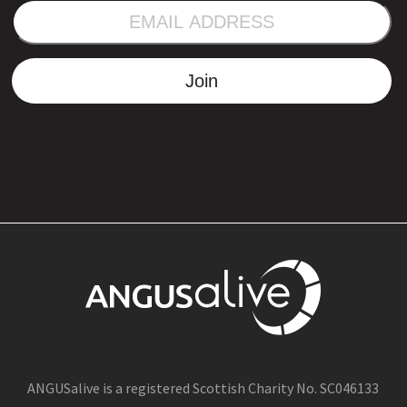
EMAIL
ADDRESS
Join
ANGUSalive is a registered Scottish Charity No. SC046133