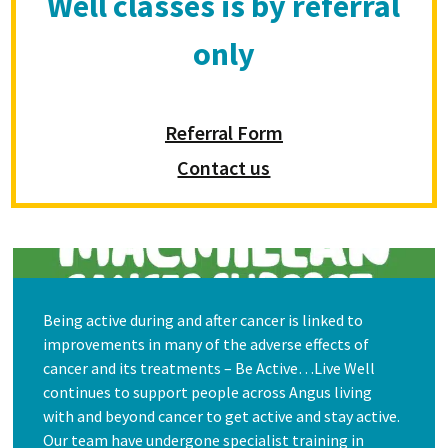
Well classes is by referral
only
Referral Form
Contact us
Being active during and after cancer is linked to
improvements in many of the adverse effects of
cancer and its treatments – Be Active…Live Well
continues to support people across Angus living
with and beyond cancer to get active and stay active.
Our team have undergone specialist training in