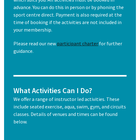
advance. You can do this in person or by phoning the
sport centre direct. Payment is also required at the
time of booking if the activities are not included in
your membership.
Please read our new
participant charter
for further
guidance.
What Activities Can I Do?
We offer a range of instructor led activities. These
include seated exercise, aqua, swim, gym, and circuits
classes. Details of venues and times can be found
below.