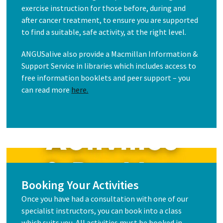
exercise instruction for those before, during and
after cancer treatment, to ensure you are supported
to find a suitable, safe activity, at the right level.
ANGUSalive also provide a Macmillan Information &
Support Service in libraries which includes access to
free information booklets and peer support – you
can read more
here.
Booking Your Activities
Once you have had a consultation with one of our
specialist instructors, you can book into a class
which suits you. All activities must be booked in