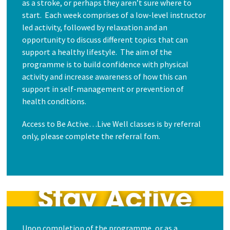
as a stroke, or perhaps they aren’t sure where to
start. Each week comprises of a low-level instructor
led activity, followed by relaxation and an
opportunity to discuss different topics that can
support a healthy lifestyle. The aim of the
programme is to build confidence with physical
activity and increase awareness of how this can
support in self-management or prevention of
health conditions.
Access to Be Active…Live Well classes is by referral
only, please complete the referral fom.
Upon completion of the programme, or as a