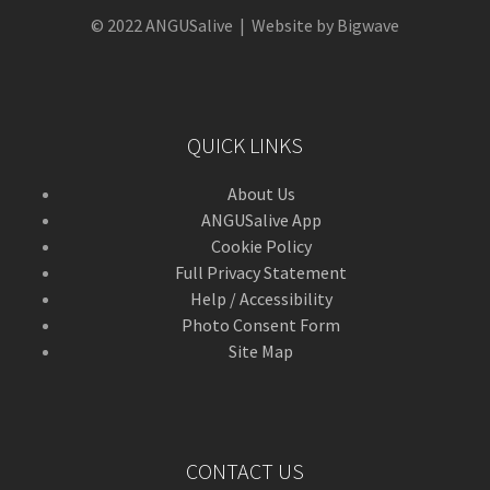
© 2022 ANGUSalive | Website by Bigwave
QUICK LINKS
About Us
ANGUSalive App
Cookie Policy
Full Privacy Statement
Help / Accessibility
Photo Consent Form
Site Map
CONTACT US