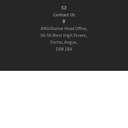
Contact Us
ANGUSalive Head Office,
50-56 West High Street,
Forfar, Angus,
DD8 1BA