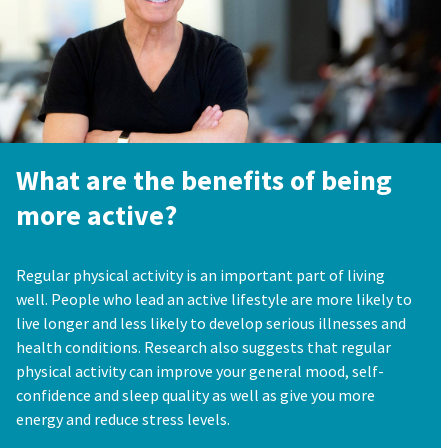
What are the benefits of being
more active?
Regular physical activity is an important part of living
well. People who lead an active lifestyle are more likely to
live longer and less likely to develop serious illnesses and
health conditions. Research also suggests that regular
physical activity can improve your general mood, self-
confidence and sleep quality as well as give you more
energy and reduce stress levels.