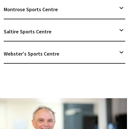
Montrose Sports Centre
Saltire Sports Centre
Webster's Sports Centre