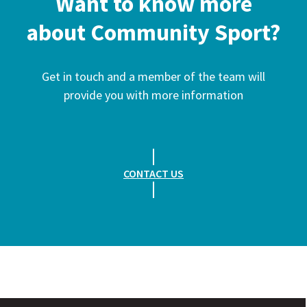
Want to know more
about Community Sport?
Get in touch and a member of the team will
provide you with more information
CONTACT US