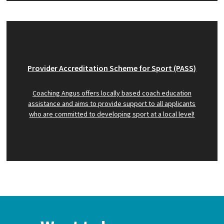
Provider Accreditation Scheme for Sport (PASS)
Coaching Angus offers locally based coach education
assistance and aims to provide support to all applicants
who are committed to developing sport at a local level!