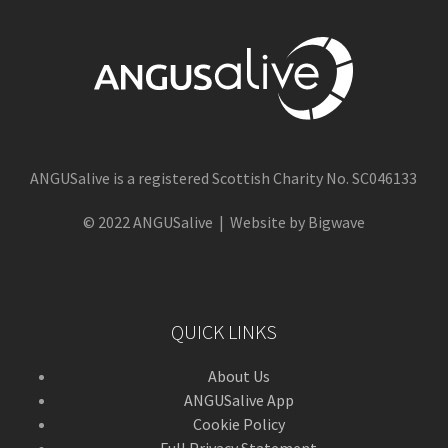
ANGUSalive is a registered Scottish Charity No. SC046133
© 2022 ANGUSalive | Website by Bigwave
QUICK LINKS
About Us
ANGUSalive App
Cookie Policy
Full Privacy Statement