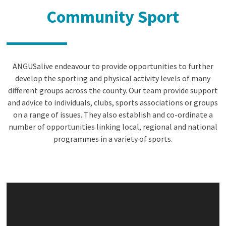
Community Sport
ANGUSalive endeavour to provide opportunities to further
develop the sporting and physical activity levels of many
different groups across the county. Our team provide support
and advice to individuals, clubs, sports associations or groups
on a range of issues. They also establish and co-ordinate a
number of opportunities linking local, regional and national
programmes in a variety of sports.