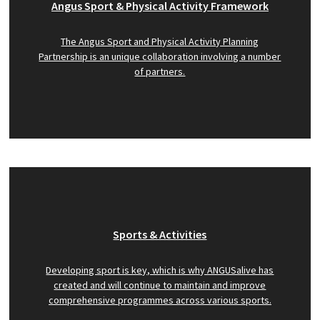
Angus Sport & Physical Activity Framework
The Angus Sport and Physical Activity Planning
Partnership is an unique collaboration involving a number
of partners.
Sports & Activities
Developing sport is key, which is why ANGUSalive has
created and will continue to maintain and improve
comprehensive programmes across various sports.