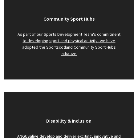
Community Sport Hubs
As part of our Sports Development Team's commitment
to developing sport and physical activity, we have
adopted the Sportscotland Community Sport Hubs
initiative.
Disability & Inclusion
ANGUSalive develop and deliver exciting, innovative and