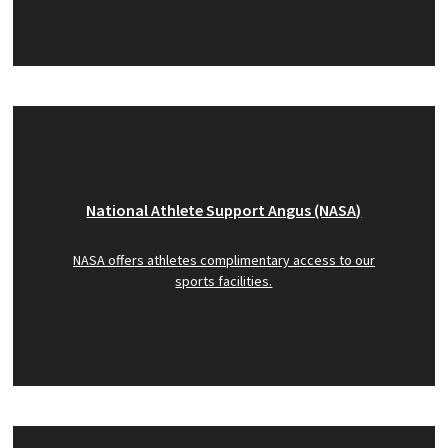
National Athlete Support Angus (NASA)
NASA offers athletes complimentary access to our
sports facilities.