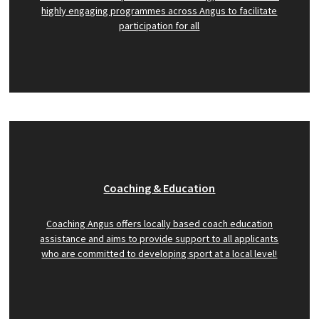
highly engaging programmes across Angus to facilitate
participation for all
Coaching & Education
Coaching Angus offers locally based coach education
assistance and aims to provide support to all applicants
who are committed to developing sport at a local level!