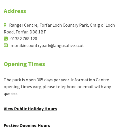
Address
Ranger Centre, Forfar Loch Country Park, Craig o' Loch
Road, Forfar, DD8 1BT
01382 768 120
monikiecountrypark@angusalive.scot
Opening Times
The park is open 365 days per year. Information Centre
opening times vary, please telephone or email with any
queries.
View Public Holiday Hours
Festive Opening Hours