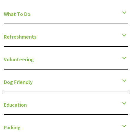
What To Do
Refreshments
Volunteering
Dog Friendly
Education
Parking