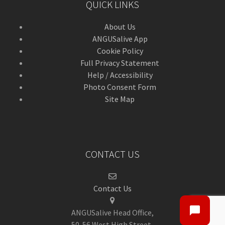
QUICK LINKS
About Us
ANGUSalive App
Cookie Policy
Full Privacy Statement
Help / Accessibility
Photo Consent Form
Site Map
CONTACT US
Contact Us
ANGUSalive Head Office,
50-56 West High Street,