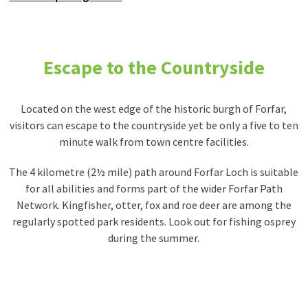
Escape to the Countryside
Located on the west edge of the historic burgh of Forfar,
visitors can escape to the countryside yet be only a five to ten
minute walk from town centre facilities.
The 4 kilometre (2½ mile) path around Forfar Loch is suitable
for all abilities and forms part of the wider Forfar Path
Network. Kingfisher, otter, fox and roe deer are among the
regularly spotted park residents. Look out for fishing osprey
during the summer.