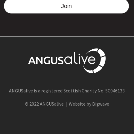
Join
ANGUSalive is a registered Scottish Charity No. SC046133
© 2022 ANGUSalive | Website by Bigwave