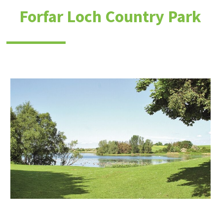
Forfar Loch Country Park