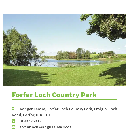
Forfar Loch Country Park
Ranger Centre, Forfar Loch Country Park, Craig o' Loch
Road, Forfar, DD8 1BT
01382 768 120
forfarloch@angusalive.scot