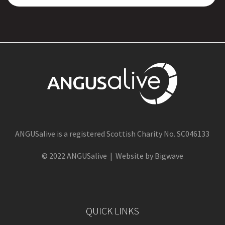
ANGUSalive is a registered Scottish Charity No. SC046133
© 2022 ANGUSalive | Website by Bigwave
QUICK LINKS