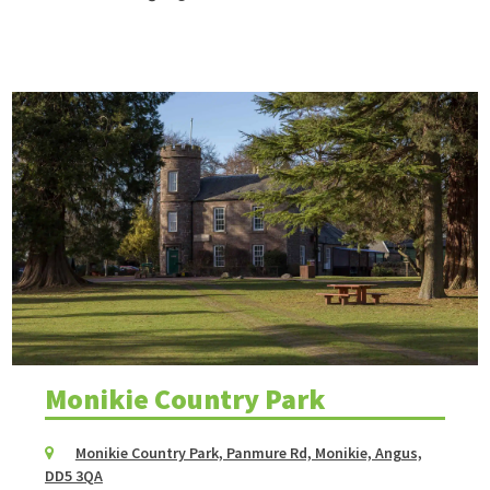
Monikie Country Park
Monikie Country Park, Panmure Rd, Monikie, Angus,
DD5 3QA