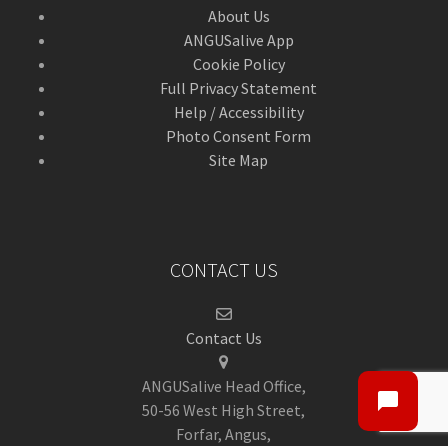
About Us
ANGUSalive App
Cookie Policy
Full Privacy Statement
Help / Accessibility
Photo Consent Form
Site Map
CONTACT US
Contact Us
ANGUSalive Head Office,
50-56 West High Street,
Forfar, Angus,