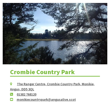
Crombie Country Park
The Ranger Centre, Crombie Country Park, Monikie,
Angus, DD5 3QL
01382 768120
monikiecountrypark@angusalive.scot