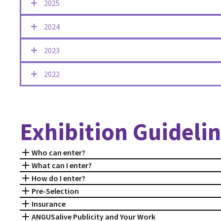
2025
2024
2023
2022
Exhibition Guideli
Who can enter?
What can I enter?
How do I enter?
Pre-Selection
Insurance
ANGUSalive Publicity and Your Work