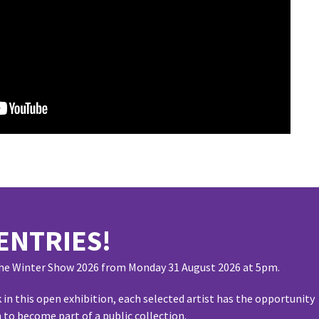
ENTRIES!
 the Winter Show 2026 from Monday 31 August 2026 at 5pm.
 in this open exhibition, each selected artist has the opportunity
 to become part of a public collection.