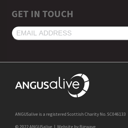
GET IN TOUCH
EMAIL
ADDRESS
ANGUSalive is a registered Scottish Charity No. SC046133
© 2022 ANGUSalive | Website by Bigwave