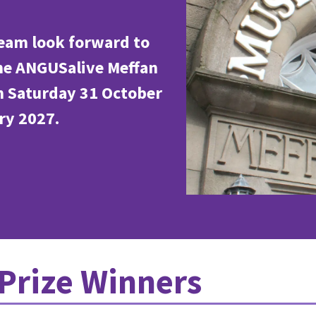
eam look forward to
the ANGUSalive Meffan
m Saturday 31 October
ry 2027.
Prize Winners