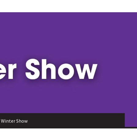
 Winter Show