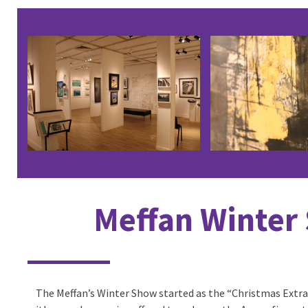
Use
the
left
and
right
arrow
keys
to
access
the
Meffan Winter
carousel
navigation
buttons
The Meffan’s Winter Show started as the “Christmas Extra