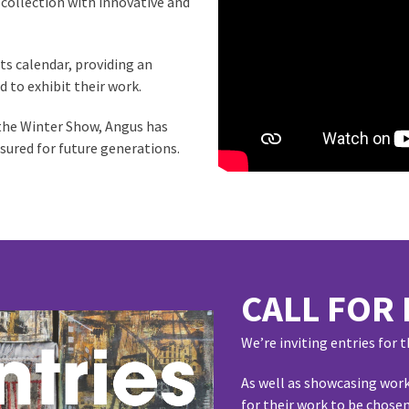
 collection with innovative and
ts calendar, providing an
d to exhibit their work.
 the Winter Show, Angus has
asured for future generations.
CALL FOR 
We’re inviting entries for
As well as showcasing work
for their work to be chosen