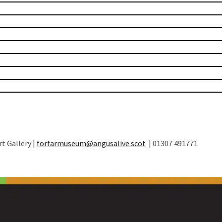
t Gallery |
forfarmuseum@angusalive.scot
| 01307 491771