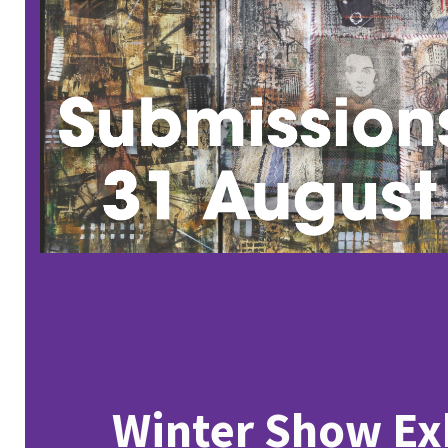
Winter Show Ex