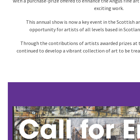
with a purchase-prize offered to enhance the Angus fine art
exciting work.
This annual show is now a key event in the Scottish ar
opportunity for artists of all levels based in Scotlan
Through the contributions of artists awarded prizes at
continued to develop a vibrant collection of art to be tre