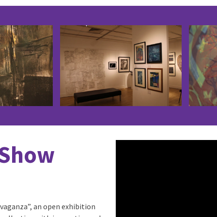
 Show
vaganza”, an open exhibition