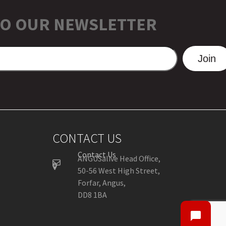
TO OUR NEWSLETTER
Join
CONTACT US
Contact Us
ANGUSalive Head Office,
50-56 West High Street,
Forfar, Angus,
DD8 1BA