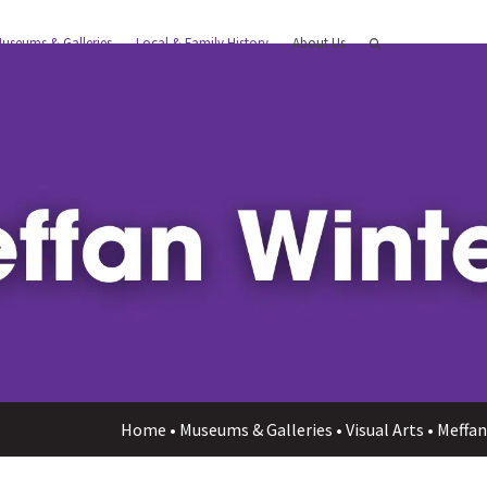
useums & Galleries
Local & Family History
About Us
Home
•
Museums & Galleries
•
Visual Arts
•
Meffan