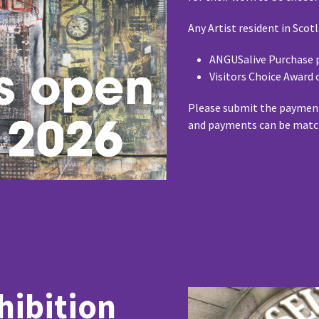
Any Artist resident in Scot
ANGUSalive Purchase p
Visitors Choice Award 
Please submit the payment
and payments can be matc
hibition