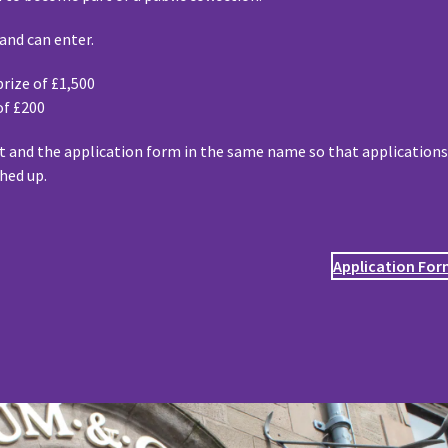
land can enter.
rize of £1,500
of £200
 and the application form in the same name so that application
hed up.
Application Fo