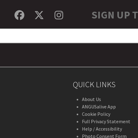
SIGN UP 
Facebook
Twitter
Instagram
QUICK LINKS
About Us
ANGUSalive App
Cookie Policy
Full Privacy Statement
Help / Accessibility
Photo Consent Form