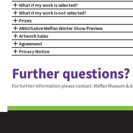
What if my work is selected?
What if my work is not selected?
Prizes
ANGUSalive Meffan Winter Show Preview
Artwork Sales
Agreement
Privacy Notice
Further questions?
For further information please contact: Meffan Museum & Ar