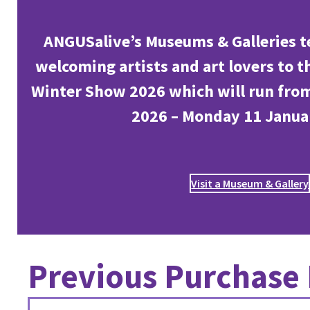
ANGUSalive’s Museums & Galleries t
welcoming artists and art lovers to 
Winter Show 2026 which will run fro
2026 – Monday 11 Janua
Visit a Museum & Gallery
Previous Purchase 