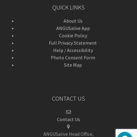
QUICK LINKS
About Us
ANGUSalive App
Cookie Policy
Full Privacy Statement
Help / Accessibility
Photo Consent Form
Site Map
CONTACT US
Contact Us
ANGUSalive Head Office,