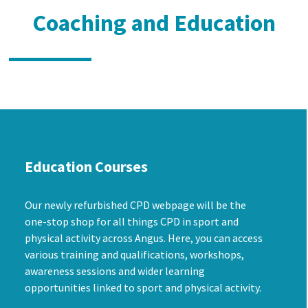
Coaching and Education
Education Courses
Our newly refurbished CPD webpage will be the
one-stop shop for all things CPD in sport and
physical activity across Angus. Here, you can access
various training and qualifications, workshops,
awareness sessions and wider learning
opportunities linked to sport and physical activity.