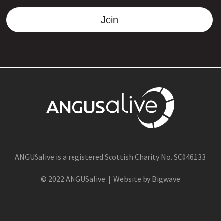
Join
ANGUSalive is a registered Scottish Charity No. SC046133
© 2022 ANGUSalive | Website by Bigwave