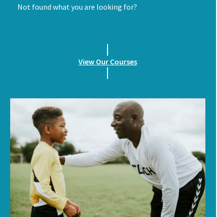
Not found what you are looking for?
View Our Courses