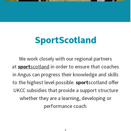
SportScotland
We work closely with our regional partners
at
sport
scotland
in order to ensure that coaches
in Angus can progress their knowledge and skills
to the highest level possible.
sport
scotland offer
UKCC subsidies that provide a support structure
whether they are a learning, developing or
performance coach.