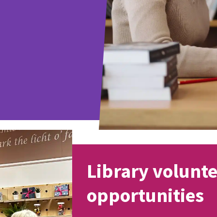
Library volunt
opportunities