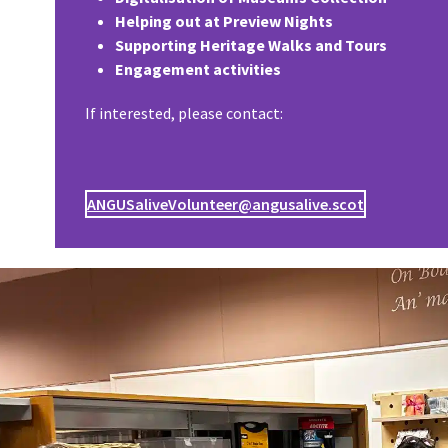
Helping out at Preview Nights
Supporting Heritage Walks and Tours
Engagement activities
If interested, please contact:
ANGUSaliveVolunteer@angusalive.scot