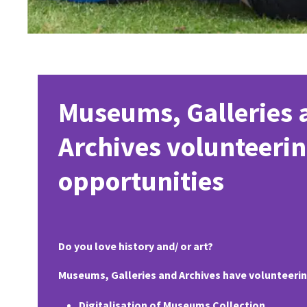
Museums, Galleries 
Archives volunteeri
opportunities
Do you love history and/ or art?
Museums, Galleries and Archives have volunteering
Digitalisation of Museums Collection