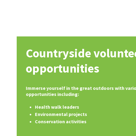
Countryside volunte
opportunities
Immerse yourself in the great outdoors with vari
opportunities including:
Health walk leaders
Environmental projects
Conservation activities