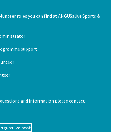
olunteer roles you can find at ANGUSalive Sports &
dministrator
programme support
olunteer
nteer
 questions and information please contact:
ngusalive.scot