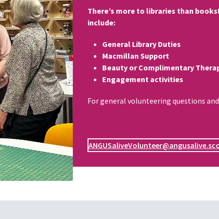
There’s more to libraries than books!
include:
General Library Duties
Macmillan Support
Beauty or Complimentary Therap
Engagement activities
For general volunteering questions and
ANGUSaliveVolunteer@angusalive.sc