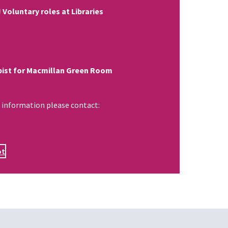
 Voluntary roles at Libraries
ist for Macmillan Green Room
 information please contact:
ot