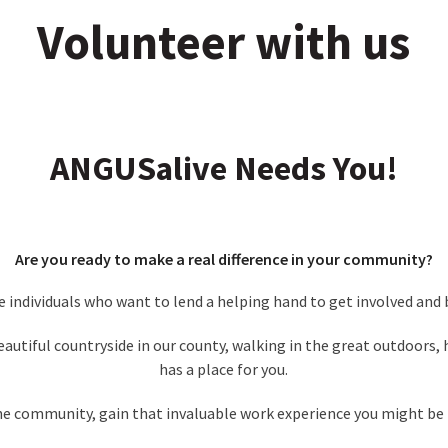
Volunteer with us
ANGUSalive Needs You!
Are you ready to make a real difference in your community?
te individuals who want to lend a helping hand to get involved and
eautiful countryside in our county, walking in the great outdoor
has a place for you.
the community, gain that invaluable work experience you might be