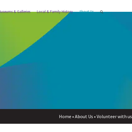
useums & Galleries
Local & Family History
About Us
Home
•
About Us
•
Volunteer with u