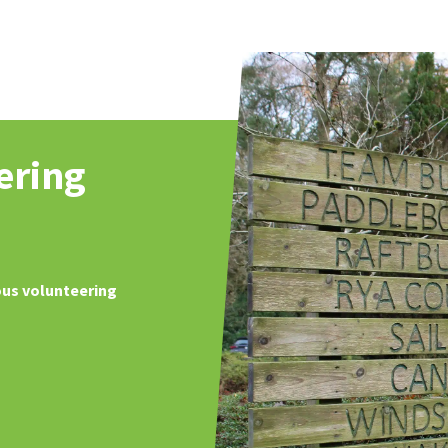
ering
ous volunteering