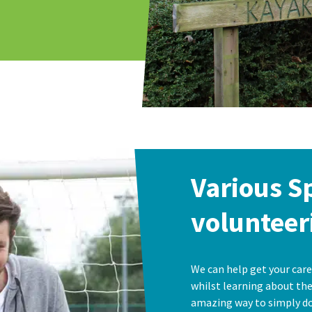
Various S
volunteer
We can help get your care
whilst learning about the 
amazing way to simply do