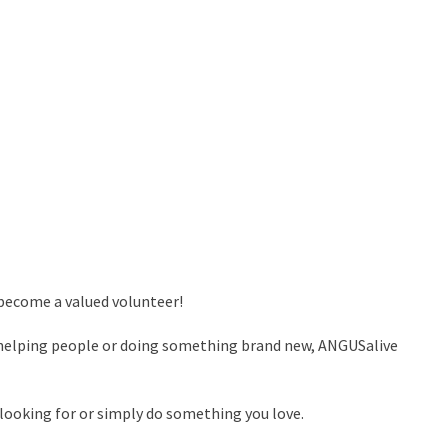
 become a valued volunteer!
s, helping people or doing something brand new, ANGUSalive
 looking for or simply do something you love.