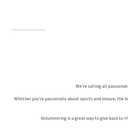
We’re calling all passiona
Whether you’re passionate about sports and leisure, the b
Volunteering is a great way to give back to 