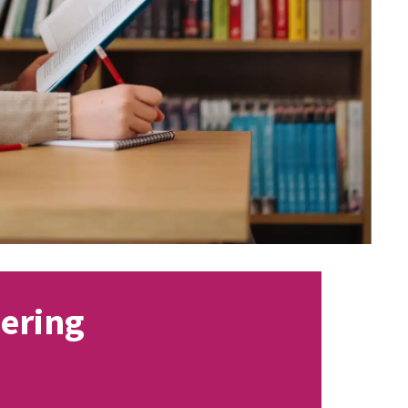
eering