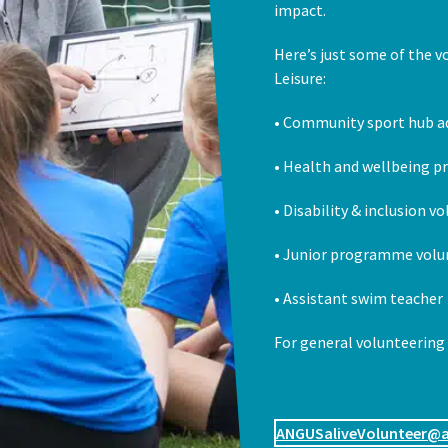
impact.
Here’s just some of the v
Leisure:
• Community sport hub a
• Health and wellbeing 
• Disability & inclusion v
• Junior programme volu
• Assistant swim teacher
For general volunteering
ANGUSaliveVolunteer@a