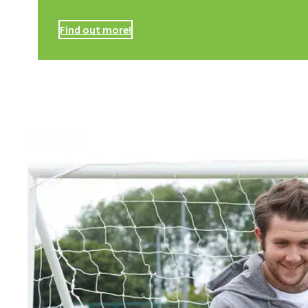
Find out more!