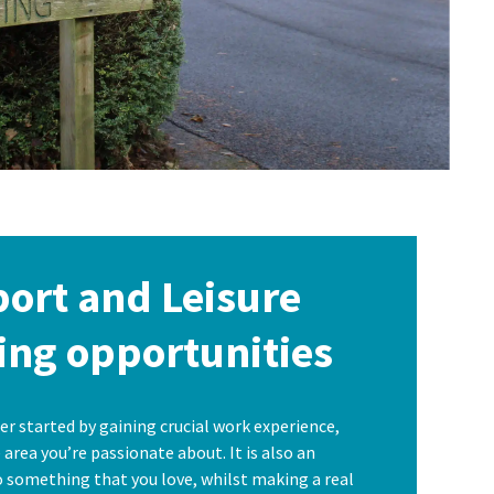
port and Leisure
ing opportunities
er started by gaining crucial work experience,
area you’re passionate about. It is also an
 something that you love, whilst making a real