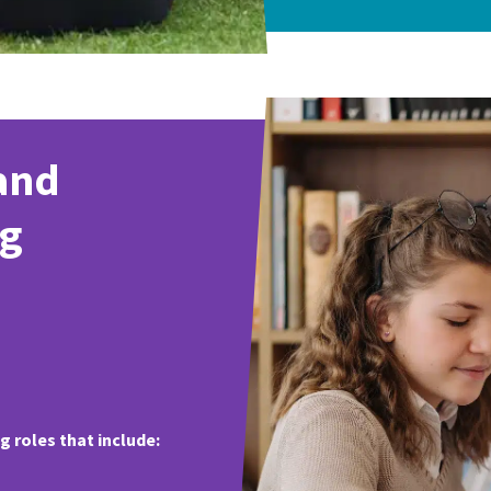
and
ng
 roles that include: