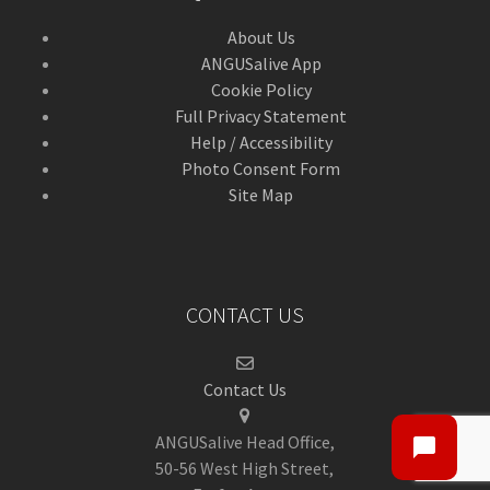
About Us
ANGUSalive App
Cookie Policy
Full Privacy Statement
Help / Accessibility
Photo Consent Form
Site Map
CONTACT US
Contact Us
ANGUSalive Head Office,
50-56 West High Street,