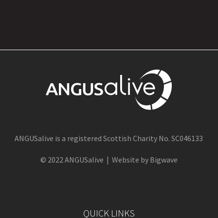
ANGUSalive is a registered Scottish Charity No. SC046133
© 2022 ANGUSalive | Website by Bigwave
QUICK LINKS