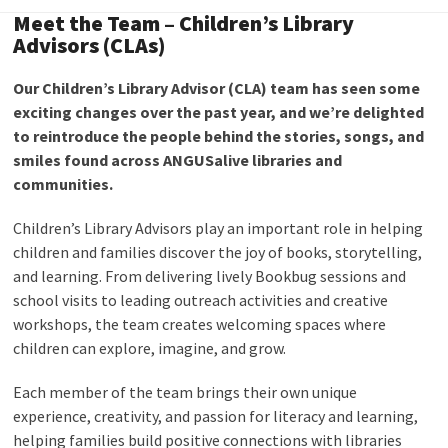
Meet the Team – Children’s Library
Advisors (CLAs)
Our Children’s Library Advisor (CLA) team has seen some
exciting changes over the past year, and we’re delighted
to reintroduce the people behind the stories, songs, and
smiles found across ANGUSalive libraries and
communities.
Children’s Library Advisors play an important role in helping
children and families discover the joy of books, storytelling,
and learning. From delivering lively Bookbug sessions and
school visits to leading outreach activities and creative
workshops, the team creates welcoming spaces where
children can explore, imagine, and grow.
Each member of the team brings their own unique
experience, creativity, and passion for literacy and learning,
helping families build positive connections with libraries