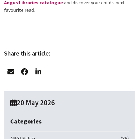
Angus Libraries catalogue
and discover your child’s next
favourite read.
Share this article:
20 May 2026
Categories
ANGUSalive
(86)