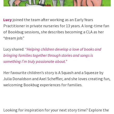
Lucy
joined the team after working as an Early Years
Practitioner in private nurseries for 13 years. A long-time fan
of Bookbug sessions, she describes becoming a CLA as her
“dream job.”
Lucy shared:
“Helping children develop a love of books and
bringing families together through stories and songs is
something I’m truly passionate about.”
Her favourite children’s story is A Squash and a Squeeze by
Julia Donaldson and Axel Scheffler, and she loves creating fun,
welcoming Bookbug experiences for families.
Looking for inspiration for your next story time? Explore the