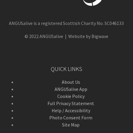
ANGUSalive is a registered Scottish Charity No. SC046133
© 2022 ANGUSalive | Website by Bigwave
QUICK LINKS
About Us
ANGUSalive App
Cookie Policy
Full Privacy Statement
Help / Accessibility
Photo Consent Form
Site Map