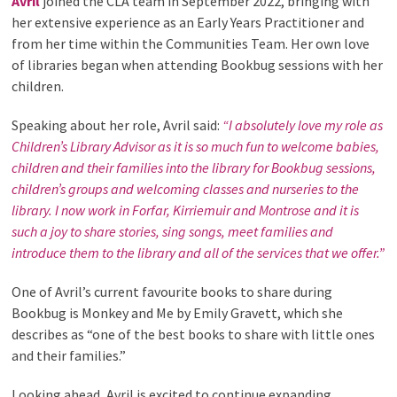
Avril
joined the CLA team in September 2022, bringing with
her extensive experience as an Early Years Practitioner and
from her time within the Communities Team. Her own love
of libraries began when attending Bookbug sessions with her
children.
Speaking about her role, Avril said:
“I absolutely love my role as
Children’s Library Advisor as it is so much fun to welcome babies,
children and their families into the library for Bookbug sessions,
children’s groups and welcoming classes and nurseries to the
library. I now work in Forfar, Kirriemuir and Montrose and it is
such a joy to share stories, sing songs, meet families and
introduce them to the library and all of the services that we offer.”
One of Avril’s current favourite books to share during
Bookbug is Monkey and Me by Emily Gravett, which she
describes as “one of the best books to share with little ones
and their families.”
Looking ahead, Avril is excited to continue expanding