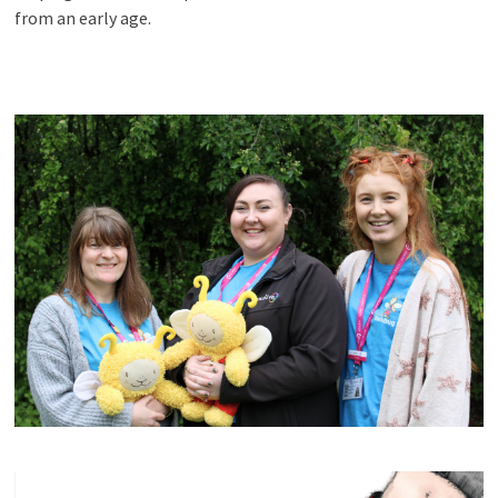
from an early age.