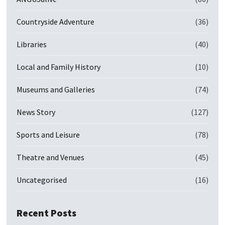
Countryside Adventure
(36)
Libraries
(40)
Local and Family History
(10)
Museums and Galleries
(74)
News Story
(127)
Sports and Leisure
(78)
Theatre and Venues
(45)
Uncategorised
(16)
Recent Posts