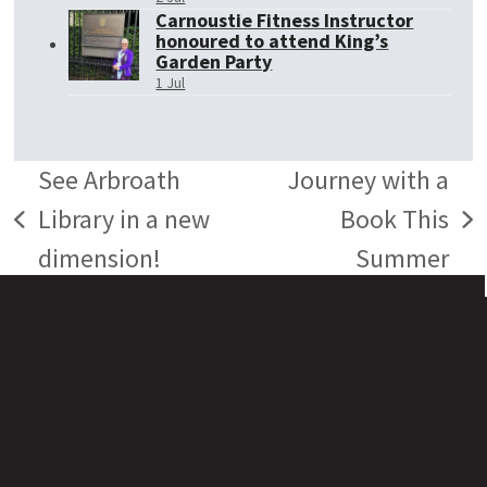
Carnoustie Fitness Instructor
honoured to attend King’s
Garden Party
1 Jul
See Arbroath
Journey with a
Library in a new
Book This
previous
next
dimension!
Summer
post:
post: