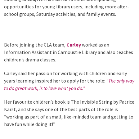
opportunities for young library users, including more after-
school groups, Saturday activities, and family events.
Before joining the CLA team,
Carley
worked as an
Information Assistant in Carnoustie Library and also teaches
children’s drama classes.
Carley said her passion for working with children and early
years learning inspired her to apply for the role:
“The only way
to do great work, is to love what you do.”
Her favourite children’s book is The Invisible String by Patrice
Karst, and she says one of the best parts of the role is
“working as part of a small, like-minded team and getting to
have fun while doing it!”