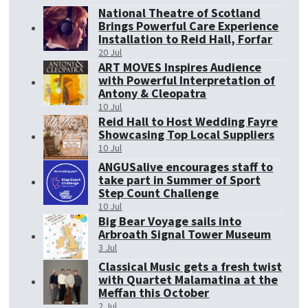
National Theatre of Scotland
Brings Powerful Care Experience
Installation to Reid Hall, Forfar
20 Jul
ART MOVES Inspires Audience
with Powerful Interpretation of
Antony & Cleopatra
10 Jul
Reid Hall to Host Wedding Fayre
Showcasing Top Local Suppliers
10 Jul
ANGUSalive encourages staff to
take part in Summer of Sport
Step Count Challenge
10 Jul
Big Bear Voyage sails into
Arbroath Signal Tower Museum
3 Jul
Classical Music gets a fresh twist
with Quartet Malamatina at the
Meffan this October
2 Jul