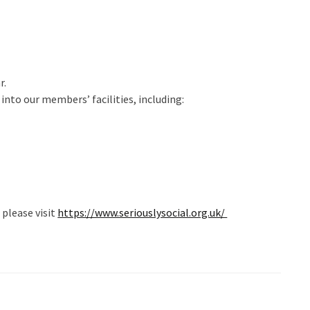
r.
nto our members’ facilities, including:
please visit
https://www.seriouslysocial.org.uk/