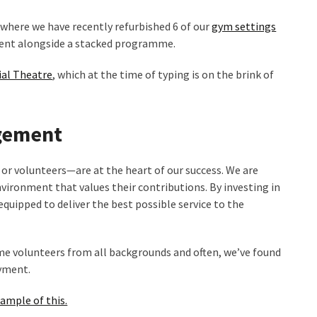
e where we have recently refurbished 6 of our
gym settings
ment alongside a stacked programme.
al Theatre
, which at the time of typing is on the brink of
gement
r volunteers—are at the heart of our success. We are
ironment that values their contributions. By investing in
quipped to deliver the best possible service to the
me volunteers from all backgrounds and often, we’ve found
oyment.
xample of this.