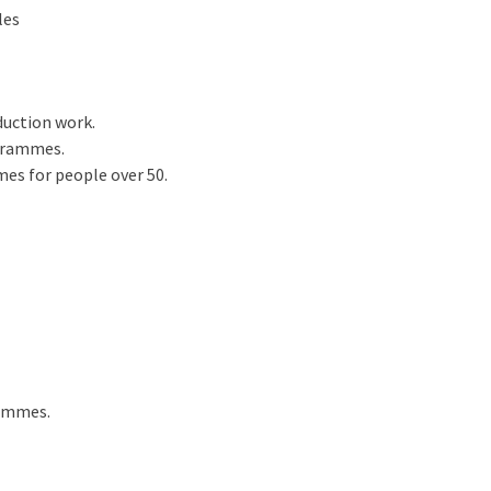
les
uction work.
ogrammes.
es for people over 50.
rammes.