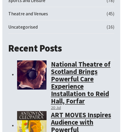
Sports and Leisure
(78)
Theatre and Venues
(45)
Uncategorised
(16)
Recent Posts
National Theatre of
Scotland Brings
Powerful Care
Experience
Installation to Reid
Hall, Forfar
20 Jul
ART MOVES Inspires
Audience with
Powerful