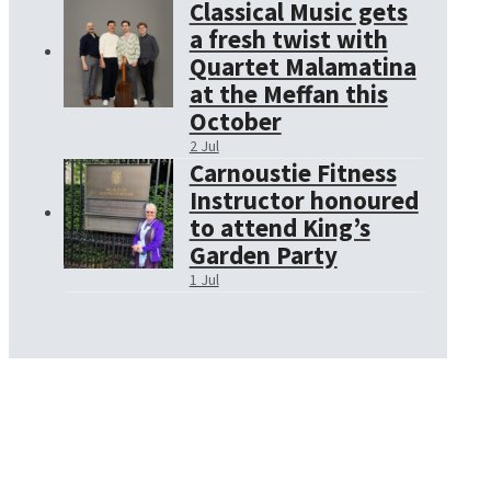
Classical Music gets
a fresh twist with
Quartet Malamatina
at the Meffan this
October
2 Jul
Carnoustie Fitness
Instructor honoured
to attend King’s
Garden Party
1 Jul