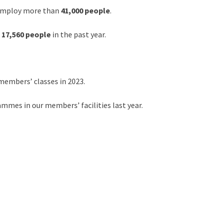
 employ more than
41,000 people
.
r
17,560 people
in the past year.
members’ classes in 2023.
mes in our members’ facilities last year.