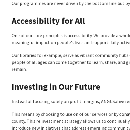
Our programmes are never driven by the bottom line but by th
Accessibility for All
One of our core principles is accessibility. We provide a w
meaningful impact on people’s lives and support daily activi
Our libraries for example, serve as vibrant community hubs 
people of all ages can come together to learn, share, and g
remain.
Investing in Our Future
Instead of focusing solely on profit margins, ANGUSalive r
This means by choosing to use on of our services or by
dona
county.
This reinvestment strategy allows us to continually
introduce new initiatives that address emerging community