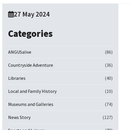
27 May 2024
Categories
ANGUSalive
(86)
Countryside Adventure
(36)
Libraries
(40)
Local and Family History
(10)
Museums and Galleries
(74)
News Story
(127)