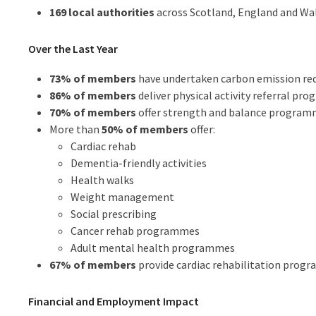
169 local authorities
across Scotland, England and Wa
Over the Last Year
73% of members
have undertaken carbon emission red
86% of members
deliver physical activity referral pr
70% of members
offer strength and balance programm
More than
50% of members
offer:
Cardiac rehab
Dementia-friendly activities
Health walks
Weight management
Social prescribing
Cancer rehab programmes
Adult mental health programmes
67% of members
provide cardiac rehabilitation prog
Financial and Employment Impact