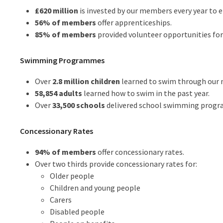
£620 million
is invested by our members every year to
56% of members
offer apprenticeships.
85% of members
provided volunteer opportunities fo
Swimming Programmes
Over
2.8 million children
learned to swim through our 
58,854 adults
learned how to swim in the past year.
Over
33,500 schools
delivered school swimming program
Concessionary Rates
94% of members
offer concessionary rates.
Over two thirds provide concessionary rates for:
Older people
Children and young people
Carers
Disabled people