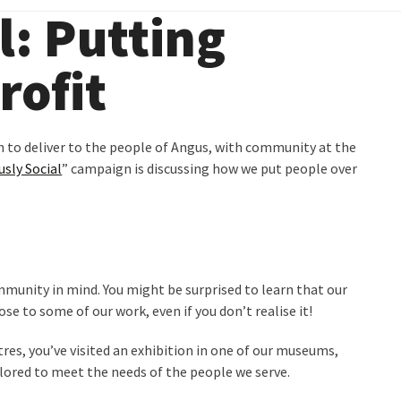
l: Putting
rofit
n to deliver to the people of Angus, with community at the
usly Social
” campaign is discussing how we put people over
mmunity in mind. You might be surprised to learn that our
ose to some of our work, even if you don’t realise it!
es, you’ve visited an exhibition in one of our museums,
tailored to meet the needs of the people we serve.