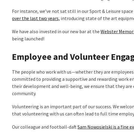
For instance, we’ve not sat still in our Sport & Leisure spac
over the last two years,
introducing state of the art equip
We have also invested in our new bar at the
Webster Memori
being launched!
Employee and Volunteer Enga
The people who work with us—whether they are employees o
committed to providing a supportive and rewarding work env
their development and well-being, we ensure that they are e
community.
Volunteering is an important part of our success. We welco
that volunteering with us can often lead to full time empl
Our colleague and football-daft
Sam Nowosielski is a fine e