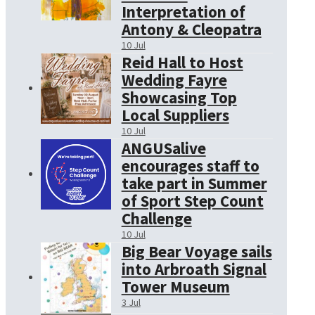
Interpretation of
Antony & Cleopatra
10 Jul
Reid Hall to Host
Wedding Fayre
Showcasing Top
Local Suppliers
10 Jul
ANGUSalive
encourages staff to
take part in Summer
of Sport Step Count
Challenge
10 Jul
Big Bear Voyage sails
into Arbroath Signal
Tower Museum
3 Jul