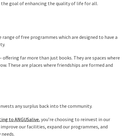
e goal of enhancing the quality of life for all.
hole range of free programmes which are designed to have a
ty.
– offering far more than just books. They are spaces where
row. These are places where friendships are formed and
einvests any surplus back into the community.
ting to ANGUSalive
, you’re choosing to reinvest in our
 improve our facilities, expand our programmes, and
 needs.