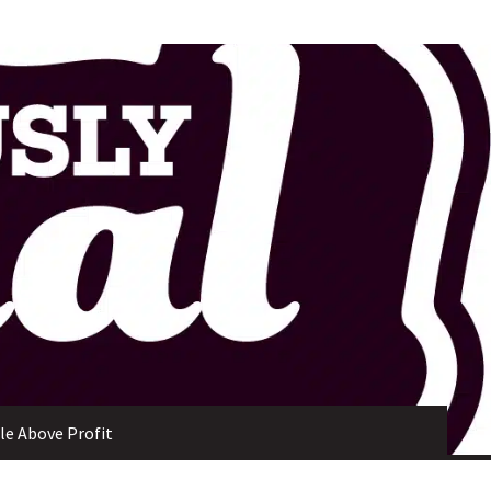
ple Above Profit