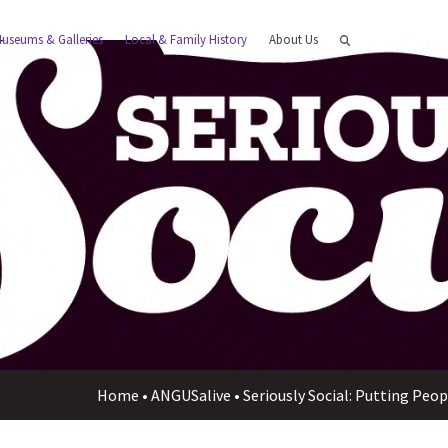
useums & Galleries
Local & Family History
About Us
Home
•
ANGUSalive
•
Seriously Social: Putting Peo