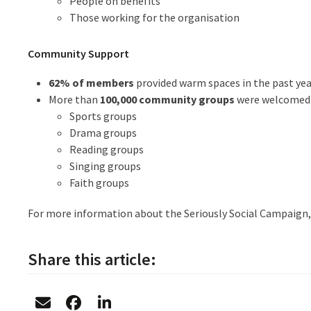
People on benefits
Those working for the organisation
Community Support
62% of members
provided warm spaces in the past yea
More than
100,000 community groups
were welcomed i
Sports groups
Drama groups
Reading groups
Singing groups
Faith groups
For more information about the Seriously Social Campaign, 
Share this article: