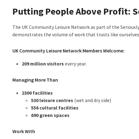
Putting People Above Profit: S
The UK Community Leisure Network as part of the Seriously
demonstrates the volume of work that trusts like ourselves 
UK Community Leisure Network Members Welcome:
209 million visitors
every year.
Managing More Than
2300 facilities
530 leisure centres
(wet and dry side)
556 cultural facilities
690 green spaces
Work With