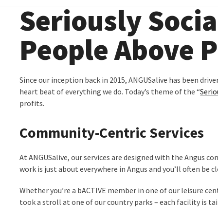
Seriously Socia
People Above P
Since our inception back in 2015, ANGUSalive has been drive
heart beat of everything we do. Today’s theme of the “
Serio
profits.
Community-Centric Services
At ANGUSalive, our services are designed with the Angus co
work is just about everywhere in Angus and you’ll often be cl
Whether you’re a bACTIVE member in one of our leisure centr
took a stroll at one of our country parks – each facility is 