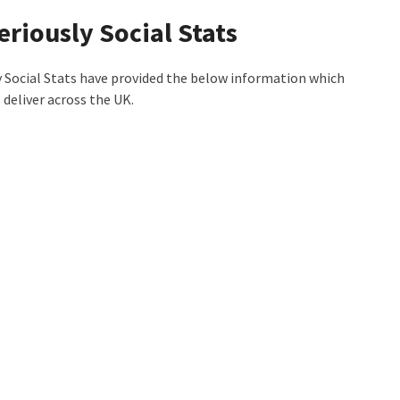
eriously Social Stats
 Social Stats have provided the below information which
deliver across the UK.