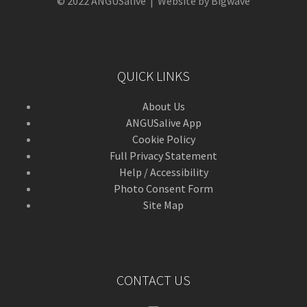
© 2022 ANGUSalive | Website by Bigwave
QUICK LINKS
About Us
ANGUSalive App
Cookie Policy
Full Privacy Statement
Help / Accessibility
Photo Consent Form
Site Map
CONTACT US