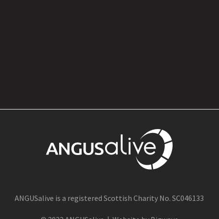
1 Jul
ANGUSalive is a registered Scottish Charity No. SC046133