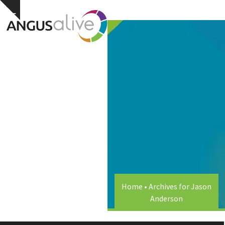
Skip
Open
Close
Hide
to
notice
content
mobile
mobile
menu
menu
Home
•
Archives for Jason
Anderson