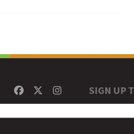
SIGN UP 
Facebook
Twitter
Instagram