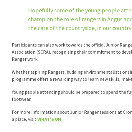
Hopefully some of the young people attend
champion the role of rangers in Angus and
the care of the countryside, in our count
Participants can also work towards the official Junior Ran
Association (SCRA), recognising their commitment to devel
Ranger work.
Whether aspiring Rangers, budding environmentalists or s
programme offers a rewarding way to learn new skills, make
Young people attending should be prepared to spend the ful
footwear.
For more information about Junior Ranger sessions at Crom
a place, visit
WHAT’S ON