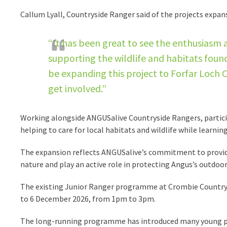
Callum Lyall, Countryside Ranger said of the projects expan
“It has been great to see the enthusiasm
supporting the wildlife and habitats foun
be expanding this project to Forfar Loch
get involved.”
Working alongside ANGUSalive Countryside Rangers, participan
helping to care for local habitats and wildlife while learni
The expansion reflects ANGUSalive’s commitment to provid
nature and play an active role in protecting Angus’s outdoor
The existing Junior Ranger programme at Crombie Country 
to 6 December 2026, from 1pm to 3pm.
The long-running programme has introduced many young p