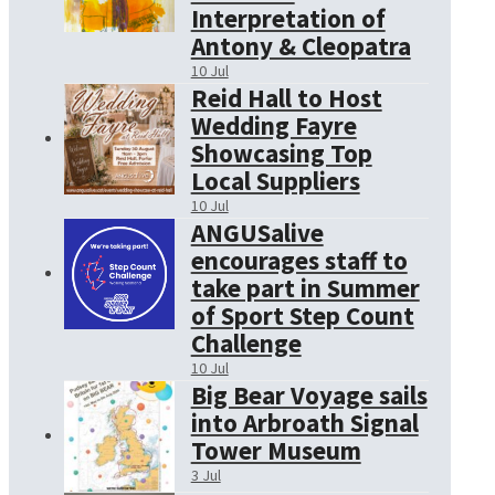
Interpretation of
Antony & Cleopatra
10 Jul
Reid Hall to Host
Wedding Fayre
Showcasing Top
Local Suppliers
10 Jul
ANGUSalive
encourages staff to
take part in Summer
of Sport Step Count
Challenge
10 Jul
Big Bear Voyage sails
into Arbroath Signal
Tower Museum
3 Jul