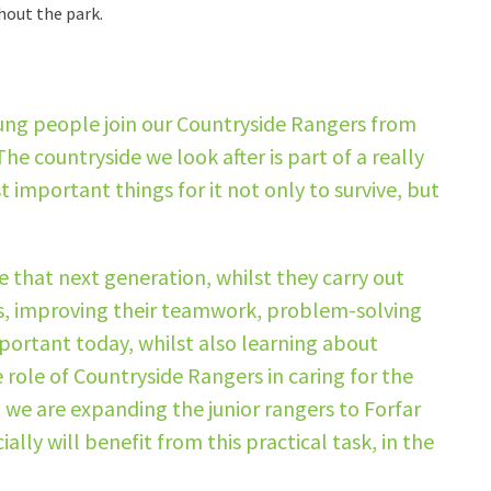
hout the park.
ung people join our Countryside Rangers from
he countryside we look after is part of a really
important things for it not only to survive, but
 that next generation, whilst they carry out
ls, improving their teamwork, problem-solving
important today, whilst also learning about
role of Countryside Rangers in caring for the
at we are expanding the junior rangers to Forfar
lly will benefit from this practical task, in the