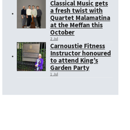
Classical Music gets
a fresh twist with
Quartet Malamatina
at the Meffan this
October
2 Jul
Carnoustie Fitness
Instructor honoured
to attend King’s
Garden Party
1 Jul