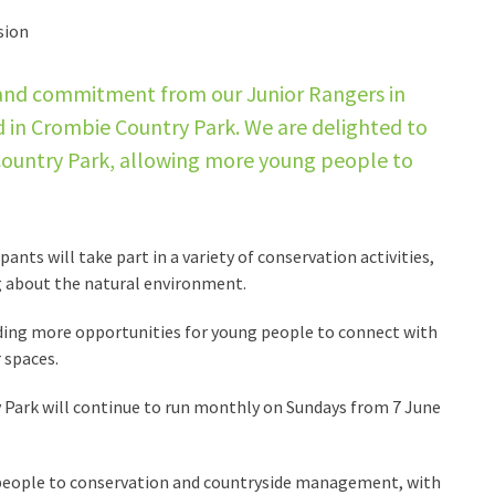
sion
 and commitment from our Junior Rangers in
d in Crombie Country Park. We are delighted to
 Country Park, allowing more young people to
ts will take part in a variety of conservation activities,
ng about the natural environment.
ing more opportunities for young people to connect with
 spaces.
Park will continue to run monthly on Sundays from 7 June
eople to conservation and countryside management, with