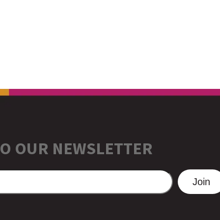
TO OUR NEWSLETTER
Join