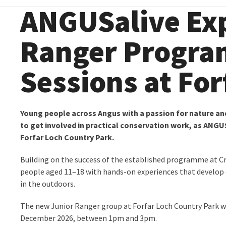
ANGUSalive Ex
Ranger Progr
Sessions at For
Young people across Angus with a passion for nature an
to get involved in practical conservation work, as ANG
Forfar Loch Country Park.
Building on the success of the established programme at C
people aged 11–18 with hands-on experiences that develop 
in the outdoors.
The new Junior Ranger group at Forfar Loch Country Park w
December 2026, between 1pm and 3pm.