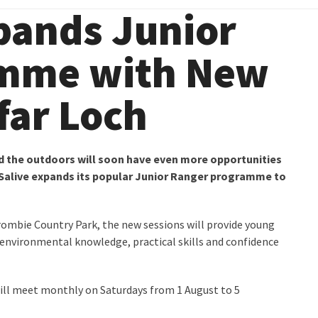
pands Junior
amme with New
far Loch
d the outdoors will soon have even more opportunities
USalive expands its popular Junior Ranger programme to
rombie Country Park, the new sessions will provide young
environmental knowledge, practical skills and confidence
ill meet monthly on Saturdays from 1 August to 5