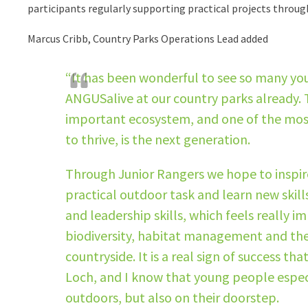
participants regularly supporting practical projects throug
Marcus Cribb, Country Parks Operations Lead added
“It has been wonderful to see so many yo
ANGUSalive at our country parks already. T
important ecosystem, and one of the most 
to thrive, is the next generation.
Through Junior Rangers we hope to inspire
practical outdoor task and learn new skil
and leadership skills, which feels really 
biodiversity, habitat management and the 
countryside. It is a real sign of success th
Loch, and I know that young people especia
outdoors, but also on their doorstep.