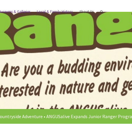
useums & Galleries
Local & Family History
About Us
ountryside Adventure
•
ANGUSalive Expands Junior Ranger Progra