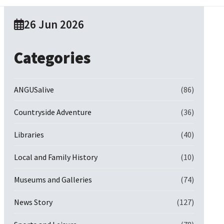
26 Jun 2026
Categories
ANGUSalive
(86)
Countryside Adventure
(36)
Libraries
(40)
Local and Family History
(10)
Museums and Galleries
(74)
News Story
(127)