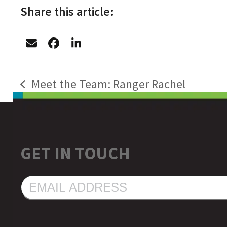
Share this article:
Meet the Team: Ranger Rachel
previous
post:
GET IN TOUCH
EMAIL
ADDRESS