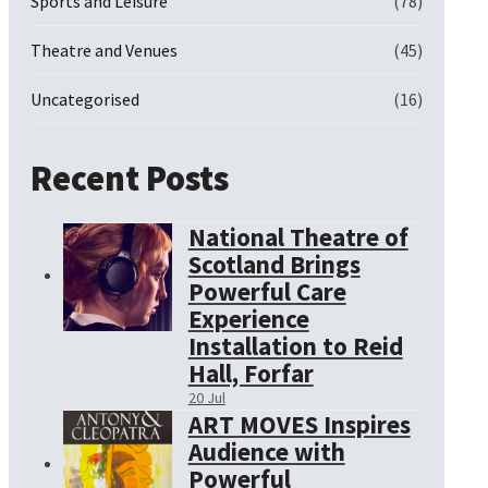
Sports and Leisure
(78)
Theatre and Venues
(45)
Uncategorised
(16)
Recent Posts
National Theatre of
Scotland Brings
Powerful Care
Experience
Installation to Reid
Hall, Forfar
20 Jul
ART MOVES Inspires
Audience with
Powerful