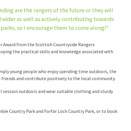
ing are the rangers of the future or they will
 wider as well as actively contributing towards
ry parks, so I encourage them to come along!”
ger Award from the Scottish Countryside Rangers
oping the practical skills and knowledge associated with
imply young people who enjoy spending time outdoors, the
 friends and contribute positively to the local community.
l session outdoors and wear suitable clothing and sturdy
bie Country Park and Forfar Loch Country Park, or to book