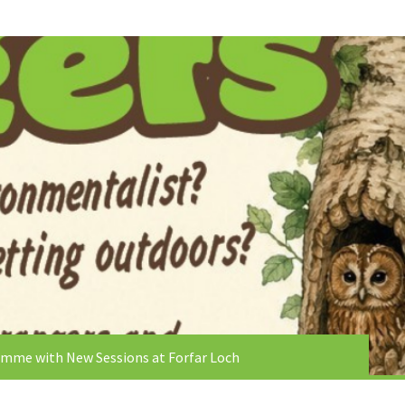
mme with New Sessions at Forfar Loch