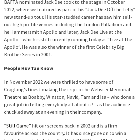
BAFTA nominated Jack Dee took to the stage in October
2022, where we featured as part of his “Jack Dee Off the Telly”
new stand-up tour. His star-studded career has saw him sell-
out high profile venues including the London Palladium and
he Hammersmith Apollo and later, Jack Dee Live at the
Apollo – which is still currently running today as “Live at the
Apollo”. He was also the winner of the first Celebrity Big
Brother Series in 2001.
People Huv Tae Know
In November 2022 we were thrilled to have some of
Craglang’s finest making the trip to the Webster Memorial
Theatre as Boabby, Winston, Navid, Tam and Isa – who done a
great job in telling everybody all about it! – as the audience
chuckled away at an evening in their company.
“
Still Game
” hit our screens back in 2002 and is a firm
favourite across the country. It has since gone on to win a