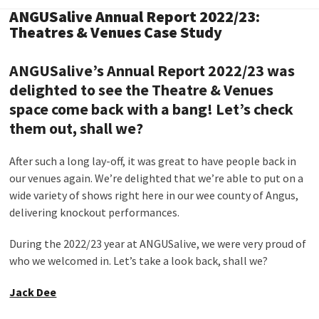
ANGUSalive Annual Report 2022/23:
Theatres & Venues Case Study
ANGUSalive’s Annual Report 2022/23 was
delighted to see the Theatre & Venues
space come back with a bang! Let’s check
them out, shall we?
After such a long lay-off, it was great to have people back in
our venues again. We’re delighted that we’re able to put on a
wide variety of shows right here in our wee county of Angus,
delivering knockout performances.
During the 2022/23 year at ANGUSalive, we were very proud of
who we welcomed in. Let’s take a look back, shall we?
Jack Dee