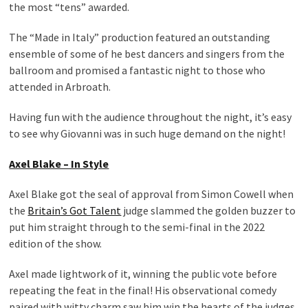
the most “tens” awarded.
The “Made in Italy” production featured an outstanding
ensemble of some of he best dancers and singers from the
ballroom and promised a fantastic night to those who
attended in Arbroath.
Having fun with the audience throughout the night, it’s easy
to see why Giovanni was in such huge demand on the night!
Axel Blake – In Style
Axel Blake got the seal of approval from Simon Cowell when
the
Britain’s Got Talent
judge slammed the golden buzzer to
put him straight through to the semi-final in the 2022
edition of the show.
Axel made lightwork of it, winning the public vote before
repeating the feat in the final! His observational comedy
paired with witty charm saw him win the hearts of the judges