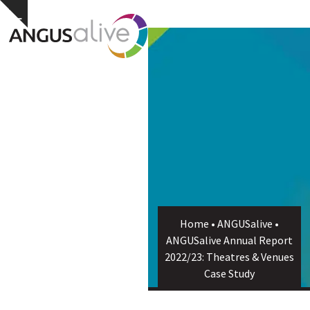
Skip
Open
Close
Hide
to
notice
content
mobile
mobile
menu
menu
Home
•
ANGUSalive
•
ANGUSalive Annual Report
2022/23: Theatres & Venues
Case Study