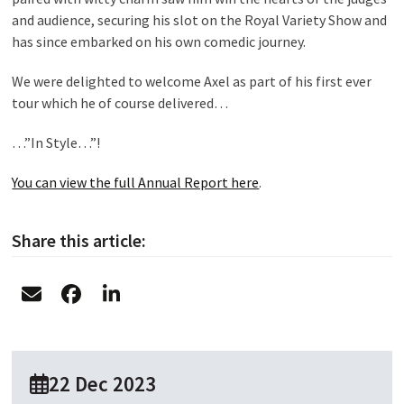
and audience, securing his slot on the Royal Variety Show and
has since embarked on his own comedic journey.
We were delighted to welcome Axel as part of his first ever
tour which he of course delivered…
…”In Style…”!
You can view the full Annual Report here
.
Share this article:
22 Dec 2023