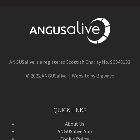
ANGUSalive is a registered Scottish Charity No. SC046133
© 2022 ANGUSalive | Website by Bigwave
QUICK LINKS
About Us
ANGUSalive App
Cookie Policy