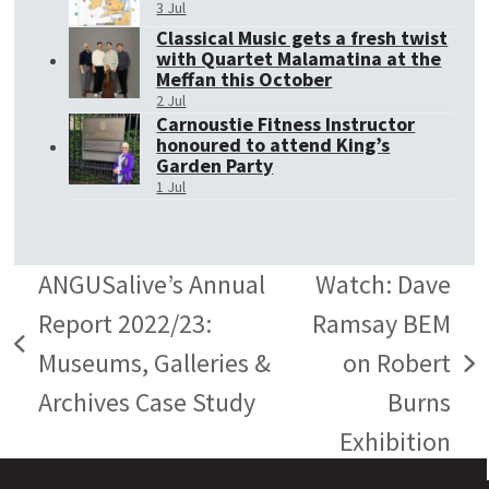
3 Jul
Classical Music gets a fresh twist
with Quartet Malamatina at the
Meffan this October
2 Jul
Carnoustie Fitness Instructor
honoured to attend King’s
Garden Party
1 Jul
ANGUSalive’s Annual
Watch: Dave
Report 2022/23:
Ramsay BEM
previous
Museums, Galleries &
on Robert
next
post:
Archives Case Study
Burns
post:
Exhibition