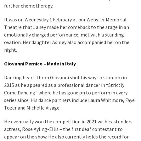
further chemotherapy.
It was on Wednesday 1 February at our Webster Memorial
Theatre that Janey made her comeback to the stage in an
emotionally charged performance, met with a standing
ovation. Her daughter Ashley also accompanied her on the
night.
Giovanni Pernice – Made in Italy
Dancing heart-throb Giovanni shot his way to stardom in
2015 as he appeared as a professional dancer in “Strictly
Come Dancing” where he has gone on to perform in every
series since. His dance partners include Laura Whitmore, Faye
Tozer and Michelle Visage.
He eventually won the competition in 2021 with Eastenders
actress, Rose Ayling-Ellis – the first deaf contestant to
appear on the show. He also currently holds the record for