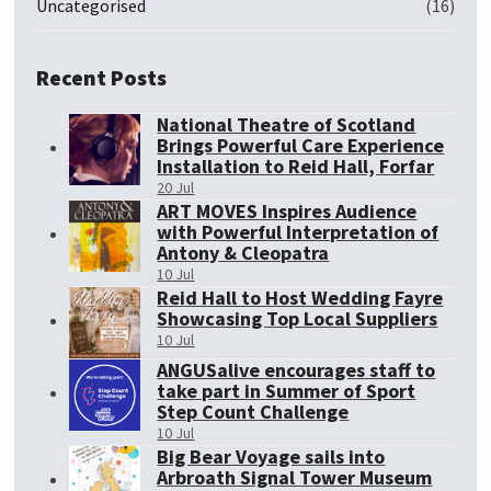
Uncategorised
(16)
Recent Posts
National Theatre of Scotland
Brings Powerful Care Experience
Installation to Reid Hall, Forfar
20 Jul
ART MOVES Inspires Audience
with Powerful Interpretation of
Antony & Cleopatra
10 Jul
Reid Hall to Host Wedding Fayre
Showcasing Top Local Suppliers
10 Jul
ANGUSalive encourages staff to
take part in Summer of Sport
Step Count Challenge
10 Jul
Big Bear Voyage sails into
Arbroath Signal Tower Museum