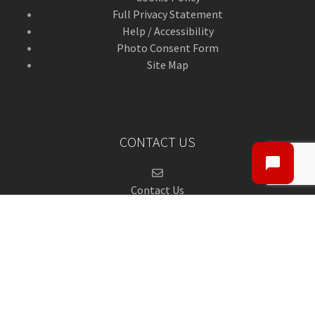
Full Privacy Statement
Help / Accessibility
Photo Consent Form
Site Map
CONTACT US
Contact Us
ANGUSalive Head Office,
50-56 West High Street,
Forfar, Angus,
DD8 1BA