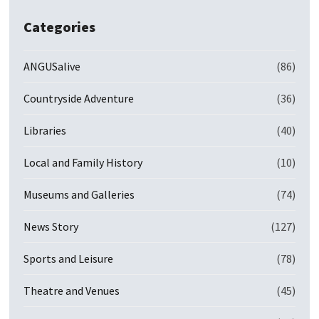
Categories
ANGUSalive
(86)
Countryside Adventure
(36)
Libraries
(40)
Local and Family History
(10)
Museums and Galleries
(74)
News Story
(127)
Sports and Leisure
(78)
Theatre and Venues
(45)