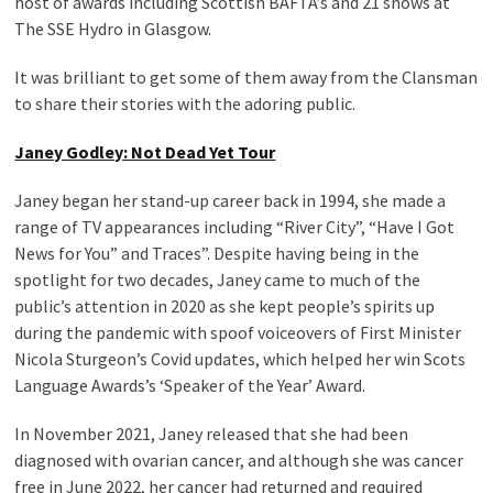
host of awards including Scottish BAFTA’s and 21 shows at
The SSE Hydro in Glasgow.
It was brilliant to get some of them away from the Clansman
to share their stories with the adoring public.
Janey Godley: Not Dead Yet Tour
Janey began her stand-up career back in 1994, she made a
range of TV appearances including “River City”, “Have I Got
News for You” and Traces”. Despite having being in the
spotlight for two decades, Janey came to much of the
public’s attention in 2020 as she kept people’s spirits up
during the pandemic with spoof voiceovers of First Minister
Nicola Sturgeon’s Covid updates, which helped her win Scots
Language Awards’s ‘Speaker of the Year’ Award.
In November 2021, Janey released that she had been
diagnosed with ovarian cancer, and although she was cancer
free in June 2022, her cancer had returned and required