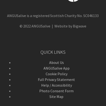
ANGUSalive is a registered Scottish Charity No. SC046133
© 2022 ANGUSalive | Website by Bigwave
QUICK LINKS
About Us
ANGUSalive App
Cookie Policy
Full Privacy Statement
Help / Accessibility
Photo Consent Form
Site Map