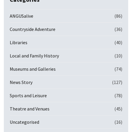
ANGUSalive
(86)
Countryside Adventure
(36)
Libraries
(40)
Local and Family History
(10)
Museums and Galleries
(74)
News Story
(127)
Sports and Leisure
(78)
Theatre and Venues
(45)
Uncategorised
(16)