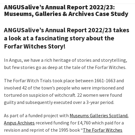
ANGUSalive’s Annual Report 2022/23:
Museums, Galleries & Archives Case Study
ANGUSalive’s Annual Report 2022/23 takes
a look at a fascinating story about the
Forfar Witches Story!
In Angus, we have a rich heritage of stories and storytelling,
but few stories go as deep at the tale of the Forfar Witches.
The Forfar Witch Trials took place between 1661-1663 and
involved 42 of the town’s people who were imprisoned and
tortured on suspicion of witchcraft. 22 women were found
guilty and subsequently executed over a 3-year period.
As part of a funded project with
Museums Galleries Scotland
,
Angus Archives
received funding for £4,760 which paid for a
revision and reprint of the 1995 book “
The Forfar Witches