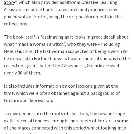
Story
”, which also provided additional Creative Learning
Assistant resource hours to research and produce a new
guided walk of Forfar, using the original documents in the
collections.
The book itself is fascinating as it looks in great detail about
what “made a woman a witch”, who they were – including
Helen Guthrie, the last woman suspected of being a witch to
be executed in Forfar. It unveils how influential she was to the
cases too, given that of the 42 suspects, Guthrie accused
nearly 30 of them.
It also includes information on confessions given at the
time, which were often obtained against a background of
torture and deprivation.
To dive deeper into the roots of the story, the new heritage
walk traced attendees through the streets of Forfar to some
of the places connected with this period whilst looking into