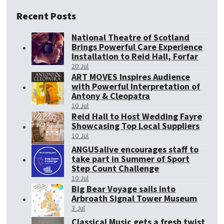
Recent Posts
National Theatre of Scotland
Brings Powerful Care Experience
Installation to Reid Hall, Forfar
20 Jul
ART MOVES Inspires Audience
with Powerful Interpretation of
Antony & Cleopatra
10 Jul
Reid Hall to Host Wedding Fayre
Showcasing Top Local Suppliers
10 Jul
ANGUSalive encourages staff to
take part in Summer of Sport
Step Count Challenge
10 Jul
Big Bear Voyage sails into
Arbroath Signal Tower Museum
3 Jul
Classical Music gets a fresh twist