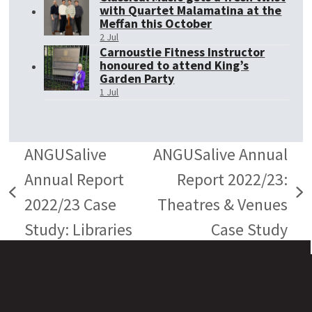
with Quartet Malamatina at the
Meffan this October
2 Jul
Carnoustie Fitness Instructor
honoured to attend King’s
Garden Party
1 Jul
ANGUSalive
ANGUSalive Annual
Annual Report
Report 2022/23:
previous
next
2022/23 Case
Theatres & Venues
post:
post:
Study: Libraries
Case Study