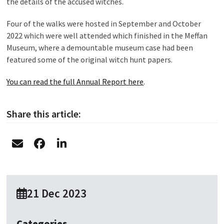
the details of the accused witches.
Four of the walks were hosted in September and October
2022 which were well attended which finished in the Meffan
Museum, where a demountable museum case had been
featured some of the original witch hunt papers.
You can read the full Annual Report here
.
Share this article:
21 Dec 2023
Categories