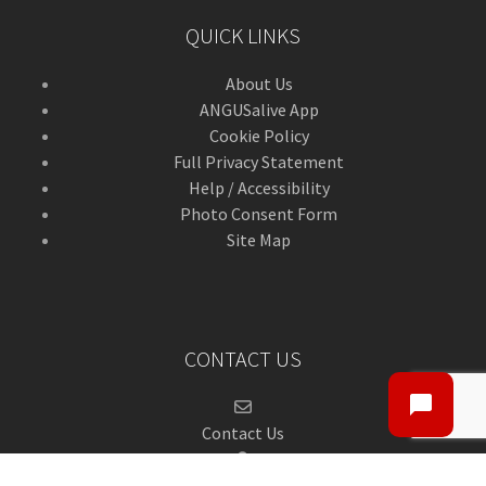
QUICK LINKS
About Us
ANGUSalive App
Cookie Policy
Full Privacy Statement
Help / Accessibility
Photo Consent Form
Site Map
CONTACT US
Contact Us
ANGUSalive Head Office,