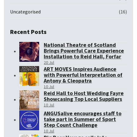
Uncategorised
(16)
Recent Posts
National Theatre of Scotland
Brings Powerful Care Experience
Installation to Reid Hall, Forfar
20 Jul
ART MOVES Inspires Audience
with Powerful Interpretation of
Antony & Cleopatra
10 Jul
Reid Hall to Host Wedding Fayre
Showcasing Top Local Suppliers
10 Jul
ANGUSalive encourages staff to
take part in Summer of Sport
Step Count Challenge
10 Jul