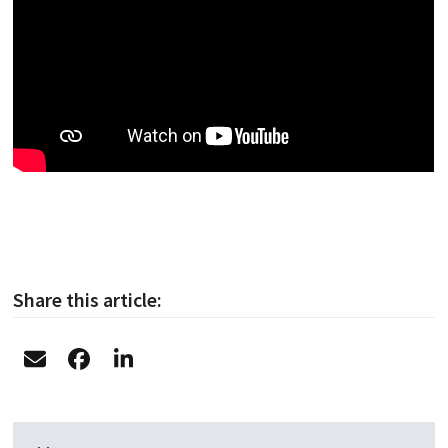
Share this article: