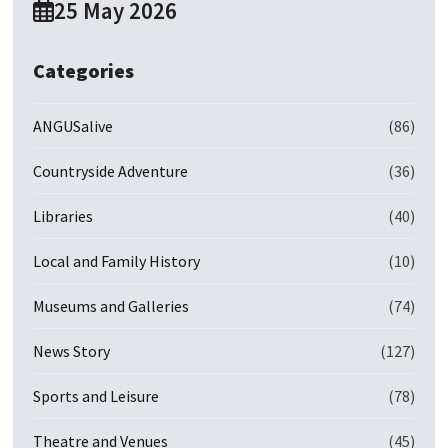
25 May 2026
Categories
ANGUSalive
(86)
Countryside Adventure
(36)
Libraries
(40)
Local and Family History
(10)
Museums and Galleries
(74)
News Story
(127)
Sports and Leisure
(78)
Theatre and Venues
(45)