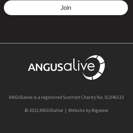
Join
ANGUSalive is a registered Scottish Charity No. SC046133
© 2022 ANGUSalive | Website by Bigwave