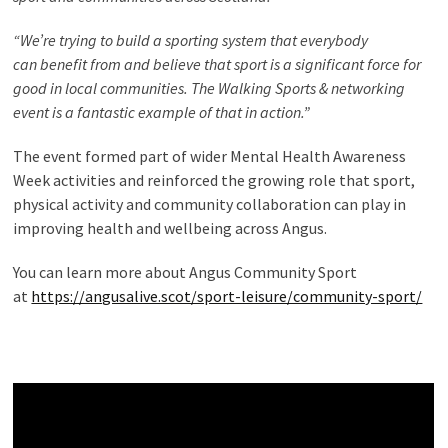
“We’re trying to build a sporting system that everybody
can benefit from and believe that sport is a significant force for
good in local communities. The Walking Sports & networking
event is a fantastic example of that in action.”
The event formed part of wider Mental Health Awareness
Week activities and reinforced the growing role that sport,
physical activity and community collaboration can play in
improving health and wellbeing across Angus.
You can learn more about Angus Community Sport
at
https://angusalive.scot/sport-leisure/community-sport/