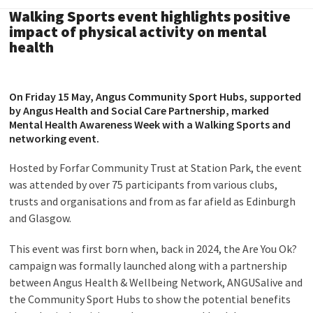
Walking Sports event highlights positive
impact of physical activity on mental
health
On Friday 15 May,
Angus Community Sport Hubs
, supported
by
Angus Health and Social Care Partnership
, marked
Mental Health Awareness Week with a Walking Sports and
networking event.
Hosted by Forfar Community Trust at Station Park, the event
was attended by over 75 participants from various clubs,
trusts and organisations and from as far afield as Edinburgh
and Glasgow.
This event was first born when, back in 2024, the Are You Ok?
campaign was formally launched along with a partnership
between Angus Health & Wellbeing Network, ANGUSalive and
the Community Sport Hubs to show the potential benefits