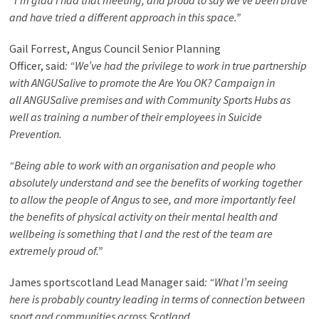
“I’m glad I had that meeting, and proud to say we’ve been brave
and have tried a different approach in this space.”
Gail Forrest, Angus Council Senior Planning
Officer
, said
: “We’ve had the privilege to work in true partnership
with ANGUSalive to promote the Are You OK? Campaign in
all ANGUSalive premises and with Community Sports Hubs as
well as training a number of their employees in Suicide
Prevention.
“Being able to work with an organisation and people who
absolutely understand and see the benefits of working together
to allow the people of Angus to see, and more importantly feel
the benefits of physical activity on their mental health and
wellbeing is something that I and the rest of the team are
extremely proud of.”
James sportscotland Lead Manager
said
: “What I’m seeing
here is probably country leading in terms of connection between
sport and communities across Scotland.