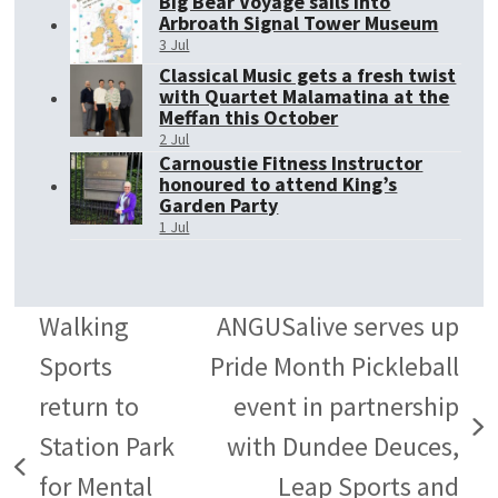
Big Bear Voyage sails into
Arbroath Signal Tower Museum
3 Jul
Classical Music gets a fresh twist
with Quartet Malamatina at the
Meffan this October
2 Jul
Carnoustie Fitness Instructor
honoured to attend King’s
Garden Party
1 Jul
Walking
ANGUSalive serves up
Sports
Pride Month Pickleball
return to
event in partnership
next
Station Park
with Dundee Deuces,
previous
post:
for Mental
Leap Sports and