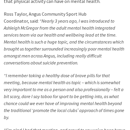
that physical activity can have on mental health.
Ross Taylor, Angus Community Sport Hub
Coordinator, said:
“Nearly 3 years ago, I was introduced to
Ashleigh McGregor from the adult mental health integrated
services team via our health and wellbeing lead at the time.
Mental health is such a huge topic, and the circumstances which
brought us together surrounded increasingly poor mental health
amongst men across Angus, including really difficult
conversations about suicide prevention.
“I remember taking a healthy dose of brave pills for that
meeting, because mental health as topic – which is somewhat
very important to me as a person and also professionally – felt a
bit scary, dare I say taboo for sport to be getting into, as what
chance could we ever have of improving mental health beyond
the traditional ‘promote the local clubs’ approach of times gone
by.