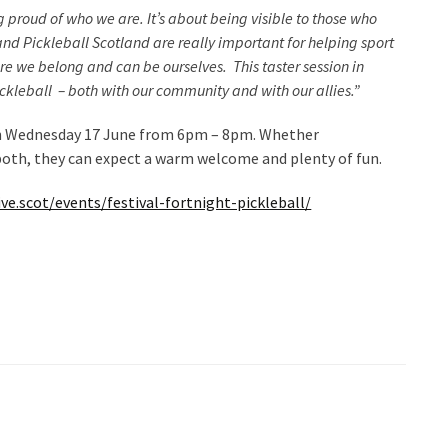
 proud of who we are. It’s about being visible to those who
e and Pickleball Scotland are really important for helping sport
re we belong and can be ourselves. This taster session in
ckleball – both with our community and with our allies.”
on Wednesday 17 June from 6pm – 8pm. Whether
both, they can expect a warm welcome and plenty of fun.
ve.scot/events/festival-fortnight-pickleball/