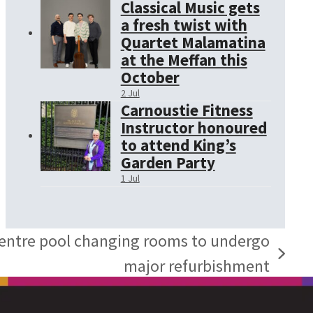
Classical Music gets
a fresh twist with
Quartet Malamatina
at the Meffan this
October
2 Jul
Carnoustie Fitness
Instructor honoured
to attend King’s
Garden Party
1 Jul
Centre pool changing rooms to undergo
major refurbishment