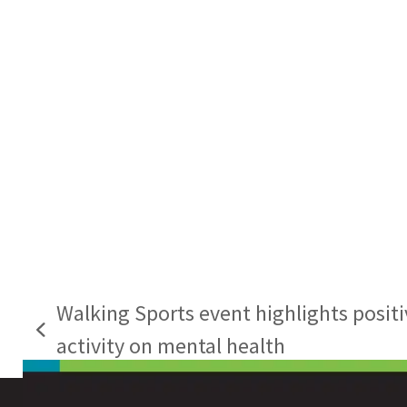
Walking Sports event highlights positi
previous
activity on mental health
post: