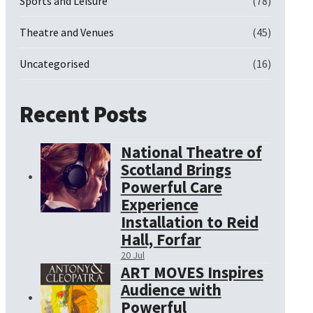
Sports and Leisure
(78)
Theatre and Venues
(45)
Uncategorised
(16)
Recent Posts
National Theatre of
Scotland Brings
Powerful Care
Experience
Installation to Reid
Hall, Forfar
20 Jul
ART MOVES Inspires
Audience with
Powerful