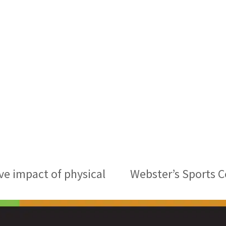
ve impact of physical
Webster’s Sports 
next
post: