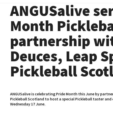
ANGUSalive ser
Month Picklebal
partnership wi
Deuces, Leap S
Pickleball Scot
ANGUSalive is celebrating Pride Month this June by partne
Pickleball Scotland
to host a special Pickleball taster a
Wednesday 17 June.