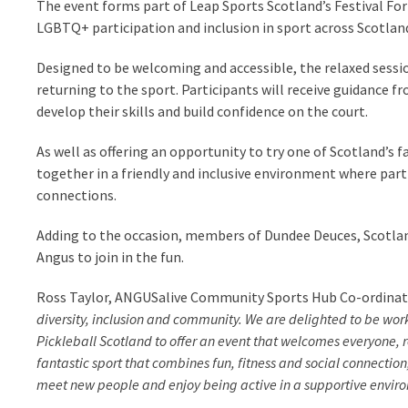
The event forms part of Leap Sports Scotland’s Festival Fo
LGBTQ+ participation and inclusion in sport across Scotlan
Designed to be welcoming and accessible, the relaxed sessi
returning to the sport. Participants will receive guidance f
develop their skills and build confidence on the court.
As well as offering an opportunity to try one of Scotland’s
together in a friendly and inclusive environment where part
connections.
Adding to the occasion, members of Dundee Deuces, Scotlan
Angus to join in the fun.
Ross Taylor, ANGUSalive Community Sports Hub Co-ordinato
diversity, inclusion and community. We are delighted to be w
Pickleball Scotland to offer an event that welcomes everyone, 
fantastic sport that combines fun, fitness and social connection
meet new people and enjoy being active in a supportive envir