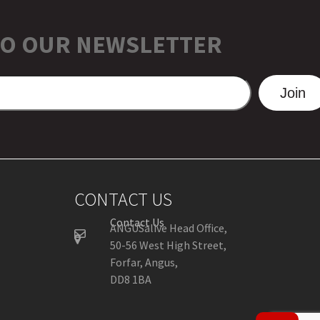
TO OUR NEWSLETTER
Join
CONTACT US
Contact Us
ANGUSalive Head Office,
50-56 West High Street,
Forfar, Angus,
DD8 1BA