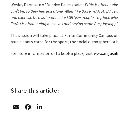
Wesley Rennison of Dundee Deuces said:
“Pride is about being
can’t be, so they feel less alone. Allies like those in ANGUSAliv
and exercise be a safer place for LGBTIQ+ people – a place whe
Forfar is about being ourselves and having some fun playing pi
The session will take place at Forfar Community Campus 
participants come for the sport, the social atmosphere or 
For more information or to book a place, visit
www.angusali
Share this article: