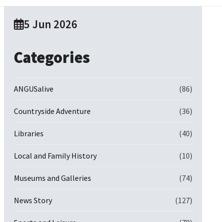
5 Jun 2026
Categories
ANGUSalive
(86)
Countryside Adventure
(36)
Libraries
(40)
Local and Family History
(10)
Museums and Galleries
(74)
News Story
(127)