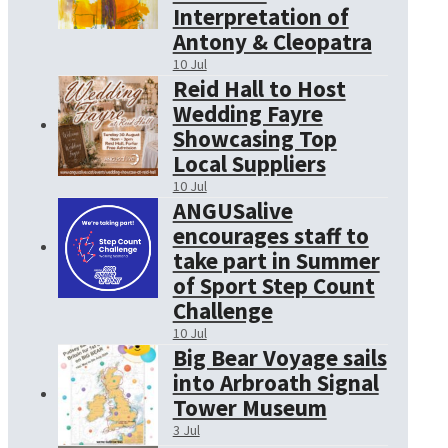
Interpretation of
Antony & Cleopatra
10 Jul
Reid Hall to Host
Wedding Fayre
Showcasing Top
Local Suppliers
10 Jul
ANGUSalive
encourages staff to
take part in Summer
of Sport Step Count
Challenge
10 Jul
Big Bear Voyage sails
into Arbroath Signal
Tower Museum
3 Jul