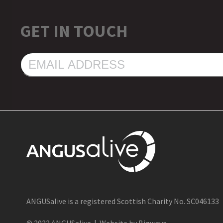
GET IN TOUCH
EMAIL
ADDRESS
ANGUSalive is a registered Scottish Charity No. SC046133