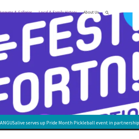
useums & Galleries
Local & Family History
About Us
ANGUSalive serves up Pride Month Pickleball event in partnershi