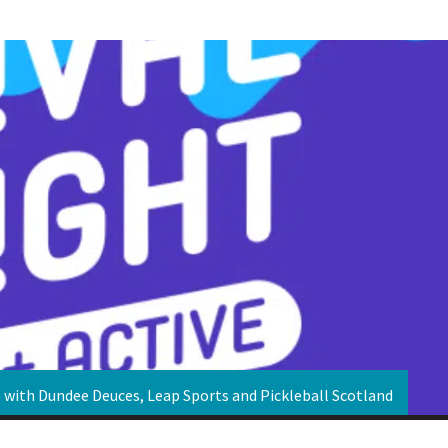
p with Dundee Deuces, Leap Sports and Pickleball Scotland