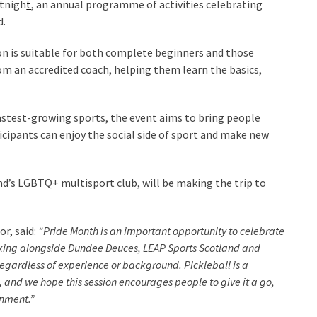
rtnigh
t
, an annual programme of activities celebrating
d.
on is suitable for both complete beginners and those
rom an accredited coach, helping them learn the basics,
 fastest-growing sports, the event aims to bring people
icipants can enjoy the social side of sport and make new
d’s LGBTQ+ multisport club, will be making the trip to
r, said:
“Pride Month is an important opportunity to celebrate
orking alongside Dundee Deuces, LEAP Sports Scotland and
regardless of experience or background. Pickleball is a
, and we hope this session encourages people to give it a go,
onment.”