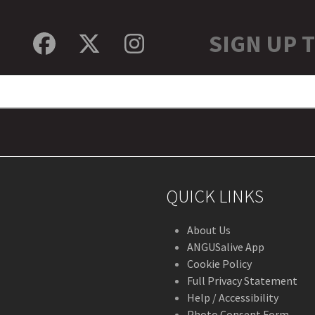
SIGN UP 
Facebook
Twitter
Instagram
QUICK LINKS
About Us
ANGUSalive App
Cookie Policy
Full Privacy Statement
Help / Accessibility
Photo Consent Form