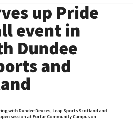
ves up Pride
l event in
th Dundee
ports and
land
ring with
Dundee Deuces
,
Leap Sports Scotland
and
nd open session at Forfar Community Campus on