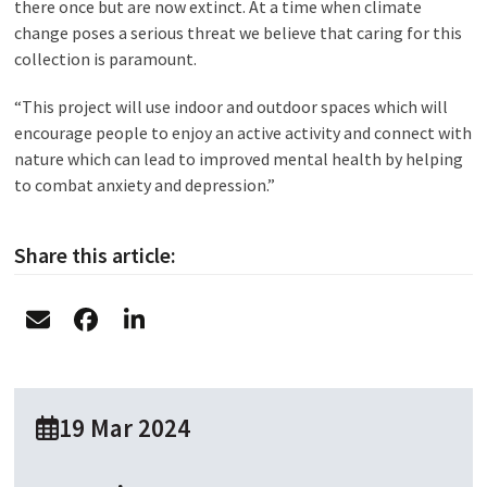
there once but are now extinct. At a time when climate
change poses a serious threat we believe that caring for this
collection is paramount.
“This project will use indoor and outdoor spaces which will
encourage people to enjoy an active activity and connect with
nature which can lead to improved mental health by helping
to combat anxiety and depression.”
Share this article:
19 Mar 2024