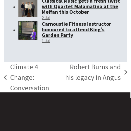
Classical Music gets a fresh twist
with Quartet Malamatina at the
Meffan this October
2 Jul
Carnoustie Fitness Instructor
honoured to attend King’s
Garden Party
1 Jul
Climate 4
Robert Burns and
next
Change:
his legacy in Angus
previous
post:
Conversation
post: