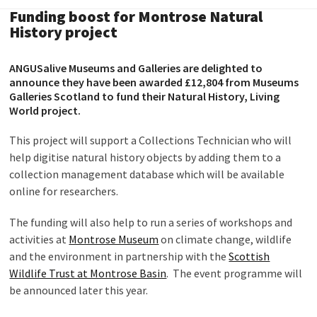
Funding boost for Montrose Natural
History project
ANGUSalive Museums and Galleries are delighted to
announce they have been awarded £12,804 from Museums
Galleries Scotland to fund their Natural History, Living
World project.
This project will support a Collections Technician who will
help digitise natural history objects by adding them to a
collection management database which will be available
online for researchers.
The funding will also help to run a series of workshops and
activities at
Montrose Museum
on climate change, wildlife
and the environment in partnership with the
Scottish
Wildlife Trust at Montrose Basin
. The event programme will
be announced later this year.