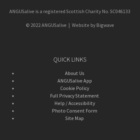
ANGUSalive is a registered Scottish Charity No. SC046133
© 2022 ANGUSalive | Website by Bigwave
QUICK LINKS
About Us
ANGUSalive App
Cookie Policy
Full Privacy Statement
Help / Accessibility
Photo Consent Form
Site Map