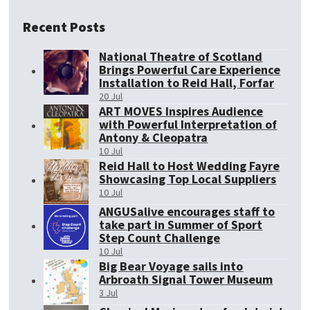
Recent Posts
National Theatre of Scotland
Brings Powerful Care Experience
Installation to Reid Hall, Forfar
20 Jul
ART MOVES Inspires Audience
with Powerful Interpretation of
Antony & Cleopatra
10 Jul
Reid Hall to Host Wedding Fayre
Showcasing Top Local Suppliers
10 Jul
ANGUSalive encourages staff to
take part in Summer of Sport
Step Count Challenge
10 Jul
Big Bear Voyage sails into
Arbroath Signal Tower Museum
3 Jul