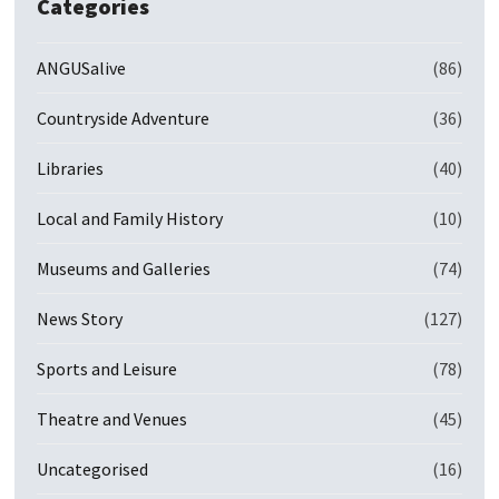
Categories
ANGUSalive
(86)
Countryside Adventure
(36)
Libraries
(40)
Local and Family History
(10)
Museums and Galleries
(74)
News Story
(127)
Sports and Leisure
(78)
Theatre and Venues
(45)
Uncategorised
(16)