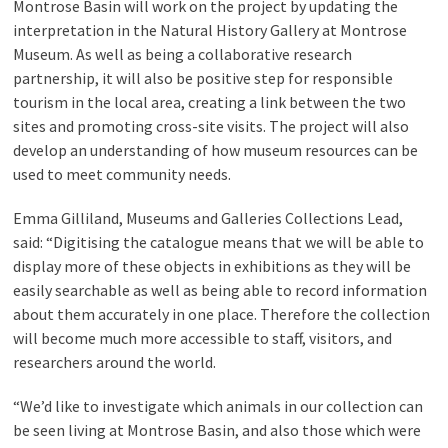
Montrose Basin will work on the project by updating the
interpretation in the Natural History Gallery at Montrose
Museum. As well as being a collaborative research
partnership, it will also be positive step for responsible
tourism in the local area, creating a link between the two
sites and promoting cross-site visits. The project will also
develop an understanding of how museum resources can be
used to meet community needs.
Emma Gilliland, Museums and Galleries Collections Lead,
said: “Digitising the catalogue means that we will be able to
display more of these objects in exhibitions as they will be
easily searchable as well as being able to record information
about them accurately in one place. Therefore the collection
will become much more accessible to staff, visitors, and
researchers around the world.
“We’d like to investigate which animals in our collection can
be seen living at Montrose Basin, and also those which were