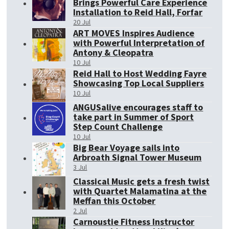
Brings Powerful Care Experience
Installation to Reid Hall, Forfar
20 Jul
ART MOVES Inspires Audience
with Powerful Interpretation of
Antony & Cleopatra
10 Jul
Reid Hall to Host Wedding Fayre
Showcasing Top Local Suppliers
10 Jul
ANGUSalive encourages staff to
take part in Summer of Sport
Step Count Challenge
10 Jul
Big Bear Voyage sails into
Arbroath Signal Tower Museum
3 Jul
Classical Music gets a fresh twist
with Quartet Malamatina at the
Meffan this October
2 Jul
Carnoustie Fitness Instructor