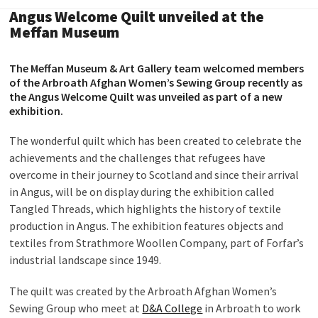
Angus Welcome Quilt unveiled at the
Meffan Museum
The Meffan Museum & Art Gallery team welcomed members
of the Arbroath Afghan Women’s Sewing Group recently as
the Angus Welcome Quilt was unveiled as part of a new
exhibition.
The wonderful quilt which has been created to celebrate the
achievements and the challenges that refugees have
overcome in their journey to Scotland and since their arrival
in Angus, will be on display during the exhibition called
Tangled Threads, which highlights the history of textile
production in Angus. The exhibition features objects and
textiles from Strathmore Woollen Company, part of Forfar’s
industrial landscape since 1949.
The quilt was created by the Arbroath Afghan Women’s
Sewing Group who meet at
D&A College
in Arbroath to work