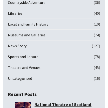
Countryside Adventure
(36)
Libraries
(40)
Local and Family History
(10)
Museums and Galleries
(74)
News Story
(127)
Sports and Leisure
(78)
Theatre and Venues
(45)
Uncategorised
(16)
Recent Posts
National Theatre of Scotland