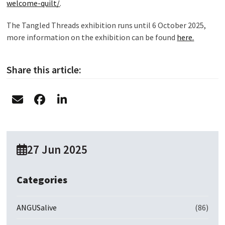
welcome-quilt/
.
The Tangled Threads exhibition runs until 6 October 2025,
more information on the exhibition can be found
here.
Share this article:
27 Jun 2025
Categories
ANGUSalive
(86)