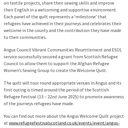
on textile projects, share their sewing skills and improve
their English in a welcoming and supportive environment.
Each panel of the quilt represents a ‘milestone’ that
refugees have achieved in their journeys and celebrates their
welcome in the county and the contribution they have made
to their communities.
Angus Council Vibrant Communities Resettlement and ESOL
service successfully secured a grant from Scottish Refugee
Council to allow them to support the Afghan Refugee
Women’s Sewing Group to create the Welcome Quilt.
The quilt will tour round appropriate venues in Angus and its
first outing is timed around the period of the Scottish
Refugee Festival (13 – 22
nd
June 2025) to promote awareness
of the journeys refugees have made.
You can find out more about the Angus Welcome Quilt project
at
www.refugeefestivalscotland.co.uk/events/event/angus-