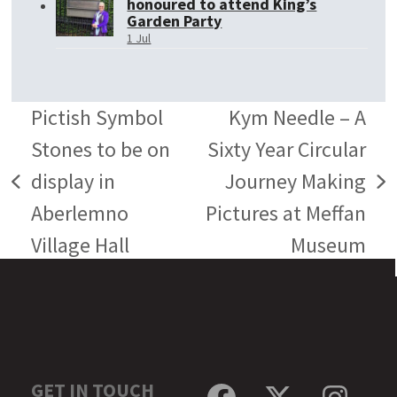
honoured to attend King’s
Garden Party
1 Jul
Pictish Symbol
Kym Needle – A
Stones to be on
Sixty Year Circular
display in
Journey Making
previous
next
Aberlemno
Pictures at Meffan
post:
post:
Village Hall
Museum
GET IN TOUCH