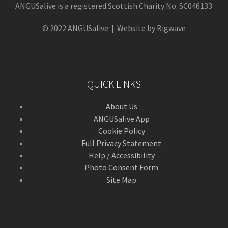
ANGUSalive is a registered Scottish Charity No. SC046133
© 2022 ANGUSalive | Website by Bigwave
QUICK LINKS
About Us
ANGUSalive App
Cookie Policy
Full Privacy Statement
Help / Accessibility
Photo Consent Form
Site Map