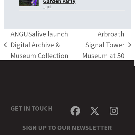
Garden Party
1 Jul
ANGUSalive launch
Arbroath
Digital Archive &
Signal Tower
previous
next
Museum Collection
Museum at 50
post:
post:
GET IN TOUCH
Facebook
Twitter
Inst
SIGN UP TO OUR NEWSLETTER