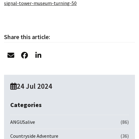
signal-tower-museum-turning-50
Share this article:
24 Jul 2024
Categories
ANGUSalive
(86)
Countryside Adventure
(36)