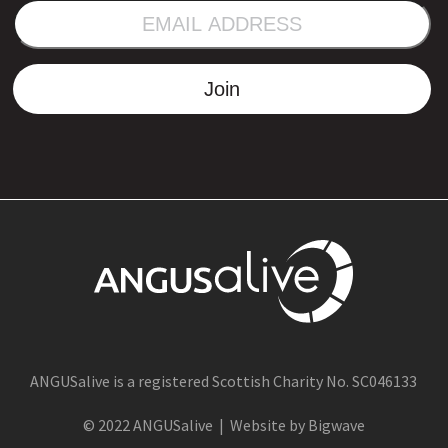
EMAIL
ADDRESS
Join
ANGUSalive is a registered Scottish Charity No. SC046133
© 2022 ANGUSalive | Website by Bigwave