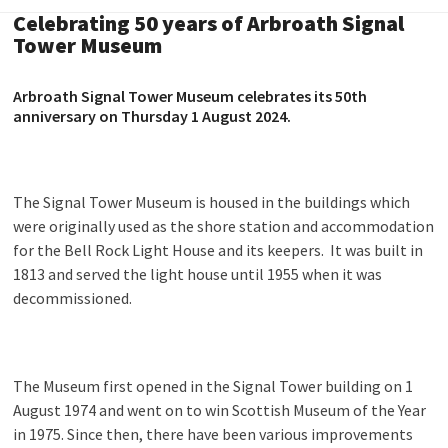
Celebrating 50 years of Arbroath Signal
Tower Museum
Arbroath Signal Tower Museum celebrates its 50
th
anniversary on Thursday 1 August 2024.
The Signal Tower Museum is housed in the buildings which
were originally used as the shore station and accommodation
for the Bell Rock Light House and its keepers. It was built in
1813 and served the light house until 1955 when it was
decommissioned.
The Museum first opened in the Signal Tower building on 1
August 1974 and went on to win Scottish Museum of the Year
in 1975. Since then, there have been various improvements