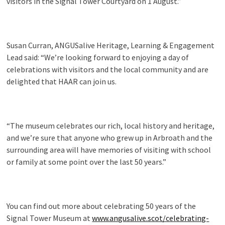
visitors in the Signal Tower Courtyard on 1 August.”
Susan Curran, ANGUSalive Heritage, Learning & Engagement
Lead said: “We’re looking forward to enjoying a day of
celebrations with visitors and the local community and are
delighted that HAAR can join us.
“The museum celebrates our rich, local history and heritage,
and we’re sure that anyone who grew up in Arbroath and the
surrounding area will have memories of visiting with school
or family at some point over the last 50 years.”
You can find out more about celebrating 50 years of the
Signal Tower Museum at
www.angusalive.scot/celebrating-