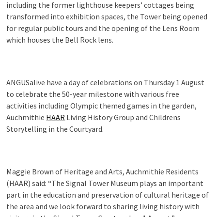
including the former lighthouse keepers’ cottages being
transformed into exhibition spaces, the Tower being opened
for regular public tours and the opening of the Lens Room
which houses the Bell Rock lens.
ANGUSalive have a day of celebrations on Thursday 1 August
to celebrate the 50-year milestone with various free
activities including Olympic themed games in the garden,
Auchmithie
HAAR
Living History Group and Childrens
Storytelling in the Courtyard.
Maggie Brown of Heritage and Arts, Auchmithie Residents
(HAAR) said: “The Signal Tower Museum plays an important
part in the education and preservation of cultural heritage of
the area and we look forward to sharing living history with