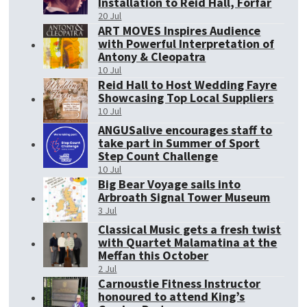
Installation to Reid Hall, Forfar
20 Jul
ART MOVES Inspires Audience
with Powerful Interpretation of
Antony & Cleopatra
10 Jul
Reid Hall to Host Wedding Fayre
Showcasing Top Local Suppliers
10 Jul
ANGUSalive encourages staff to
take part in Summer of Sport
Step Count Challenge
10 Jul
Big Bear Voyage sails into
Arbroath Signal Tower Museum
3 Jul
Classical Music gets a fresh twist
with Quartet Malamatina at the
Meffan this October
2 Jul
Carnoustie Fitness Instructor
honoured to attend King’s