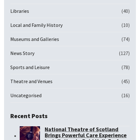
Libraries
(40)
Local and Family History
(10)
Museums and Galleries
(74)
News Story
(127)
Sports and Leisure
(78)
Theatre and Venues
(45)
Uncategorised
(16)
Recent Posts
National Theatre of Scotland
Brings Powerful Care Experience