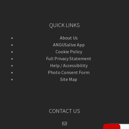
QUICK LINKS
About Us
ANGUSalive App
Cookie Policy
Full Privacy Statement
Help / Accessibility
Photo Consent Form
Site Map
CONTACT US