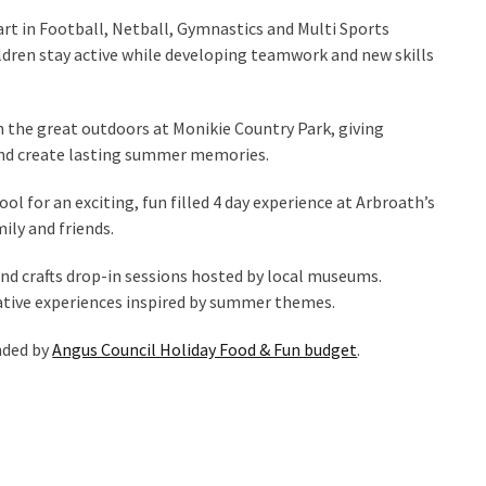
art in Football, Netball, Gymnastics and Multi Sports
ldren stay active while developing teamwork and new skills
 the great outdoors at Monikie Country Park, giving
, and create lasting summer memories.
 for an exciting, fun filled 4 day experience at Arbroath’s
ily and friends.
and crafts drop-in sessions hosted by local museums.
reative experiences inspired by summer themes.
unded by
Angus Council Holiday Food & Fun budget
.