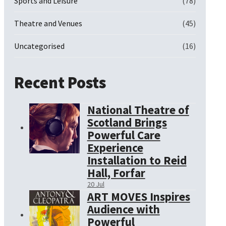
Sports and Leisure
(78)
Theatre and Venues
(45)
Uncategorised
(16)
Recent Posts
National Theatre of
Scotland Brings
Powerful Care
Experience
Installation to Reid
Hall, Forfar
20 Jul
ART MOVES Inspires
Audience with
Powerful