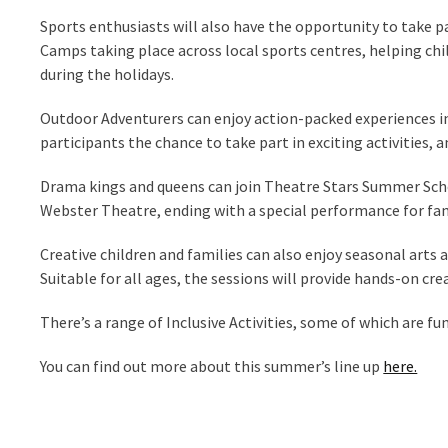
Sports enthusiasts will also have the opportunity to take p
Camps taking place across local sports centres, helping chi
during the holidays.
Outdoor Adventurers can enjoy action-packed experiences in
participants the chance to take part in exciting activities
Drama kings and queens can join Theatre Stars Summer School
Webster Theatre, ending with a special performance for fam
Creative children and families can also enjoy seasonal arts 
Suitable for all ages, the sessions will provide hands-on c
There’s a range of Inclusive Activities, some of which are f
You can find out more about this summer’s line up
here.