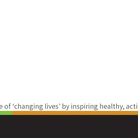
f ‘changing lives’ by inspiring healthy, acti