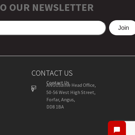
TO OUR NEWSLETTER
Join
CONTACT US
Contact Us
ANGUSalive Head Office,
50-56 West High Street,
Forfar, Angus,
DD8 1BA