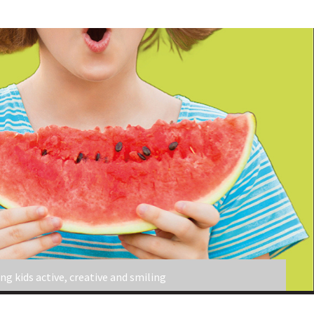
ng kids active, creative and smiling