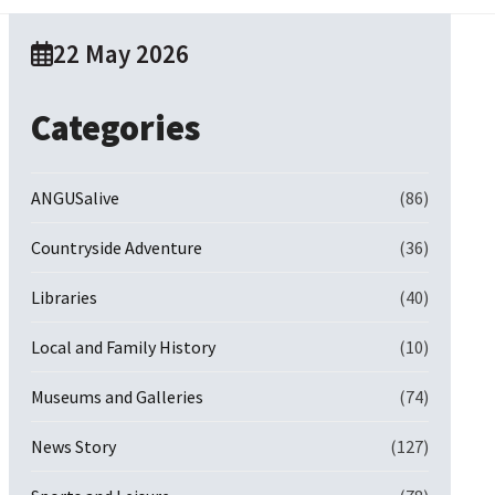
22 May 2026
Categories
ANGUSalive
(86)
Countryside Adventure
(36)
Libraries
(40)
Local and Family History
(10)
Museums and Galleries
(74)
News Story
(127)