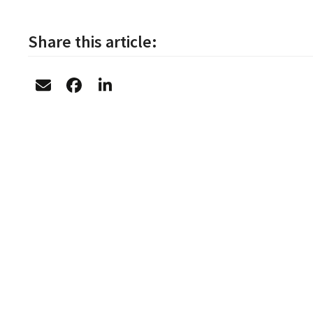
Share this article: