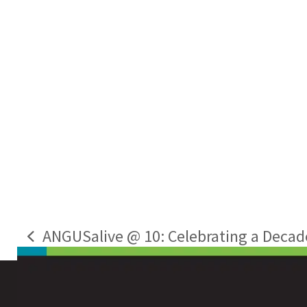
ANGUSalive @ 10: Celebrating a Decade o
previous
post: