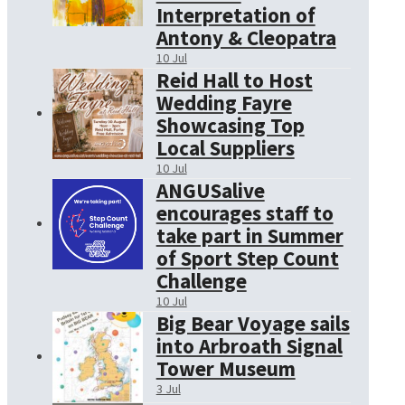
Interpretation of
Antony & Cleopatra
10 Jul
Reid Hall to Host
Wedding Fayre
Showcasing Top
Local Suppliers
10 Jul
ANGUSalive
encourages staff to
take part in Summer
of Sport Step Count
Challenge
10 Jul
Big Bear Voyage sails
into Arbroath Signal
Tower Museum
3 Jul