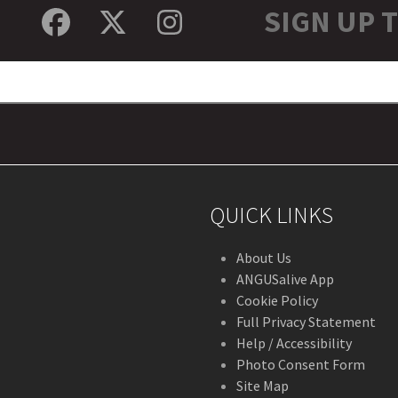
SIGN UP 
Facebook
Twitter
Instagram
QUICK LINKS
About Us
ANGUSalive App
Cookie Policy
Full Privacy Statement
Help / Accessibility
Photo Consent Form
Site Map