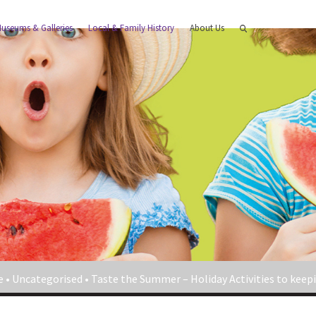
useums & Galleries
Local & Family History
About Us
e
•
Uncategorised
•
Taste the Summer – Holiday Activities to keepi