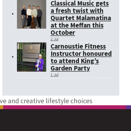
Classical Music gets
a fresh twist with
Quartet Malamatina
at the Meffan this
October
2 Jul
Carnoustie Fitness
Instructor honoured
to attend King’s
Garden Party
1 Jul
ve and creative lifestyle choices