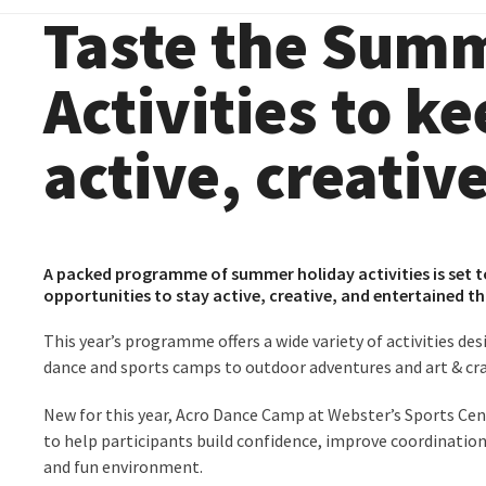
Taste the Summ
Activities to k
active, creativ
A packed programme of summer holiday activities is set t
opportunities to stay active, creative, and entertained 
This year’s programme offers a wide variety of activities de
dance and sports camps to outdoor adventures and art & cra
New for this year, Acro Dance Camp at
Webster’s Sports Ce
to help participants build confidence, improve coordination,
and fun environment.