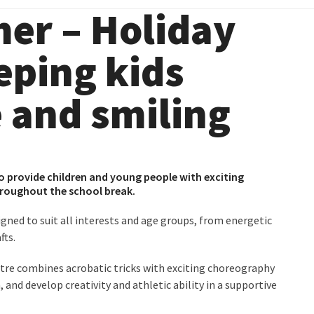
er – Holiday
eeping kids
e and smiling
o provide children and young people with exciting
throughout the school break.
signed to suit all interests and age groups, from energetic
fts.
ntre
combines acrobatic tricks with exciting choreography
 and develop creativity and athletic ability in a supportive