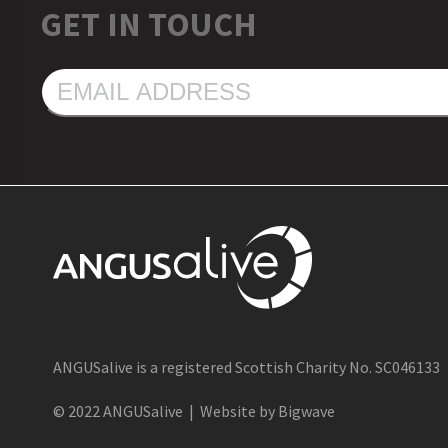
GET IN TOUCH
EMAIL
ADDRESS
ANGUSalive is a registered Scottish Charity No. SC046133
© 2022 ANGUSalive | Website by Bigwave