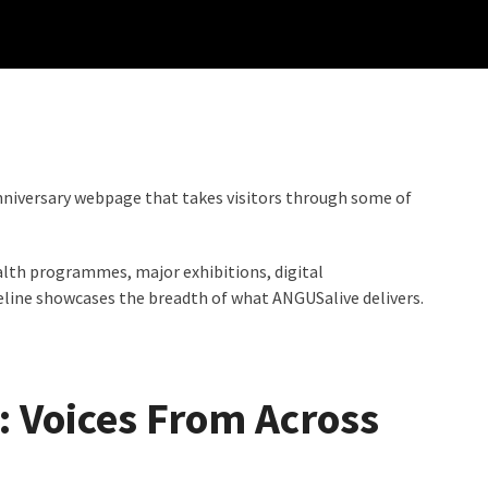
nniversary webpage that takes visitors through some of
ealth programmes, major exhibitions, digital
line showcases the breadth of what ANGUSalive delivers.
: Voices From Across