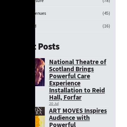
Sports and Leisure
(78)
Theatre and Venues
(45)
Uncategorised
(16)
Recent Posts
National Theatre of
Scotland Brings
Powerful Care
Experience
Installation to Reid
Hall, Forfar
20 Jul
ART MOVES Inspires
Audience with
Powerful