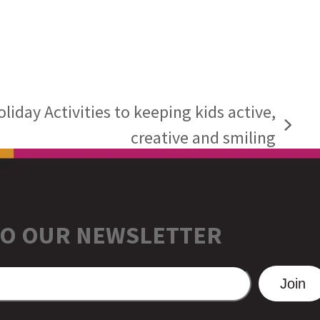
iday Activities to keeping kids active,
creative and smiling
TO OUR NEWSLETTER
Join