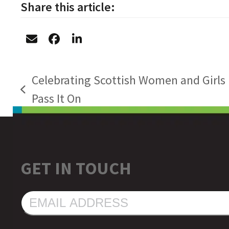
Share this article:
Celebrating Scottish Women and Girls 
previous
Pass It On
post:
GET IN TOUCH
EMAIL
ADDRESS