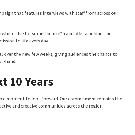
ampaign that features interviews with staff from across our
where else for some theatre?!) and offer a behind-the-
ssion to life every day.
al over the new few weeks, giving audiences the chance to
rst-hand.
t 10 Years
s also a moment to look forward. Our commitment remains the
, active and creative communities across the region.