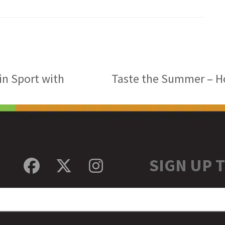
in Sport with
Taste the Summer – Hol
next
post:
SIGN UP 
Facebook
Twitter
Instagram