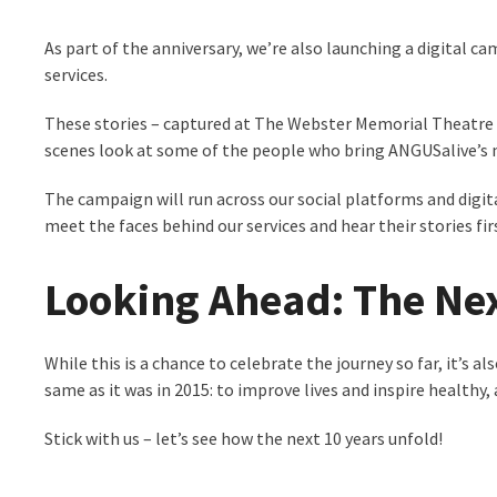
As part of the anniversary, we’re also launching a digital c
services.
These stories – captured at The Webster Memorial Theatre (
scenes look at some of the people who bring ANGUSalive’s mi
The campaign will run across our social platforms and digit
meet the faces behind our services and hear their stories fi
Looking Ahead: The Nex
While this is a chance to celebrate the journey so far, it’
same as it was in 2015: to improve lives and inspire healthy
Stick with us – let’s see how the next 10 years unfold!