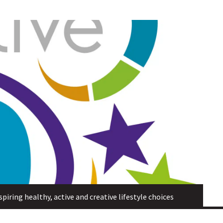
piring healthy, active and creative lifestyle choices