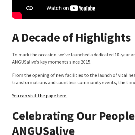
A Decade of Highlights
To mark the occasion, we’ve launched a dedicated 10-year a
ANGUSalive’s key moments since 2015.
From the opening of new facilities to the launch of vital h
transformations and countless community events, the time
You can visit the page here.
Celebrating Our People
ANGUSalive