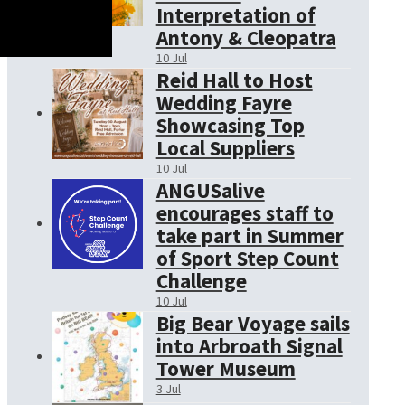
Interpretation of
Antony & Cleopatra
10 Jul
Reid Hall to Host
Wedding Fayre
Showcasing Top
Local Suppliers
10 Jul
ANGUSalive
encourages staff to
take part in Summer
of Sport Step Count
Challenge
10 Jul
Big Bear Voyage sails
into Arbroath Signal
Tower Museum
3 Jul