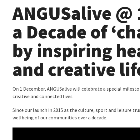
ANGUSalive @ 1
a Decade of ‘ch
by inspiring he
and creative li
On 1 December, ANGUSalive will celebrate a special milestone
creative and connected lives.
Since our launch in 2015 as the culture, sport and leisure 
wellbeing of our communities over a decade.