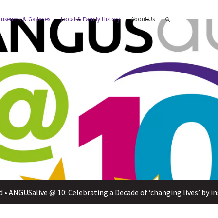
useums & Galleries
Local & Family History
About Us
d
•
ANGUSalive @ 10: Celebrating a Decade of ‘changing lives’ by ins