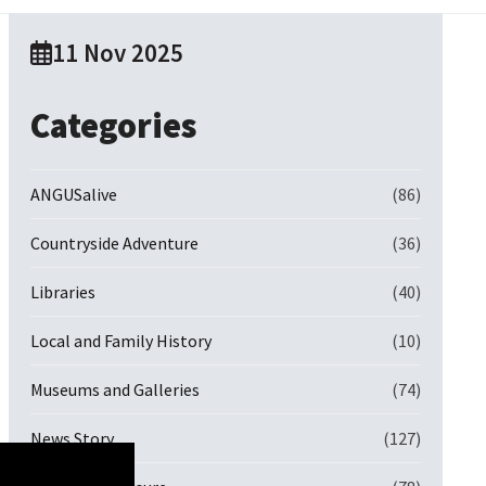
11 Nov 2025
Categories
ANGUSalive
(86)
Countryside Adventure
(36)
Libraries
(40)
Local and Family History
(10)
Museums and Galleries
(74)
News Story
(127)