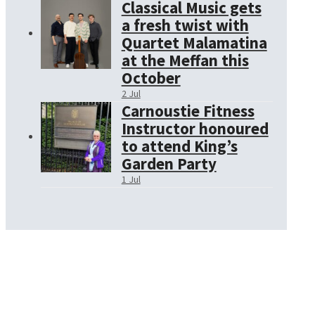
Classical Music gets
a fresh twist with
Quartet Malamatina
at the Meffan this
October
2 Jul
Carnoustie Fitness
Instructor honoured
to attend King’s
Garden Party
1 Jul