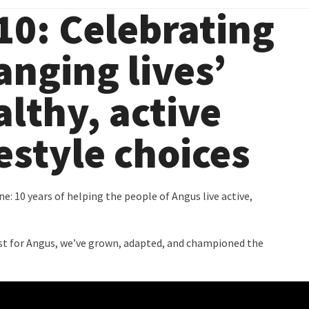
0: Celebrating
anging lives’
althy, active
festyle choices
: 10 years of helping the people of Angus live active,
trust for Angus, we’ve grown, adapted, and championed the