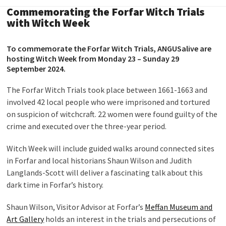
Commemorating the Forfar Witch Trials
with Witch Week
To commemorate the Forfar Witch Trials, ANGUSalive are
hosting Witch Week from Monday 23 – Sunday 29
September 2024.
The Forfar Witch Trials took place between 1661-1663 and
involved 42 local people who were imprisoned and tortured
on suspicion of witchcraft. 22 women were found guilty of the
crime and executed over the three-year period.
Witch Week will include guided walks around connected sites
in Forfar and local historians Shaun Wilson and Judith
Langlands-Scott will deliver a fascinating talk about this
dark time in Forfar’s history.
Shaun Wilson, Visitor Advisor at Forfar’s
Meffan Museum and
Art Gallery
holds an interest in the trials and persecutions of