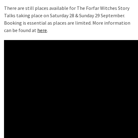
There are still places available for The Forfar Witches Story
Talks taking place on Saturday 28 & Sunday 29 September.
Booking is essential as places are limited. More information
can be found at
here
.