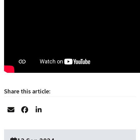
Share this article: