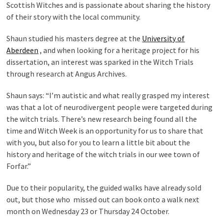
Scottish Witches and is passionate about sharing the history
of their story with the local community.
Shaun studied his masters degree at the
University of
Aberdeen
, and when looking for a heritage project for his
dissertation, an interest was sparked in the Witch Trials
through research at Angus Archives.
Shaun says: “I’m autistic and what really grasped my interest
was that a lot of neurodivergent people were targeted during
the witch trials. There’s new research being found all the
time and Witch Week is an opportunity for us to share that
with you, but also for you to learn a little bit about the
history and heritage of the witch trials in our wee town of
Forfar.”
Due to their popularity, the guided walks have already sold
out, but those who missed out can book onto a walk next
month on Wednesday 23 or Thursday 24 October.