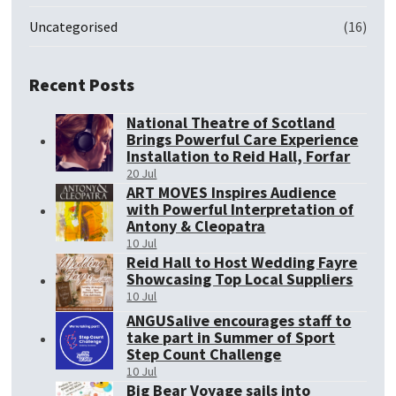
Uncategorised
(16)
Recent Posts
National Theatre of Scotland
Brings Powerful Care Experience
Installation to Reid Hall, Forfar
20 Jul
ART MOVES Inspires Audience
with Powerful Interpretation of
Antony & Cleopatra
10 Jul
Reid Hall to Host Wedding Fayre
Showcasing Top Local Suppliers
10 Jul
ANGUSalive encourages staff to
take part in Summer of Sport
Step Count Challenge
10 Jul
Big Bear Voyage sails into