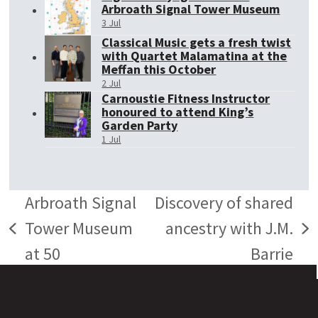
Arbroath Signal Tower Museum
3 Jul
Classical Music gets a fresh twist
with Quartet Malamatina at the
Meffan this October
2 Jul
Carnoustie Fitness Instructor
honoured to attend King’s
Garden Party
1 Jul
Arbroath Signal
Discovery of shared
Tower Museum
ancestry with J.M.
previous
next
at 50
Barrie
post:
post: