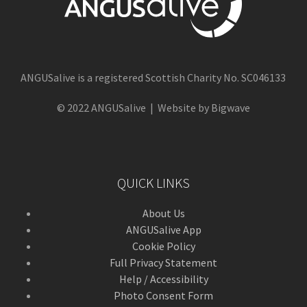
ANGUSalive is a registered Scottish Charity No. SC046133
© 2022 ANGUSalive | Website by Bigwave
QUICK LINKS
About Us
ANGUSalive App
Cookie Policy
Full Privacy Statement
Help / Accessibility
Photo Consent Form