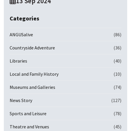
13 Sep 2024
Categories
ANGUSalive
(86)
Countryside Adventure
(36)
Libraries
(40)
Local and Family History
(10)
Museums and Galleries
(74)
News Story
(127)
Sports and Leisure
(78)
Theatre and Venues
(45)