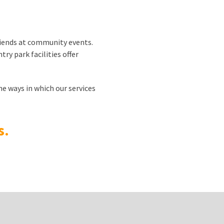
riends at community events.
try park facilities offer
he ways in which our services
s.