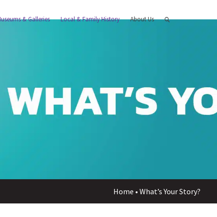
useums & Galleries
Local & Family History
About Us
Home
•
What’s Your Story?