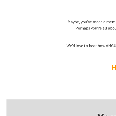
Maybe, you’ve made a memor
Perhaps you’re all about
We’d love to hear how ANGUSa
H