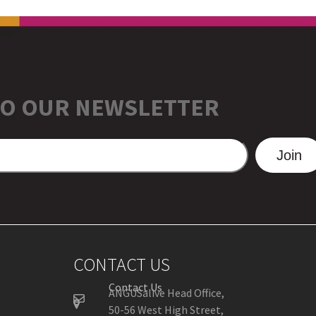
TO OUR NEWSLETTER
Join
CONTACT US
Contact Us
ANGUSalive Head Office,
50-56 West High Street,