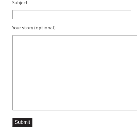
Subject
Your story (optional)