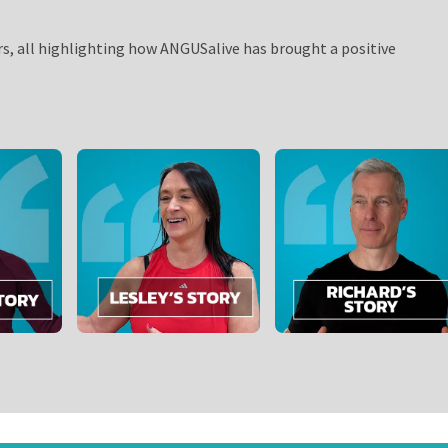
rs, all highlighting how ANGUSalive has brought a positive