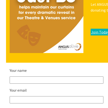
Let ANGUSa
donating t
Join Toda
Your name
Your email