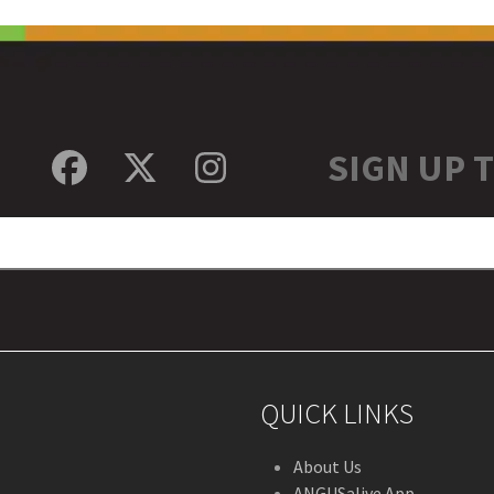
SIGN UP 
Facebook
Twitter
Instagram
QUICK LINKS
About Us
ANGUSalive App