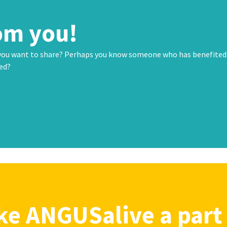
om you!
 you want to share? Perhaps you know someone who has benefited
ted?
e ANGUSalive a part 