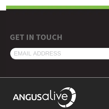
GET IN TOUCH
EMAIL
ADDRESS