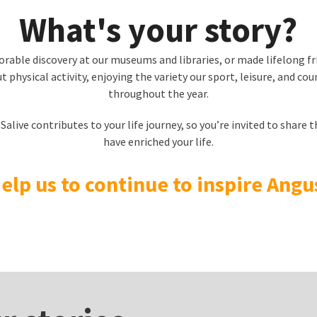
What's your story?
able discovery at our museums and libraries, or made lifelong f
 physical activity, enjoying the variety our sport, leisure, and coun
throughout the year.
live contributes to your life journey, so you’re invited to share t
have enriched your life.
elp us to continue to inspire Angu