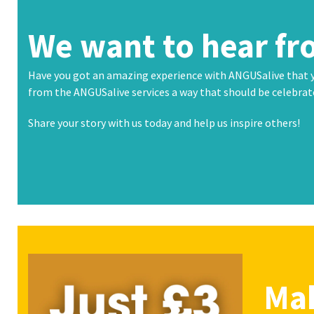
buttons
We want to hear fr
Have you got an amazing experience with ANGUSalive that
from the ANGUSalive services a way that should be celebra
Share your story with us today and help us inspire others!
Mak