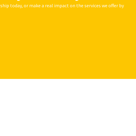
hip today, or make a real impact on the services we offer by