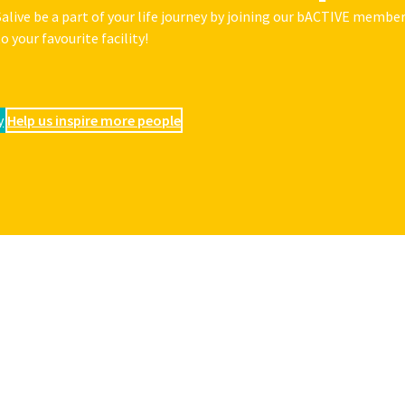
live be a part of your life journey by joining our bACTIVE members
o your favourite facility!
y
Help us inspire more people