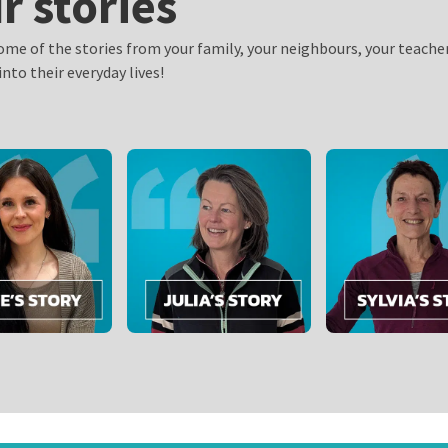
r stories
ome of the stories from your family, your neighbours, your teache
into their everyday lives!
n