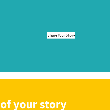
Share Your Story
of your story