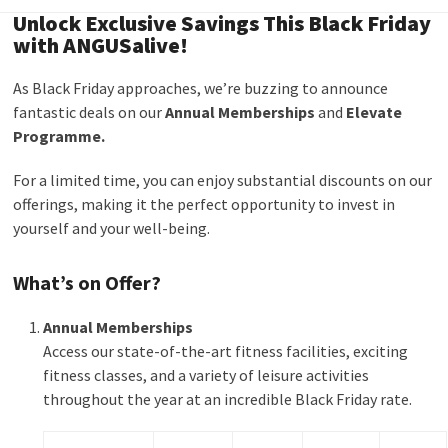
Unlock Exclusive Savings This Black Friday
with ANGUSalive!
As Black Friday approaches, we’re buzzing to announce
fantastic deals on our
Annual Memberships
and
Elevate
Programme.
For a limited time, you can enjoy substantial discounts on our
offerings, making it the perfect opportunity to invest in
yourself and your well-being.
What’s on Offer?
Annual Memberships
Access our state-of-the-art fitness facilities, exciting
fitness classes, and a variety of leisure activities
throughout the year at an incredible Black Friday rate.