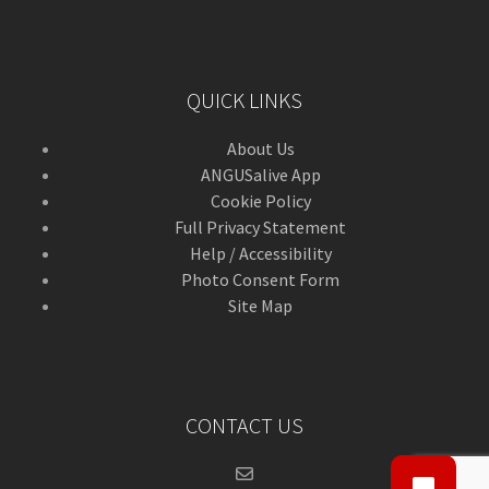
QUICK LINKS
About Us
ANGUSalive App
Cookie Policy
Full Privacy Statement
Help / Accessibility
Photo Consent Form
Site Map
CONTACT US