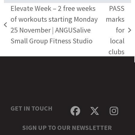
Elevate Week – 2 free weeks
PASS
of workouts starting Monday
marks
previous
25 November | ANGUSalive
for
next
post:
Small Group Fitness Studio
local
post:
clubs
GET IN TOUCH
Facebook
Twitter
Inst
SIGN UP TO OUR NEWSLETTER