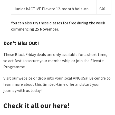
Junior bACTIVE Elevate 12-month bolt-on
£40
You can also try these classes for free during the week
commencing 25 November
.
Don’t Miss Out!
These Black Friday deals are only available for a short time,
so act fast to secure your membership or join the Elevate
Programme.
Visit our website or drop into your local ANGUSalive centre to
learn more about this limited-time offer and start your
journey with us today!
Check it all our here
!