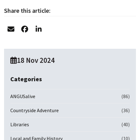
Share this article:
18 Nov 2024
Categories
ANGUSalive
(86)
Countryside Adventure
(36)
Libraries
(40)
Local and Family History
(10)