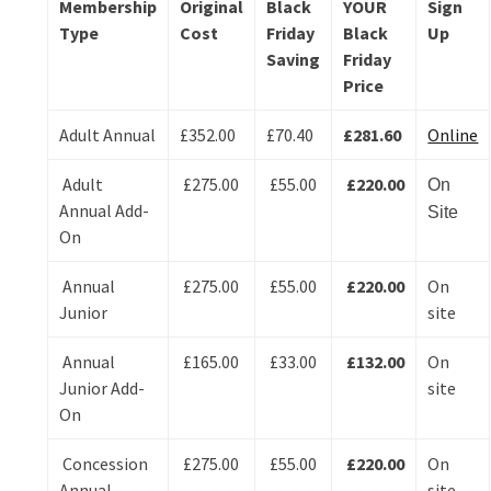
Membership
Original
Black
YOUR
Sign
Type
Cost
Friday
Black
Up
Saving
Friday
Price
Adult Annual
£352.00
£70.40
£281.60
Online
Adult
£275.00
£55.00
£220.00
On
Annual Add-
Site
On
Annual
£275.00
£55.00
£220.00
On
Junior
site
Annual
£165.00
£33.00
£132.00
On
Junior Add-
site
On
Concession
£275.00
£55.00
£220.00
On
Annual
site