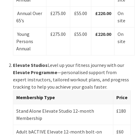
Annual Over
£275.00
£55.00
£220.00
On
65’s
site
Young
£275.00
£55.00
£220.00
On
Persons
site
Annual
Elevate Studios
Level up your fitness journey with our
Elevate Programme
—personalised support from
expert instructors, tailored workout plans, and progress
tracking to help you achieve your goals faster.
Membership Type
Price
Stand Alone Elevate Studio 12-month
£180
Membership
Adult bACTIVE Elevate 12-month bolt-on
£60