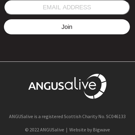
EMAIL
ADDRESS
Join
ANGUSalive is a registered Scottish Charity No. SC046133
© 2022 ANGUSalive | Website by Bigwave