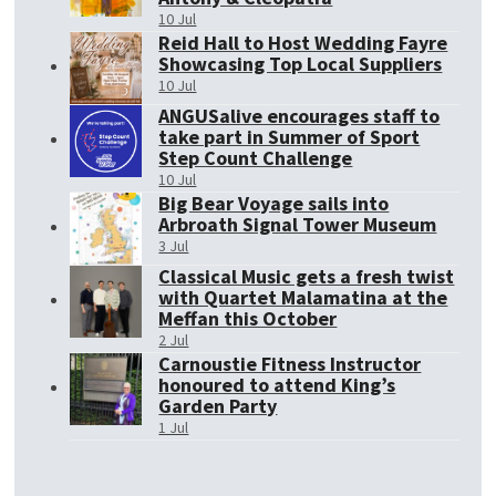
10 Jul
Reid Hall to Host Wedding Fayre
Showcasing Top Local Suppliers
10 Jul
ANGUSalive encourages staff to
take part in Summer of Sport
Step Count Challenge
10 Jul
Big Bear Voyage sails into
Arbroath Signal Tower Museum
3 Jul
Classical Music gets a fresh twist
with Quartet Malamatina at the
Meffan this October
2 Jul
Carnoustie Fitness Instructor
honoured to attend King’s
Garden Party
1 Jul