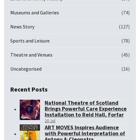
Museums and Galleries
(74)
News Story
(127)
Sports and Leisure
(78)
Theatre and Venues
(45)
Uncategorised
(16)
Recent Posts
National Theatre of Scotland
Brings Powerful Care Experience
Installation to Reid Hall, Forfar
20 Jul
ART MOVES Inspires Audience
with Powerful Interpretation of
Antony & Cleopatra