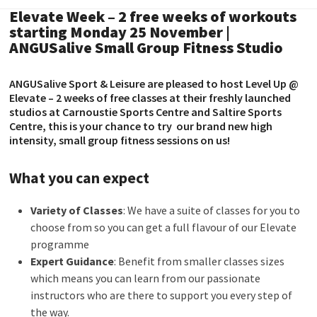
Elevate Week – 2 free weeks of workouts
starting Monday 25 November |
ANGUSalive Small Group Fitness Studio
ANGUSalive Sport & Leisure are pleased to host Level Up @
Elevate – 2 weeks of free classes at their freshly launched
studios at Carnoustie Sports Centre and Saltire Sports
Centre, this is your chance to try our brand new high
intensity, small group fitness sessions on us!
What you can expect
Variety of Classes
: We have a suite of classes for you to
choose from so you can get a full flavour of our Elevate
programme
Expert Guidance
: Benefit from smaller classes sizes
which means you can learn from our passionate
instructors who are there to support you every step of
the way.