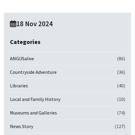
18 Nov 2024
Categories
ANGUSalive
(86)
Countryside Adventure
(36)
Libraries
(40)
Local and Family History
(10)
Museums and Galleries
(74)
News Story
(127)