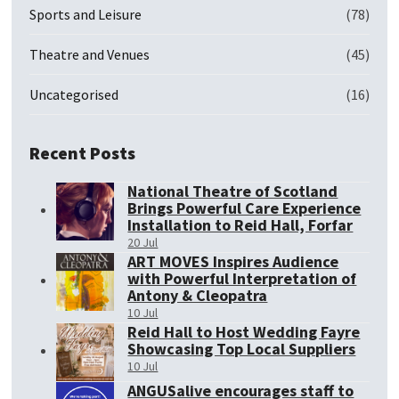
Sports and Leisure
(78)
Theatre and Venues
(45)
Uncategorised
(16)
Recent Posts
National Theatre of Scotland
Brings Powerful Care Experience
Installation to Reid Hall, Forfar
20 Jul
ART MOVES Inspires Audience
with Powerful Interpretation of
Antony & Cleopatra
10 Jul
Reid Hall to Host Wedding Fayre
Showcasing Top Local Suppliers
10 Jul
ANGUSalive encourages staff to