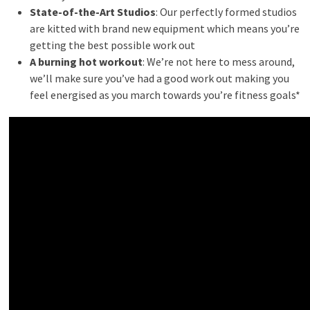
State-of-the-Art Studios
: Our perfectly formed studios
are kitted with brand new equipment which means you’re
getting the best possible work out
A burning hot workout
: We’re not here to mess around,
we’ll make sure you’ve had a good work out making you
feel energised as you march towards you’re fitness goals*