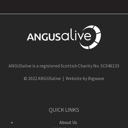
ANGUSalive is a registered Scottish Charity No. SC046133
© 2022 ANGUSalive | Website by Bigwave
QUICK LINKS
About Us