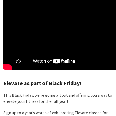
Elevate as part of Black Friday!
This Black Friday, we’re going all out and offering you a way to
elevate your fitness for the full year!
Sign up to a year’s worth of exhilarating Elevate classes for