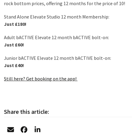
rock bottom prices, offering 12 months for the price of 10!
Stand Alone Elevate Studio 12 month Membership:
Just £180!
Adult bACTIVE Elevate 12 month bACTIVE bolt-on:
Just £60!
Junior bACTIVE Elevate 12 month bACTIVE bolt-on:
Just £40!
Still here? Get booking on the app!
Share this article: