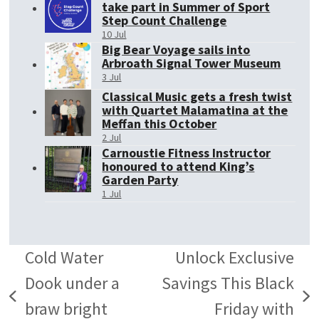
take part in Summer of Sport
Step Count Challenge
10 Jul
Big Bear Voyage sails into
Arbroath Signal Tower Museum
3 Jul
Classical Music gets a fresh twist
with Quartet Malamatina at the
Meffan this October
2 Jul
Carnoustie Fitness Instructor
honoured to attend King’s
Garden Party
1 Jul
Cold Water
Unlock Exclusive
Dook under a
Savings This Black
previous
next
braw bright
Friday with