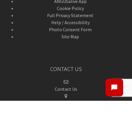
ANGUSalive App
Cookie Policy
Full Privacy Statement
Help / Accessibility
Photo Consent Form
Site Map
CONTACT US
Contact Us
ANGUSalive Head Office,
50-56 West High Street,
Forfar, Angus,
DD8 1BA