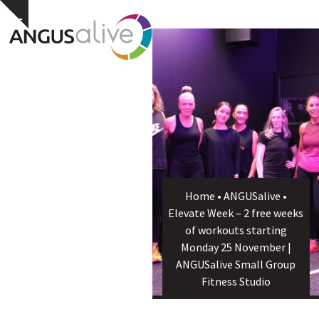
Skip
Open
Close
Hide
to
notice
content
mobile
mobile
menu
menu
Home
•
ANGUSalive
•
Elevate Week – 2 free weeks
of workouts starting
Monday 25 November |
ANGUSalive Small Group
Fitness Studio