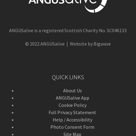
ANGUSalive is a registered Scottish Charity No. SC046133
© 2022 ANGUSalive | Website by Bigwave
QUICK LINKS
About Us
ANGUSalive App
Cookie Policy
Full Privacy Statement
Help / Accessibility
Photo Consent Form
Site Map