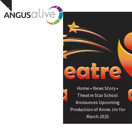
Skip
Open
Close
Hide
to
notice
content
mobile
mobile
menu
menu
Home
•
News Story
•
Theatre Star School
Announces Upcoming
Production of Annie Jnr for
March 2025