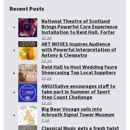
Recent Posts
National Theatre of Scotland
Brings Powerful Care Experience
Installation to Reid Hall, Forfar
20 Jul
ART MOVES Inspires Audience
with Powerful Interpretation of
Antony & Cleopatra
10 Jul
Reid Hall to Host Wedding Fayre
Showcasing Top Local Suppliers
10 Jul
ANGUSalive encourages staff to
take part in Summer of Sport
Step Count Challenge
10 Jul
Big Bear Voyage sails into
Arbroath Signal Tower Museum
3 Jul
Classical Music gets a fresh twist