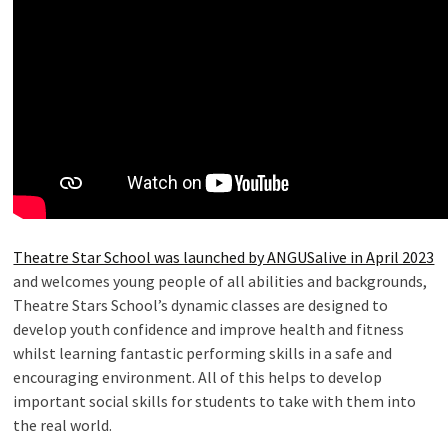
Theatre Star School was launched by ANGUSalive in April 2023
and welcomes young people of all abilities and backgrounds,
Theatre Stars School’s dynamic classes are designed to
develop youth confidence and improve health and fitness
whilst learning fantastic performing skills in a safe and
encouraging environment. All of this helps to develop
important social skills for students to take with them into
the real world.