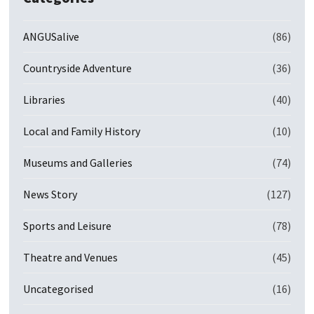
ANGUSalive
(86)
Countryside Adventure
(36)
Libraries
(40)
Local and Family History
(10)
Museums and Galleries
(74)
News Story
(127)
Sports and Leisure
(78)
Theatre and Venues
(45)
Uncategorised
(16)