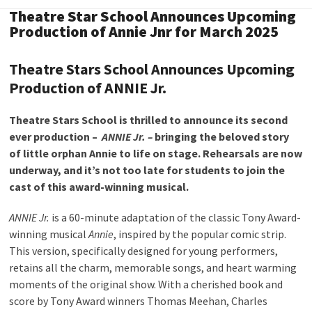
Theatre Star School Announces Upcoming
Production of Annie Jnr for March 2025
Theatre Stars School Announces Upcoming
Production of ANNIE Jr.
Theatre Stars School is thrilled to announce its second
ever production –
ANNIE Jr. –
bringing the beloved story
of little orphan Annie to life on stage. Rehearsals are now
underway, and it’s not too late for students to join the
cast of this award-winning musical.
ANNIE Jr.
is a 60-minute adaptation of the classic Tony Award-
winning musical
Annie
, inspired by the popular comic strip.
This version, specifically designed for young performers,
retains all the charm, memorable songs, and heart warming
moments of the original show. With a cherished book and
score by Tony Award winners Thomas Meehan, Charles