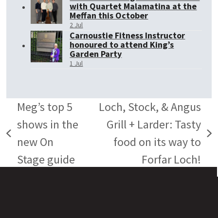
with Quartet Malamatina at the
Meffan this October
2 Jul
Carnoustie Fitness Instructor
honoured to attend King’s
Garden Party
1 Jul
Meg’s top 5
Loch, Stock, & Angus
shows in the
Grill + Larder: Tasty
previous
next
new On
food on its way to
post:
post:
Stage guide
Forfar Loch!