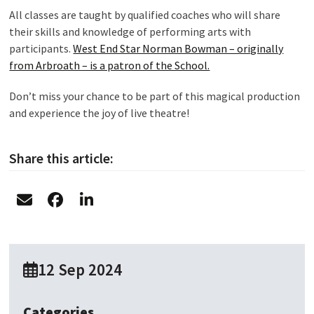
All classes are taught by qualified coaches who will share
their skills and knowledge of performing arts with
participants.
West End Star Norman Bowman – originally
from Arbroath – is a patron of the School.
Don’t miss your chance to be part of this magical production
and experience the joy of live theatre!
Share this article:
12 Sep 2024
Categories