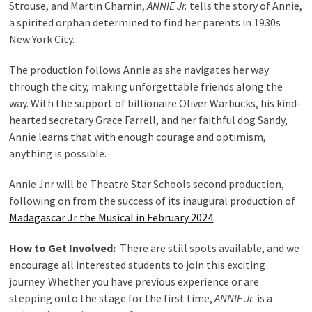
Strouse, and Martin Charnin,
ANNIE Jr.
tells the story of Annie,
a spirited orphan determined to find her parents in 1930s
New York City.
The production follows Annie as she navigates her way
through the city, making unforgettable friends along the
way. With the support of billionaire Oliver Warbucks, his kind-
hearted secretary Grace Farrell, and her faithful dog Sandy,
Annie learns that with enough courage and optimism,
anything is possible.
Annie Jnr will be Theatre Star Schools second production,
following on from the success of its inaugural production of
Madagascar Jr the Musical in February 2024
.
How to Get Involved:
There are still spots available, and we
encourage all interested students to join this exciting
journey. Whether you have previous experience or are
stepping onto the stage for the first time,
ANNIE Jr.
is a