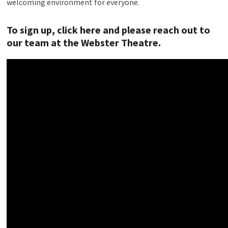
welcoming environment for everyone.
To sign up, click here and please reach out to
our team at the Webster Theatre
.