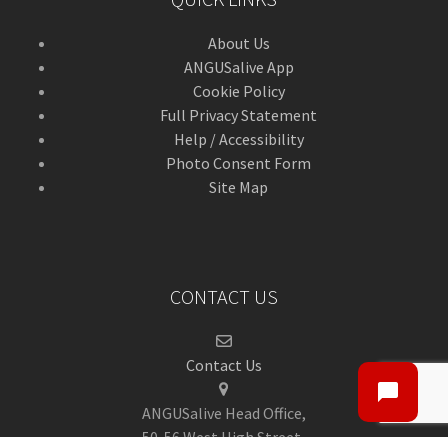
About Us
ANGUSalive App
Cookie Policy
Full Privacy Statement
Help / Accessibility
Photo Consent Form
Site Map
CONTACT US
Contact Us
ANGUSalive Head Office,
50-56 West High Street,