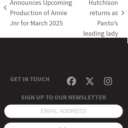
Announces Upcoming
Hutchison
previous
Production of Annie
returns as
next
post:
Jnr for March 2025
Panto’s
post:
leading lady
GET IN TOUCH
Facebook
Twitter
Inst
SIGN UP TO OUR NEWSLETTER
EMAIL
ADDRESS