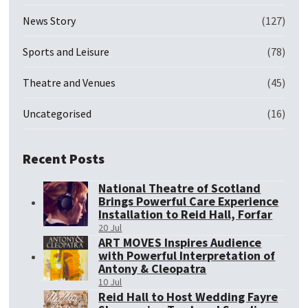
News Story
(127)
Sports and Leisure
(78)
Theatre and Venues
(45)
Uncategorised
(16)
Recent Posts
National Theatre of Scotland
Brings Powerful Care Experience
Installation to Reid Hall, Forfar
20 Jul
ART MOVES Inspires Audience
with Powerful Interpretation of
Antony & Cleopatra
10 Jul
Reid Hall to Host Wedding Fayre