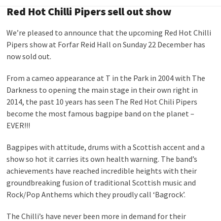
Red Hot Chilli Pipers sell out show
We’re pleased to announce that the upcoming Red Hot Chilli
Pipers show at Forfar Reid Hall on Sunday 22 December has
now sold out.
From a cameo appearance at T in the Park in 2004 with The
Darkness to opening the main stage in their own right in
2014, the past 10 years has seen The Red Hot Chili Pipers
become the most famous bagpipe band on the planet –
EVER!!!
Bagpipes with attitude, drums with a Scottish accent and a
show so hot it carries its own health warning. The band’s
achievements have reached incredible heights with their
groundbreaking fusion of traditional Scottish music and
Rock/Pop Anthems which they proudly call ‘Bagrock’.
The Chilli’s have never been more in demand for their