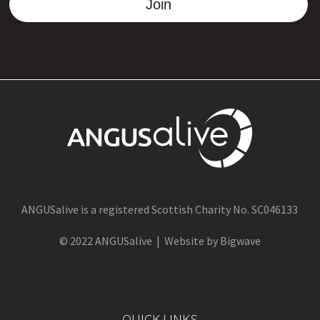
Join
ANGUSalive is a registered Scottish Charity No. SC046133
© 2022 ANGUSalive | Website by Bigwave
QUICK LINKS