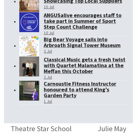
Showcasing Top Local Suppliers
10 Jul
ANGUSalive encourages staff to
take part in Summer of Sport
Step Count Challenge
10 Jul
Big Bear Voyage sails into
Arbroath Signal Tower Museum
3 Jul
Classical Music gets a fresh twist
with Quartet Malamatina at the
Meffan this October
2 Jul
Carnoustie Fitness Instructor
honoured to attend King’s
Garden Party
1 Jul
Theatre Star School
Julie May