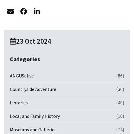
23 Oct 2024
Categories
ANGUSalive
(86)
Countryside Adventure
(36)
Libraries
(40)
Local and Family History
(10)
Museums and Galleries
(74)