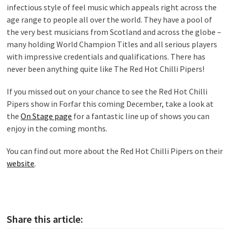
infectious style of feel music which appeals right across the
age range to people all over the world. They have a pool of
the very best musicians from Scotland and across the globe –
many holding World Champion Titles and all serious players
with impressive credentials and qualifications. There has
never been anything quite like The Red Hot Chilli Pipers!
If you missed out on your chance to see the Red Hot Chilli
Pipers show in Forfar this coming December, take a look at
the
On Stage page
for a fantastic line up of shows you can
enjoy in the coming months.
You can find out more about the Red Hot Chilli Pipers on their
website
.
Share this article: