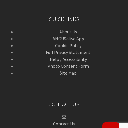
QUICK LINKS
About Us
ANGUSalive App
Cookie Policy
Full Privacy Statement
Help / Accessibility
Photo Consent Form
Site Map
CONTACT US
Contact Us