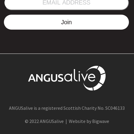
ADDRESS
Join
ANGUSalive is a registered Scottish Charity No. SC046133
© 2022 ANGUSalive | Website by Bigwave