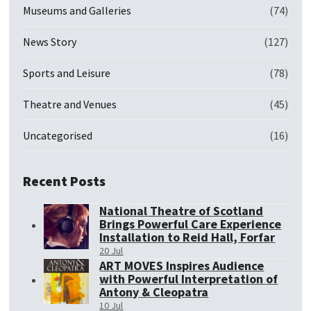
Museums and Galleries
(74)
News Story
(127)
Sports and Leisure
(78)
Theatre and Venues
(45)
Uncategorised
(16)
Recent Posts
National Theatre of Scotland
Brings Powerful Care Experience
Installation to Reid Hall, Forfar
20 Jul
ART MOVES Inspires Audience
with Powerful Interpretation of
Antony & Cleopatra
10 Jul