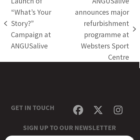
Launch of
ANGUSalive
“What’s Your
announces major
Story?”
refurbishment
previous
next
Campaign at
programme at
post:
post:
ANGUSalive
Websters Sport
Centre
GET IN TOUCH
Facebook
Twitter
Inst
SIGN UP TO OUR NEWSLETTER
EMAIL