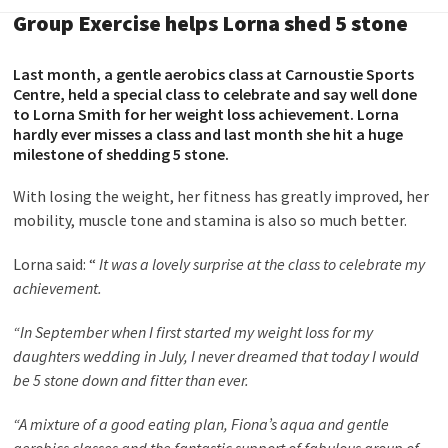
Group Exercise helps Lorna shed 5 stone
Last month, a gentle aerobics class at Carnoustie Sports
Centre, held a special class to celebrate and say well done
to Lorna Smith for her weight loss achievement. Lorna
hardly ever misses a class and last month she hit a huge
milestone of shedding 5 stone.
With losing the weight, her fitness has greatly improved, her
mobility, muscle tone and stamina is also so much better.
Lorna said: “
It was a lovely surprise at the class to celebrate my
achievement.
“In September when I first started my weight loss for my
daughters wedding in July, I never dreamed that today I would
be 5 stone down and fitter than ever.
“A mixture of a good eating plan, Fiona’s aqua and gentle