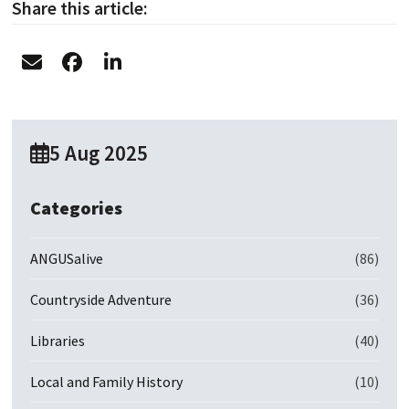
Share this article:
5 Aug 2025
Categories
ANGUSalive
(86)
Countryside Adventure
(36)
Libraries
(40)
Local and Family History
(10)