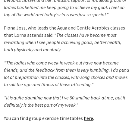
aerobics classes and the fantastic support of fabulous group of
ladies has helped me keep going to achieve my goal. I feel on
top of the world and today’s class was just so special.”
Fiona Joss, who leads the Aqua and Gentle Aerobics classes
that Lorna attends said:
“The classes have become most
rewarding when I see people achieving goals, better health,
both physically and mentally.
“The ladies who come week-in week-out have now become
friends, and the feedback from them is very humbling. I do put a
lot of preparation into the classes, with song choices and moves
to suit the age and fitness of those attending.”
“It is quite daunting now that I’ve 60 smiling back at me, but it
definitely is the best part of my week.”
You can find group exercise timetables
here
.