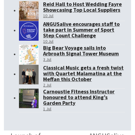
Reid Hall to Host Wedding Fayre
Showcasing Top Local Suppliers
10 Jul
ANGUSalive encourages staff to
take part in Summer of Sport
Step Count Challenge
10 Jul
Big Bear Voyage sails into
Arbroath Signal Tower Museum
3 Jul
Classical Music gets a fresh twist
with Quartet Malamatina at the
Meffan this October
2 Jul
Carnoustie Fitness Instructor
honoured to attend King’s
Garden Party
1 Jul