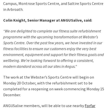
Campus, Montrose Sports Centre, and Saltire Sports Centre
in Arbroath.
Colin Knight, Senior Manager at ANGUSalive, said:
“We are delighted to complete our fitness suite refurbishment
programme with the upcoming transformation at Webster’s
Sports Centre. Over the past few years, we have invested in our
fitness facilities to ensure our customers enjoy the very best
environment, equipment and support for their fitness goals and
wellbeing. We’re looking forward to offering a consistent,
modern standard across all our sites in Angus.”
The work at the Webster’s Sports Centre will begin on
Monday 20 October, with the refurbishment set to be
completed for a reopening on week commencing Monday 15
December.
ANGUSalive members, will be able to use nearby
Forfar