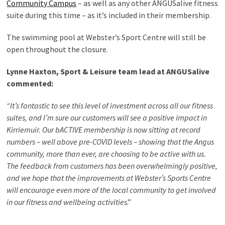
Community Campus
– as well as any other ANGUSalive fitness
suite during this time – as it’s included in their membership.
The swimming pool at Webster’s Sport Centre will still be
open throughout the closure.
Lynne Haxton, Sport & Leisure team lead at ANGUSalive
commented:
“It’s fantastic to see this level of investment across all our fitness
suites, and I’m sure our customers will see a positive impact in
Kirriemuir. Our bACTIVE membership is now sitting at record
numbers – well above pre-COVID levels – showing that the Angus
community, more than ever, are choosing to be active with us.
The feedback from customers has been overwhelmingly positive,
and we hope that the improvements at Webster’s Sports Centre
will encourage even more of the local community to get involved
in our fitness and wellbeing activities
.”