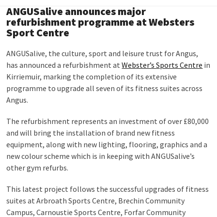
ANGUSalive announces major
refurbishment programme at Websters
Sport Centre
ANGUSalive, the culture, sport and leisure trust for Angus,
has announced a refurbishment at
Webster’s Sports Centre
in
Kirriemuir, marking the completion of its extensive
programme to upgrade all seven of its fitness suites across
Angus.
The refurbishment represents an investment of over £80,000
and will bring the installation of brand new fitness
equipment, along with new lighting, flooring, graphics and a
new colour scheme which is in keeping with ANGUSalive’s
other gym refurbs.
This latest project follows the successful upgrades of fitness
suites at Arbroath Sports Centre, Brechin Community
Campus, Carnoustie Sports Centre, Forfar Community