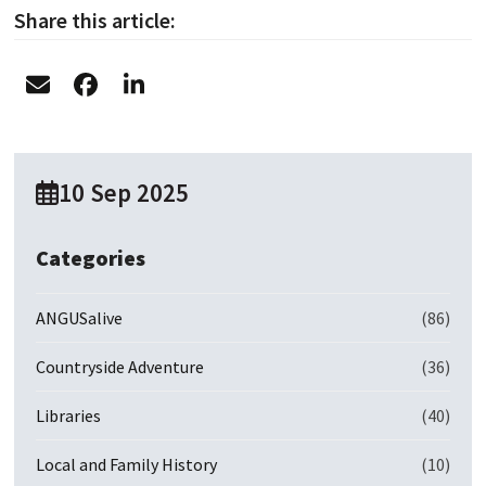
Share this article:
10 Sep 2025
Categories
ANGUSalive
(86)
Countryside Adventure
(36)
Libraries
(40)
Local and Family History
(10)