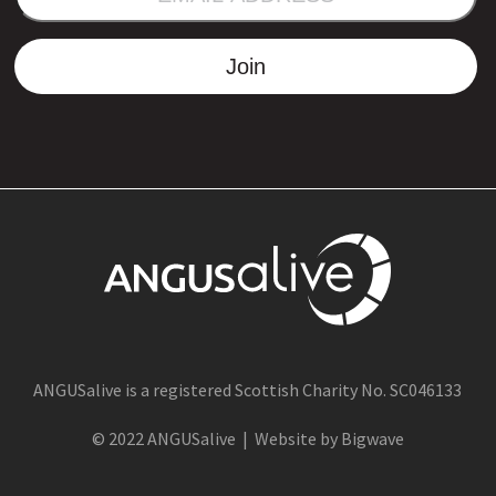
ADDRESS
Join
ANGUSalive is a registered Scottish Charity No. SC046133
© 2022 ANGUSalive | Website by Bigwave