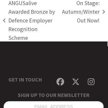
ANGUSalive
On Stage:
Awarded Bronze by
Autumn/Winter
next
Defence Employer
Out Now!
previous
post:
Recognition
post:
Scheme
GET IN TOUCH
Facebook
Twitter
Inst
SIGN UP TO OUR NEWSLETTER
EMAIL