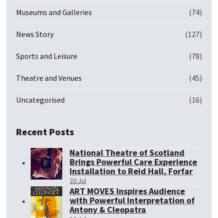
Museums and Galleries
(74)
News Story
(127)
Sports and Leisure
(78)
Theatre and Venues
(45)
Uncategorised
(16)
Recent Posts
National Theatre of Scotland
Brings Powerful Care Experience
Installation to Reid Hall, Forfar
20 Jul
ART MOVES Inspires Audience
with Powerful Interpretation of
Antony & Cleopatra