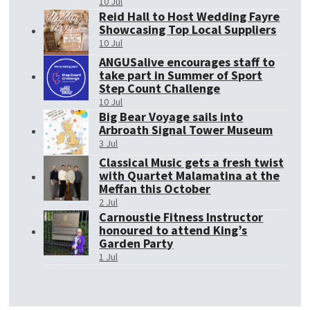
10 Jul
Reid Hall to Host Wedding Fayre
Showcasing Top Local Suppliers
10 Jul
ANGUSalive encourages staff to
take part in Summer of Sport
Step Count Challenge
10 Jul
Big Bear Voyage sails into
Arbroath Signal Tower Museum
3 Jul
Classical Music gets a fresh twist
with Quartet Malamatina at the
Meffan this October
2 Jul
Carnoustie Fitness Instructor
honoured to attend King’s
Garden Party
1 Jul