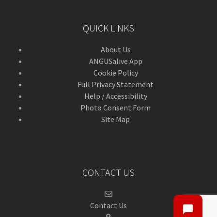
QUICK LINKS
About Us
ANGUSalive App
Cookie Policy
Full Privacy Statement
Help / Accessibility
Photo Consent Form
Site Map
CONTACT US
Contact Us