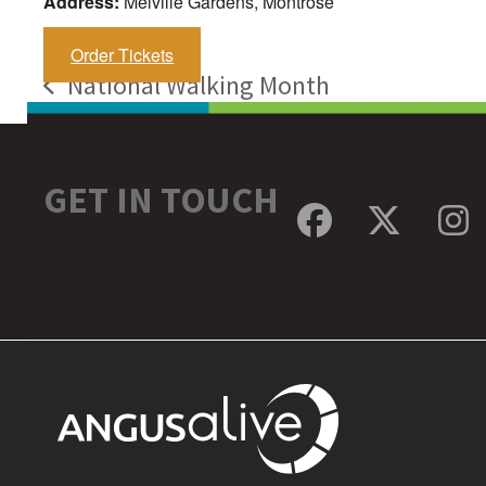
Address:
Melville Gardens, Montrose
Order Tickets
National Walking Month
previous
post:
GET IN TOUCH
Facebook
Twitte
In