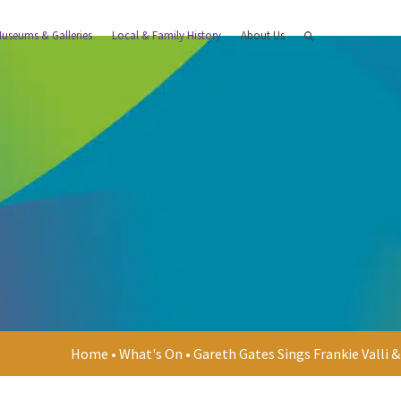
useums & Galleries
Local & Family History
About Us
Home
•
What's On
•
Gareth Gates Sings Frankie Valli 