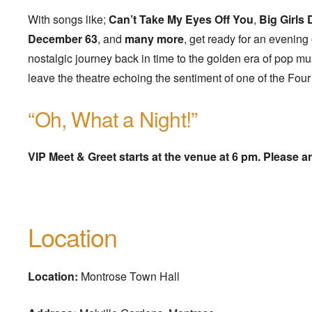
With songs like;
Can’t Take My Eyes Off You
,
Big Girls 
December 63
, and
many more
, get ready for an evening
nostalgic journey back in time to the golden era of pop mu
leave the theatre echoing the sentiment of one of the Fou
“Oh, What a Night!”
VIP Meet & Greet starts at the venue at 6 pm. Please ar
Location
Location:
Montrose Town Hall