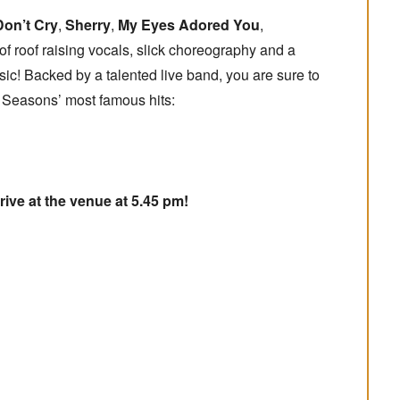
Don’t Cry
,
Sherry
,
My Eyes Adored You
,
 of roof raising vocals, slick choreography and a
sic! Backed by a talented live band, you are sure to
r Seasons’ most famous hits:
rive at the venue at 5.45 pm!