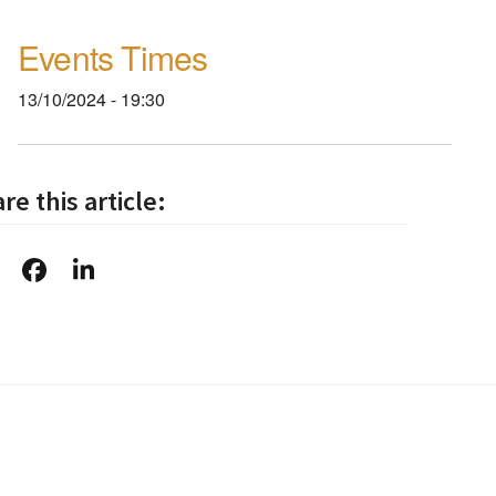
Events Times
13/10/2024 - 19:30
re this article: