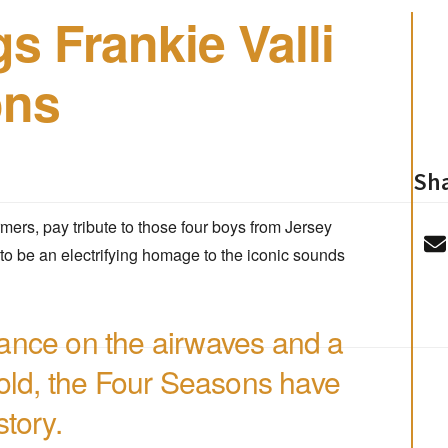
s Frankie Valli
ons
Sha
rmers, pay tribute to those four boys from Jersey
to be an electrifying homage to the iconic sounds
ance on the airwaves and a
sold, the Four Seasons have
tory.