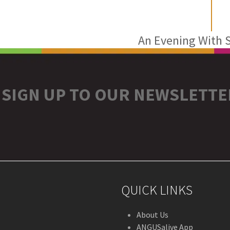
An Evening With S
next
post:
SIGN UP TO OUR NEWSLETTE
r
stagram
QUICK LINKS
About Us
ANGUSalive App