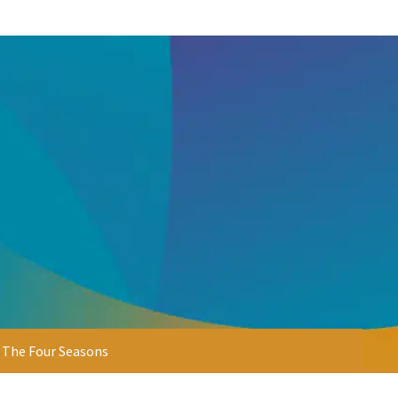
& The Four Seasons