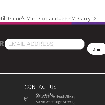
till Game’s Mark Cox and Jane McCarry
R
EMAIL
ADDRESS
Join
CONTACT US
Contact Us
ANGUSalive Head Office,
50-56 West High Street,