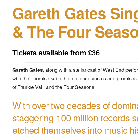
Gareth Gates Sing
& The Four Seas
Tickets available from £36
Gareth Gates
, along with a stellar cast of West End perfo
with their unmistakable high pitched vocals and promises 
of Frankie Valli and the Four Seasons.
With over two decades of domin
staggering 100 million records 
etched themselves into music his