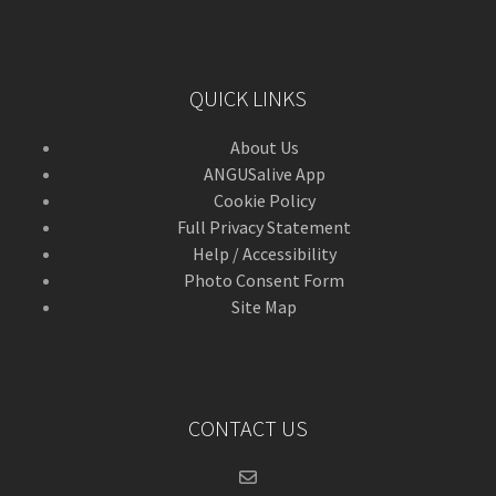
QUICK LINKS
About Us
ANGUSalive App
Cookie Policy
Full Privacy Statement
Help / Accessibility
Photo Consent Form
Site Map
CONTACT US