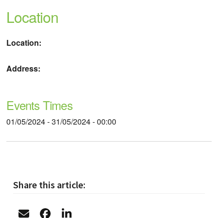
Location
Location:
Address:
Events Times
01/05/2024 - 31/05/2024 - 00:00
Share this article: