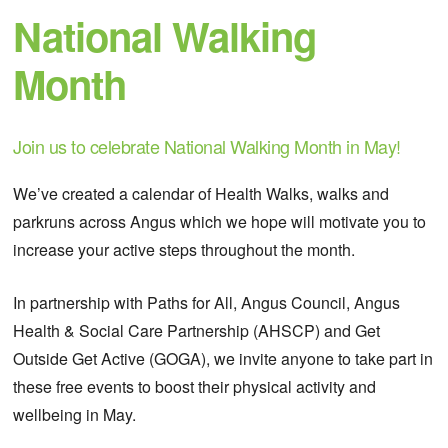
National Walking
Month
Join us to celebrate National Walking Month in May!
We’ve created a calendar of Health Walks, walks and
parkruns across Angus which we hope will motivate you to
increase your active steps throughout the month.
In partnership with Paths for All, Angus Council, Angus
Health & Social Care Partnership (AHSCP) and Get
Outside Get Active (GOGA), we invite anyone to take part in
these free events to boost their physical activity and
wellbeing in May.