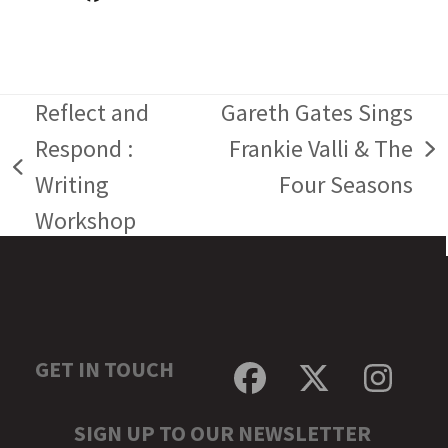
Reflect and
Gareth Gates Sings
Respond :
Frankie Valli & The
next
previous
Writing
Four Seasons
post:
post:
Workshop
GET IN TOUCH
Facebook
Twitter
Inst
SIGN UP TO OUR NEWSLETTER