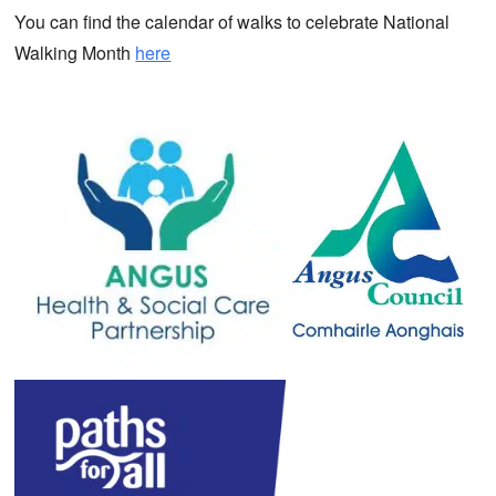
You can find the calendar of walks to celebrate National
Walking Month
here