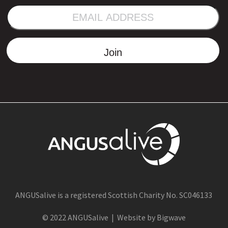
EMAIL
ADDRESS
Join
ANGUSalive is a registered Scottish Charity No. SC046133
© 2022 ANGUSalive | Website by Bigwave