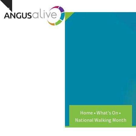
Skip
Open
Close
Hide
to
notice
content
mobile
mobile
menu
menu
Home
•
What's On
•
National Walking Month