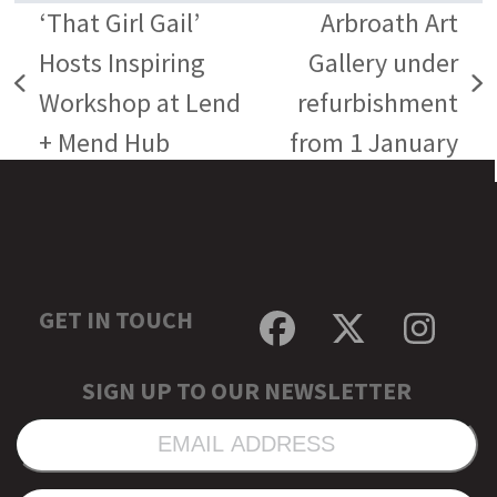
‘That Girl Gail’
Arbroath Art
Hosts Inspiring
Gallery under
previous
next
Workshop at Lend
refurbishment
post:
post:
+ Mend Hub
from 1 January
GET IN TOUCH
Facebook
Twitter
Inst
SIGN UP TO OUR NEWSLETTER
EMAIL
ADDRESS