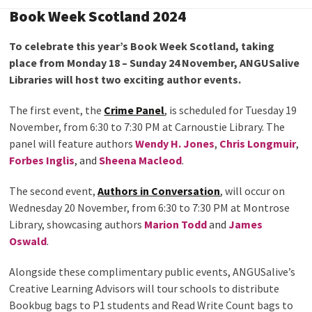
Book Week Scotland 2024
To celebrate this year’s Book Week Scotland, taking
place from Monday 18 – Sunday 24 November, ANGUSalive
Libraries will host two exciting author events.
The first event, the
Crime Panel
, is scheduled for Tuesday 19
November, from 6:30 to 7:30 PM at Carnoustie Library. The
panel will feature authors
Wendy H. Jones
,
Chris Longmuir
,
Forbes Inglis
, and
Sheena Macleod
.
The second event,
Authors in Conversation
, will occur on
Wednesday 20 November, from 6:30 to 7:30 PM at Montrose
Library, showcasing authors
Marion Todd
and
James
Oswald
.
Alongside these complimentary public events, ANGUSalive’s
Creative Learning Advisors will tour schools to distribute
Bookbug bags to P1 students and Read Write Count bags to