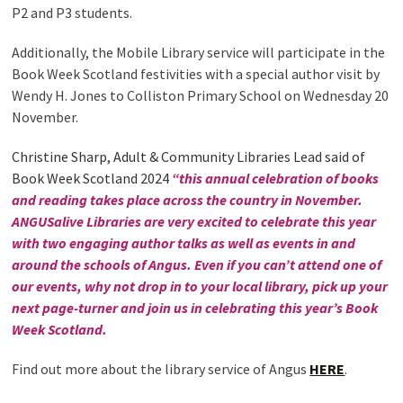
P2 and P3 students.
Additionally, the Mobile Library service will participate in the
Book Week Scotland festivities with a special author visit by
Wendy H. Jones to Colliston Primary School on Wednesday 20
November.
Christine Sharp, Adult & Community Libraries Lead said of
Book Week Scotland 2024
“this
annual celebration of books
and reading takes place across the country in November.
ANGUSalive Libraries are very excited to celebrate this year
with two engaging author talks as well as events in and
around the schools of Angus. Even if you can’t attend one of
our events, why not drop in to your local library, pick up your
next page-turner and join us in celebrating this year’s Book
Week Scotland.
Find out more about the library service of Angus
HERE
.