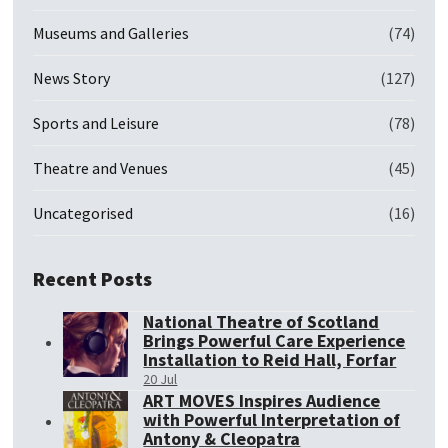
Museums and Galleries
(74)
News Story
(127)
Sports and Leisure
(78)
Theatre and Venues
(45)
Uncategorised
(16)
Recent Posts
National Theatre of Scotland
Brings Powerful Care Experience
Installation to Reid Hall, Forfar
20 Jul
ART MOVES Inspires Audience
with Powerful Interpretation of
Antony & Cleopatra