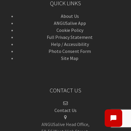
QUICK LINKS
About Us
ANGUSalive App
Cookie Policy
Full Privacy Statement
Help / Accessibility
Photo Consent Form
Site Map
CONTACT US
Contact Us
ANGUSalive Head Office,