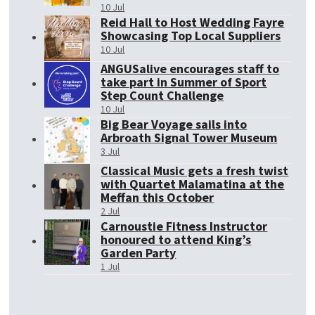
10 Jul
Reid Hall to Host Wedding Fayre
Showcasing Top Local Suppliers
10 Jul
ANGUSalive encourages staff to
take part in Summer of Sport
Step Count Challenge
10 Jul
Big Bear Voyage sails into
Arbroath Signal Tower Museum
3 Jul
Classical Music gets a fresh twist
with Quartet Malamatina at the
Meffan this October
2 Jul
Carnoustie Fitness Instructor
honoured to attend King’s
Garden Party
1 Jul