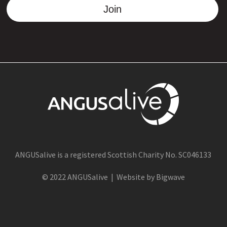
Join
ANGUSalive is a registered Scottish Charity No. SC046133
© 2022 ANGUSalive | Website by Bigwave