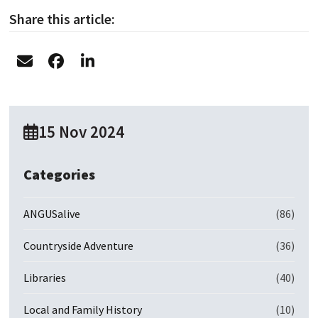
Share this article:
15 Nov 2024
Categories
ANGUSalive
(86)
Countryside Adventure
(36)
Libraries
(40)
Local and Family History
(10)