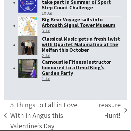
take part in Summer of Sport
Step Count Challenge
10 Jul
Big Bear Voyage sails into
Arbroath Signal Tower Museum
3 Jul
Classical Music gets a fresh twist
with Quartet Malamatina at the
Meffan this October
2 Jul
Carnoustie Fitness Instructor
honoured to attend King’s
Garden Party
1 Jul
5 Things to Fall in Love
Treasure
next
With in Angus this
Hunt!
previous
post:
Valentine’s Day
post: