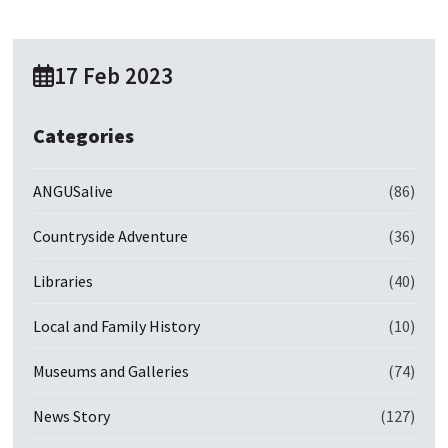
17 Feb 2023
Categories
ANGUSalive
(86)
Countryside Adventure
(36)
Libraries
(40)
Local and Family History
(10)
Museums and Galleries
(74)
News Story
(127)