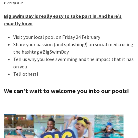
everyone.
Big Swim Day is really easy to take part in. And here’s
exactly how:
Visit your local pool on Friday 24 February
Share your passion (and splashing!) on social media using
the hashtag #BigSwimDay
Tell us why you love swimming and the impact that it has
on you
Tell others!
We can’t wait to welcome you into our pools!