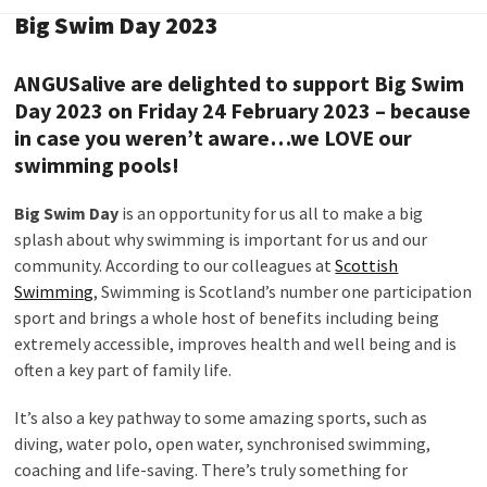
Big Swim Day 2023
ANGUSalive are delighted to support
Big Swim
Day
2023
on Friday 24 February 2023 – because
in case you weren’t aware…we LOVE our
swimming pools!
Big Swim Day
is an opportunity for us all to make a big
splash about why swimming is important for us and our
community. According to our colleagues at
Scottish
Swimming
, Swimming is Scotland’s number one participation
sport and brings a whole host of benefits including being
extremely accessible, improves health and well being and is
often a key part of family life.
It’s also a key pathway to some amazing sports, such as
diving, water polo, open water, synchronised swimming,
coaching and life-saving. There’s truly something for