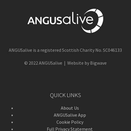
ANGUSalive is a registered Scottish Charity No. SC046133
© 2022 ANGUSalive | Website by Bigwave
QUICK LINKS
About Us
ANGUSalive App
Cookie Policy
Full Privacy Statement