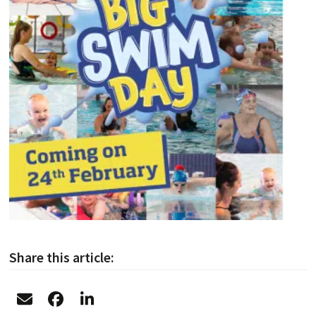
Share this article: