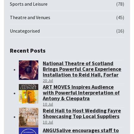
Sports and Leisure
(78)
Theatre and Venues
(45)
Uncategorised
(16)
Recent Posts
National Theatre of Scotland
Brings Powerful Care Experience
Installation to Reid Hall, Forfar
20 Jul
ART MOVES Inspires Audience
with Powerful Interpretation of
Antony & Cleopatra
10 Jul
Reid Hall to Host Wedding Fayre
Showcasing Top Local Suppliers
10 Jul
ANGUSalive encourages staff to