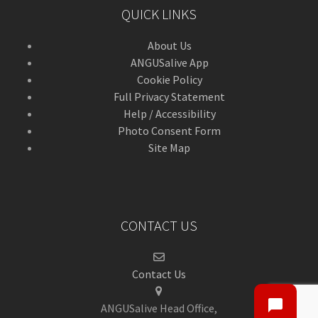
QUICK LINKS
About Us
ANGUSalive App
Cookie Policy
Full Privacy Statement
Help / Accessibility
Photo Consent Form
Site Map
CONTACT US
Contact Us
ANGUSalive Head Office,