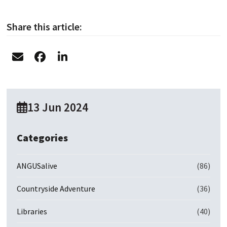
Share this article:
13 Jun 2024
Categories
ANGUSalive
(86)
Countryside Adventure
(36)
Libraries
(40)