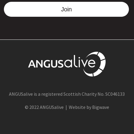
Join
ANGUSalive is a registered Scottish Charity No. SC046133
© 2022 ANGUSalive | Website by Bigwave