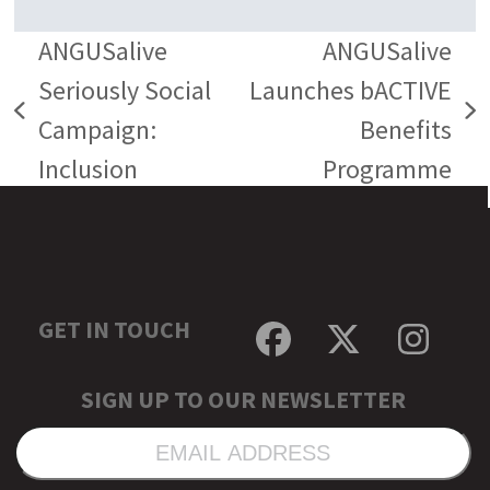
ANGUSalive
ANGUSalive
Seriously Social
Launches bACTIVE
previous
next
Campaign:
Benefits
post:
post:
Inclusion
Programme
GET IN TOUCH
Facebook
Twitter
Inst
SIGN UP TO OUR NEWSLETTER
EMAIL
ADDRESS