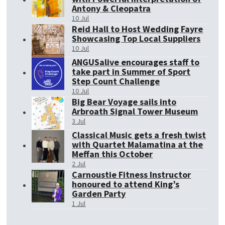
Antony & Cleopatra
10 Jul
Reid Hall to Host Wedding Fayre
Showcasing Top Local Suppliers
10 Jul
ANGUSalive encourages staff to
take part in Summer of Sport
Step Count Challenge
10 Jul
Big Bear Voyage sails into
Arbroath Signal Tower Museum
3 Jul
Classical Music gets a fresh twist
with Quartet Malamatina at the
Meffan this October
2 Jul
Carnoustie Fitness Instructor
honoured to attend King’s
Garden Party
1 Jul