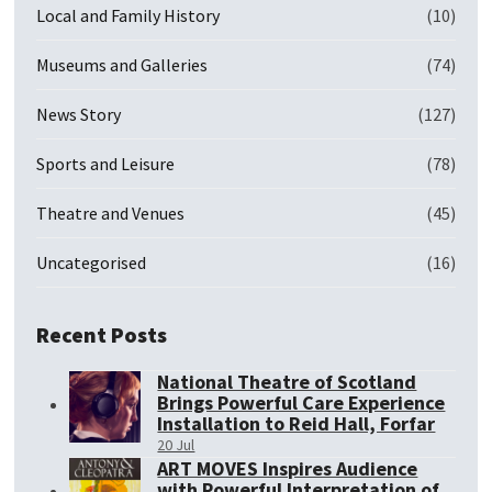
Local and Family History
(10)
Museums and Galleries
(74)
News Story
(127)
Sports and Leisure
(78)
Theatre and Venues
(45)
Uncategorised
(16)
Recent Posts
National Theatre of Scotland
Brings Powerful Care Experience
Installation to Reid Hall, Forfar
20 Jul
ART MOVES Inspires Audience
with Powerful Interpretation of