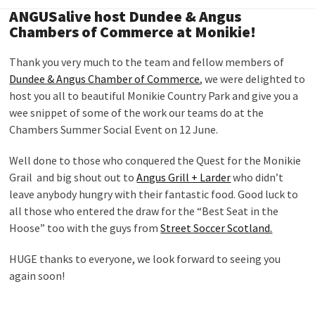
ANGUSalive host Dundee & Angus
Chambers of Commerce at Monikie!
Thank you very much to the team and fellow members of
Dundee & Angus Chamber of Commerce
, we were delighted to
host you all to beautiful Monikie Country Park and give you a
wee snippet of some of the work our teams do at the
Chambers Summer Social Event on 12 June.
Well done to those who conquered the Quest for the Monikie
Grail and big shout out to
Angus Grill + Larder
who didn’t
leave anybody hungry with their fantastic food. Good luck to
all those who entered the draw for the “Best Seat in the
Hoose” too with the guys from
Street Soccer Scotland.
HUGE thanks to everyone, we look forward to seeing you
again soon!