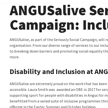
ANGUSalive Ser
Campaign: Incl
ANGUSalive, as part of the Seriously Social Campaign, will r
organisation. From our diverse range of services to our incl
to breaking down barriers and promoting social equality th
more.
Disability and Inclusion at AN
ANGUSalive are extremely proud on the work that has been 
accessible. Laura Smith was awarded an OBE in 2017 for serv
supporting sport for people with disabilities in Angus for m
benefitted from a varied suite of inclusive programmes thro
offering in the Easter, Summer and October holidays.