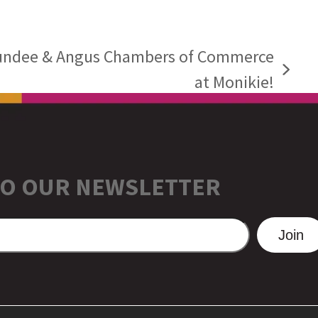
undee & Angus Chambers of Commerce
at Monikie!
TO OUR NEWSLETTER
Join