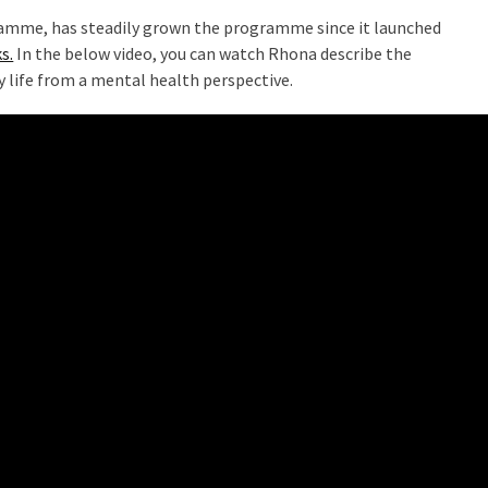
mme, has steadily grown the programme since it launched
s.
In the below video, you can watch Rhona describe the
y life from a mental health perspective.