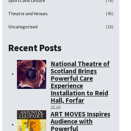
Sports and Leisure
(78)
Theatre and Venues
(45)
Uncategorised
(16)
Recent Posts
National Theatre of
Scotland Brings
Powerful Care
Experience
Installation to Reid
Hall, Forfar
20 Jul
ART MOVES Inspires
Audience with
Powerful