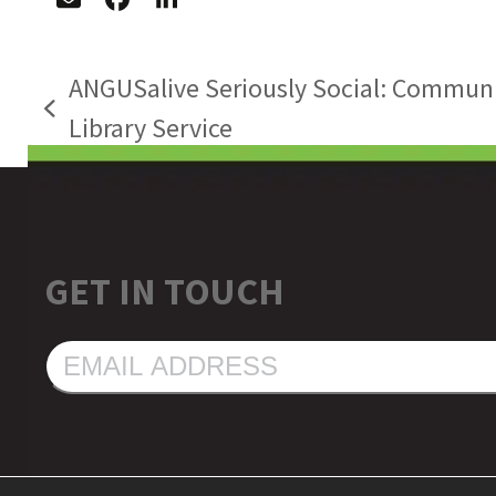
ANGUSalive Seriously Social: Communi
previous
Library Service
post:
GET IN TOUCH
EMAIL
ADDRESS