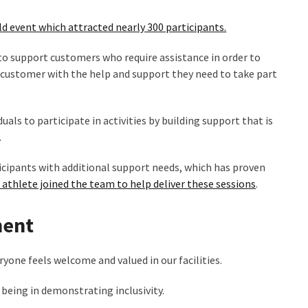
ld event which attracted nearly 300 participants.
to support customers who require assistance in order to
e customer with the help and support they need to take part
uals to participate in activities by building support that is
.
cipants with additional support needs, which has proven
thlete joined the team to help deliver these sessions
.
ment
one feels welcome and valued in our facilities.
n being in demonstrating inclusivity.