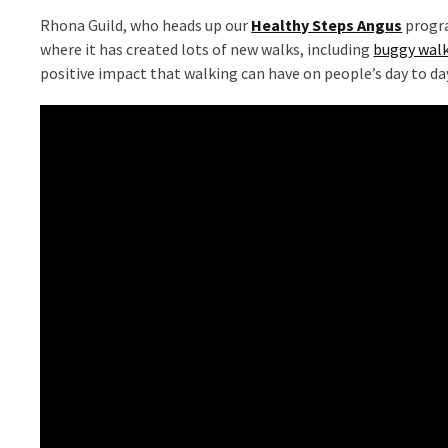
Rhona Guild, who heads up our
Healthy Steps Angus
progra
where it has created lots of new walks, including
buggy walk
positive impact that walking can have on people’s day to da