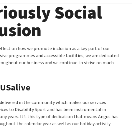
iously Social
usion
eflect on how we promote inclusion as a key part of our
usive programmes and accessible facilities, we are dedicated
roughout our business and we continue to strive on much
GUSalive
delivered in the community which makes our services
ices to Disability Sport and has been instrumental in
any years. It’s this type of dedication that means Angus has
ughout the calendar year as well as our holiday activity