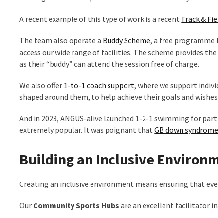
A recent example of this type of work is a recent
Track & Fie
The team also operate a
Buddy Scheme
, a free programme 
access our wide range of facilities. The scheme provides th
as their “buddy” can attend the session free of charge.
We also offer
1-to-1 coach support
, where we support individ
shaped around them, to help achieve their goals and wishes
And in 2023, ANGUS-alive launched 1-2-1 swimming for parti
extremely popular. It was poignant that
GB down syndrome a
Building an Inclusive Environ
Creating an inclusive environment means ensuring that every
Our
Community Sports Hubs
are an excellent facilitator i