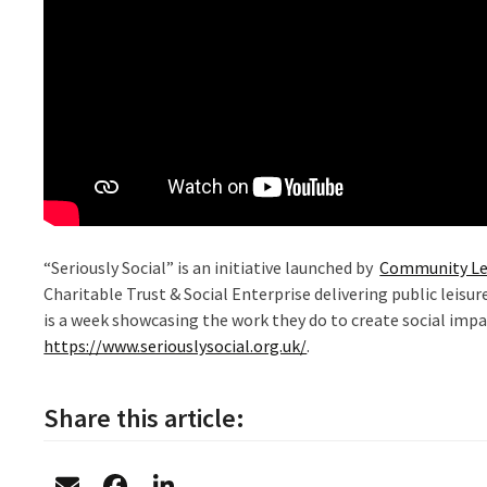
“Seriously Social” is an initiative launched by
Community Le
Charitable Trust & Social Enterprise delivering public leisu
is a week showcasing the work they do to create social impa
https://www.seriouslysocial.org.uk/
.
Share this article: