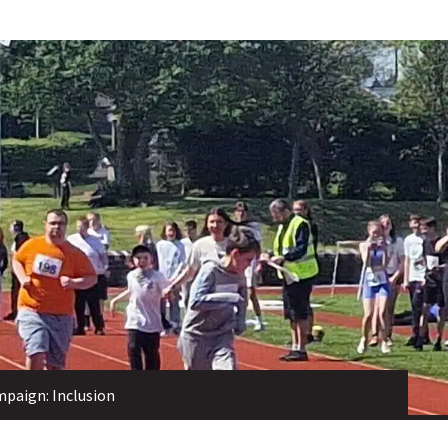
mpaign: Inclusion