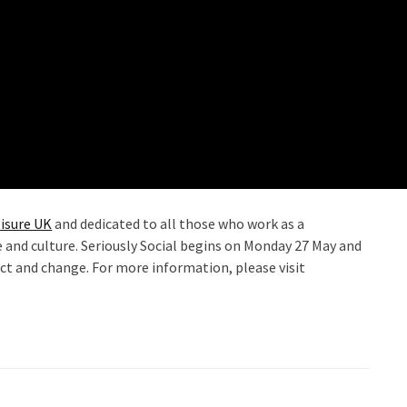
isure UK
and dedicated to all those who work as a
re and culture. Seriously Social begins on Monday 27 May and
ct and change. For more information, please visit