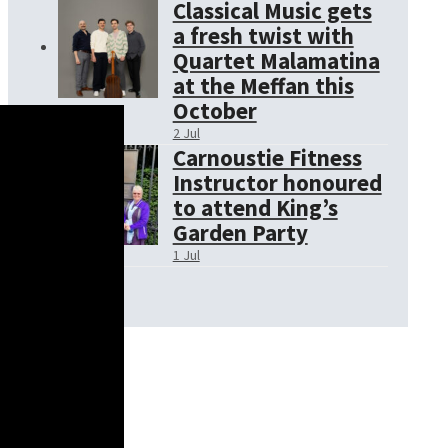
Classical Music gets
a fresh twist with
Quartet Malamatina
at the Meffan this
October
2 Jul
Carnoustie Fitness
Instructor honoured
to attend King’s
Garden Party
1 Jul