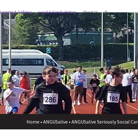
useums & Galleries
Local & Family History
About Us
Home
•
ANGUSalive
•
ANGUSalive Seriously Social Ca