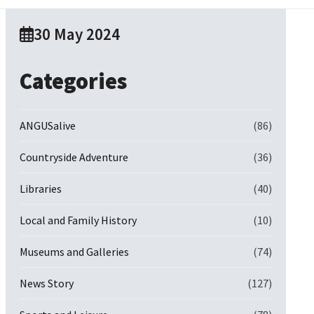
30 May 2024
Categories
ANGUSalive
(86)
Countryside Adventure
(36)
Libraries
(40)
Local and Family History
(10)
Museums and Galleries
(74)
News Story
(127)