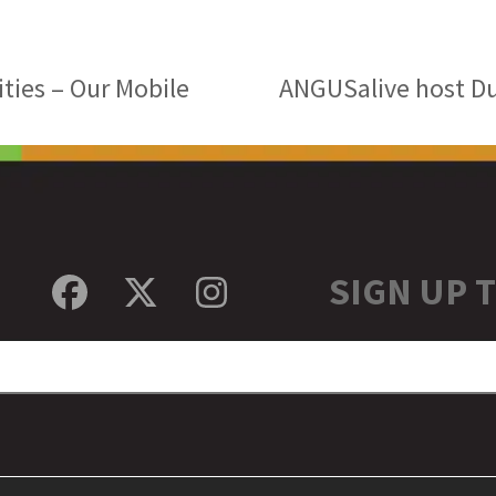
ties – Our Mobile
ANGUSalive host D
next
post:
SIGN UP 
Facebook
Twitter
Instagram