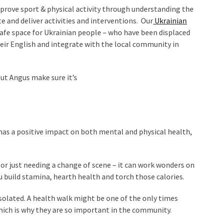
prove sport & physical activity through understanding the
e and deliver activities and interventions. Our
Ukrainian
safe space for Ukrainian people – who have been displaced
eir English and integrate with the local community in
t Angus make sure it’s
t has a positive impact on both mental and physical health,
d or just needing a change of scene – it can work wonders on
 build stamina, hearth health and torch those calories.
isolated. A health walk might be one of the only times
ich is why they are so important in the community.