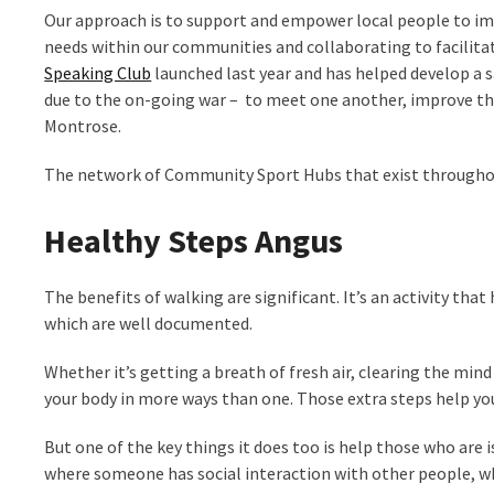
Our approach is to support and empower local people to im
needs within our communities and collaborating to facilitat
Speaking Club
launched last year and has helped develop a 
due to the on-going war – to meet one another, improve th
Montrose.
The network of Community Sport Hubs that exist throughou
Healthy Steps Angus
The benefits of walking are significant. It’s an activity tha
which are well documented.
Whether it’s getting a breath of fresh air, clearing the min
your body in more ways than one. Those extra steps help you
But one of the key things it does too is help those who are 
where someone has social interaction with other people, wh