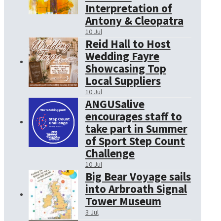
Interpretation of
Antony & Cleopatra
10 Jul
Reid Hall to Host
Wedding Fayre
Showcasing Top
Local Suppliers
10 Jul
ANGUSalive
encourages staff to
take part in Summer
of Sport Step Count
Challenge
10 Jul
Big Bear Voyage sails
into Arbroath Signal
Tower Museum
3 Jul