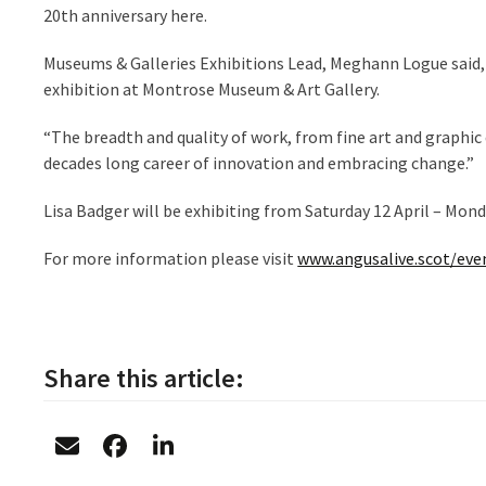
20
th
anniversary here.
Museums & Galleries Exhibitions Lead, Meghann Logue said, 
exhibition at Montrose Museum & Art Gallery.
“The breadth and quality of work, from fine art and graphic d
decades long career of innovation and embracing change.”
Lisa Badger will be exhibiting from Saturday 12 April – Mon
For more information please visit
www.angusalive.scot/even
Share this article: