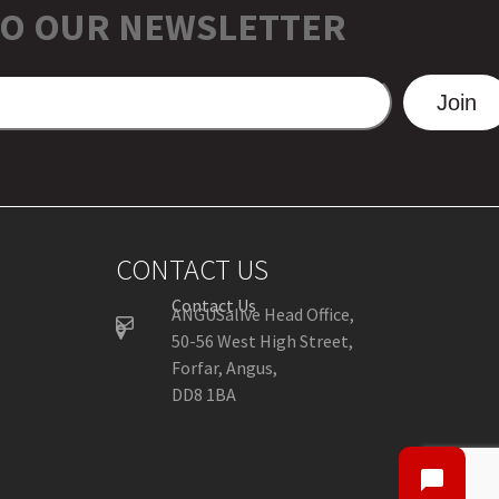
TO OUR NEWSLETTER
Join
CONTACT US
Contact Us
ANGUSalive Head Office,
50-56 West High Street,
Forfar, Angus,
DD8 1BA