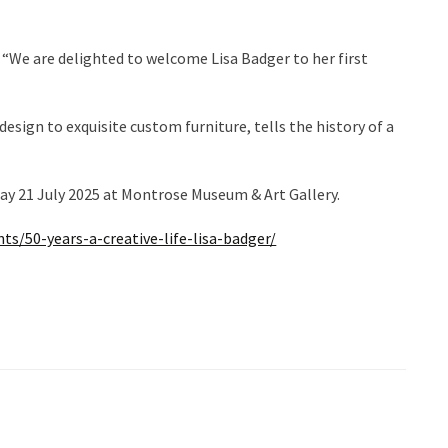
“We are delighted to welcome Lisa Badger to her first
esign to exquisite custom furniture, tells the history of a
day 21 July 2025 at Montrose Museum & Art Gallery.
ts/50-years-a-creative-life-lisa-badger/