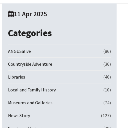
11 Apr 2025
Categories
ANGUSalive
(86)
Countryside Adventure
(36)
Libraries
(40)
Local and Family History
(10)
Museums and Galleries
(74)
News Story
(127)