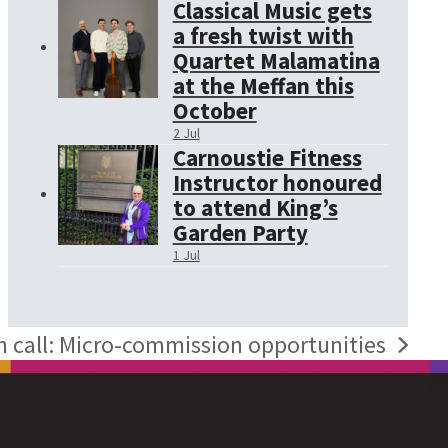
Classical Music gets
a fresh twist with
Quartet Malamatina
at the Meffan this
October
2 Jul
Carnoustie Fitness
Instructor honoured
to attend King’s
Garden Party
1 Jul
 call: Micro-commission opportunities
: