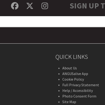
SIGN UP 
Facebook
Twitter
Instagram
QUICK LINKS
About Us
ANGUSalive App
Cookie Policy
Full Privacy Statement
Help / Accessibility
Photo Consent Form
Site Map