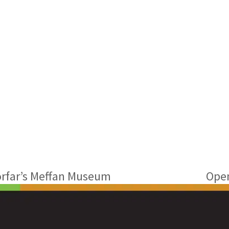
orfar’s Meffan Museum
Open
next
post