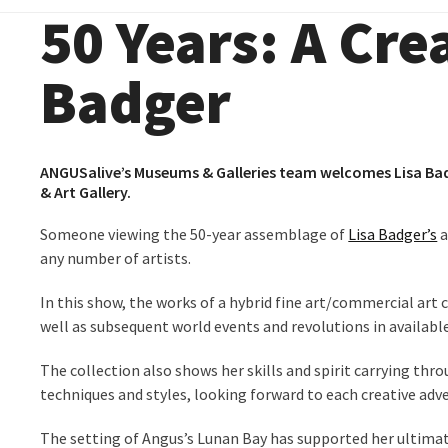
50 Years: A Crea
Badger
ANGUSalive’s Museums & Galleries team welcomes Lisa Bad
& Art Gallery.
Someone viewing the 50-year assemblage of
Lisa Badger’s
a
any number of artists.
In this show, the works of a hybrid fine art/commercial art c
well as subsequent world events and revolutions in availabl
The collection also shows her skills and spirit carrying thr
techniques and styles, looking forward to each creative adv
The setting of Angus’s Lunan Bay has supported her ultima