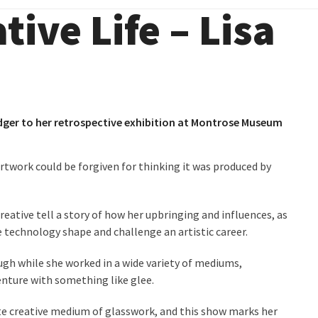
tive Life – Lisa
ger to her retrospective exhibition at Montrose Museum
rtwork could be forgiven for thinking it was produced by
reative tell a story of how her upbringing and influences, as
e technology shape and challenge an artistic career.
ough while she worked in a wide variety of mediums,
enture with something like glee.
te creative medium of glasswork, and this show marks her