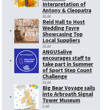
Interpretation of
Antony & Cleopatra
10 Jul
Reid Hall to Host
Wedding Fayre
Showcasing Top
Local Suppliers
10 Jul
ANGUSalive
encourages staff to
take part in Summer
of Sport Step Count
Challenge
10 Jul
Big Bear Voyage sails
into Arbroath Signal
Tower Museum
3 Jul