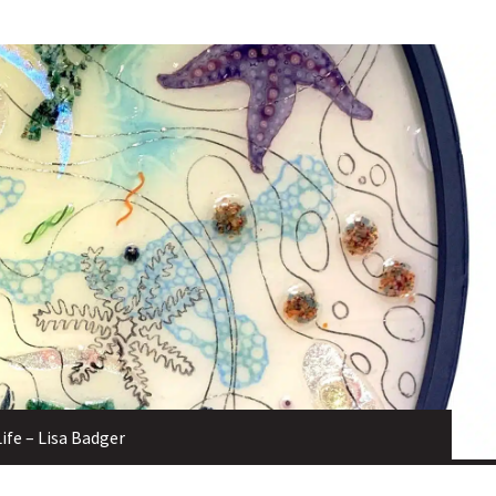
Life – Lisa Badger