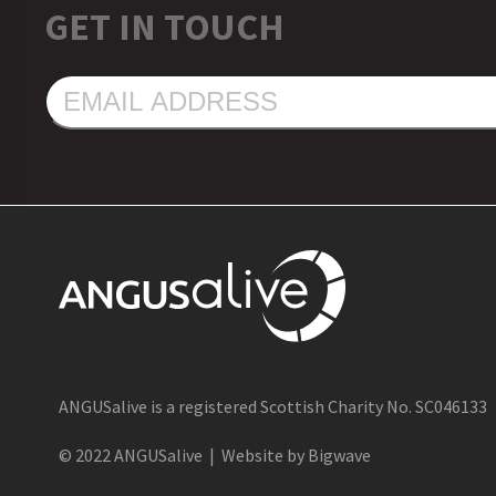
GET IN TOUCH
EMAIL
ADDRESS
ANGUSalive is a registered Scottish Charity No. SC046133
© 2022 ANGUSalive | Website by Bigwave