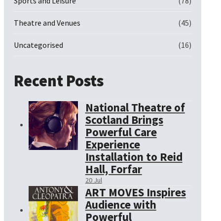
Sports and Leisure
(78)
Theatre and Venues
(45)
Uncategorised
(16)
Recent Posts
National Theatre of
Scotland Brings
Powerful Care
Experience
Installation to Reid
Hall, Forfar
20 Jul
ART MOVES Inspires
Audience with
Powerful