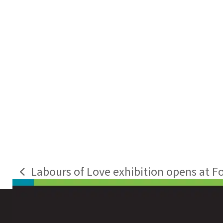
Labours of Love exhibition opens at F
previous
post: