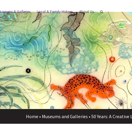
useums & Galleries
Local & Family History
About Us
Home
•
Museums and Galleries
•
50 Years: A Creative 