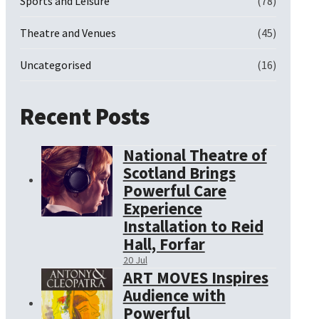
Sports and Leisure
(78)
Theatre and Venues
(45)
Uncategorised
(16)
Recent Posts
National Theatre of
Scotland Brings
Powerful Care
Experience
Installation to Reid
Hall, Forfar
20 Jul
ART MOVES Inspires
Audience with
Powerful