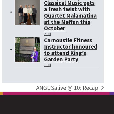
Classical Music gets
a fresh twist with
Quartet Malamatina
at the Meffan this
October
2 Jul
Carnoustie Fitness
Instructor honoured
to attend King’s
Garden Party
1 Jul
ANGUSalive @ 10: Recap
next
post: