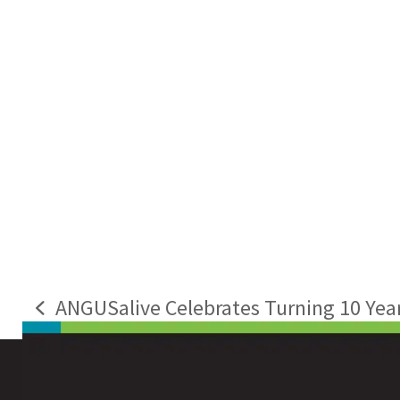
ANGUSalive Celebrates Turning 10 Year
previous
post: