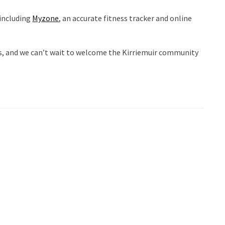
 including
Myzone
, an accurate fitness tracker and online
mas, and we can’t wait to welcome the Kirriemuir community