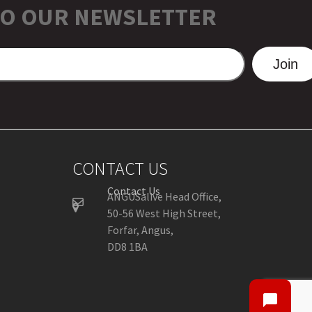
TO OUR NEWSLETTER
Join
CONTACT US
Contact Us
ANGUSalive Head Office,
50-56 West High Street,
Forfar, Angus,
DD8 1BA