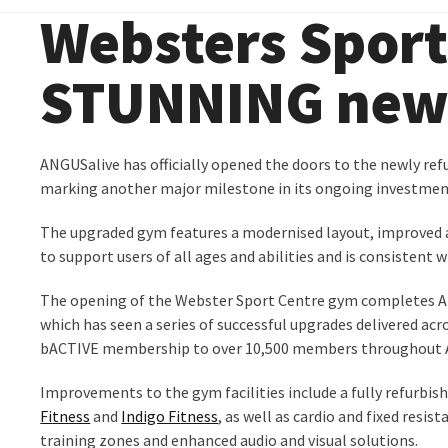
Websters Sport
STUNNING new 
ANGUSalive has officially opened the doors to the newly ref
marking another major milestone in its ongoing investmen
The upgraded gym features a modernised layout, improved a
to support users of all ages and abilities and is consistent 
The opening of the Webster Sport Centre gym completes A
which has seen a series of successful upgrades delivered acro
bACTIVE membership to over 10,500 members throughout 
Improvements to the gym facilities include a fully refurb
Fitness
and
Indigo Fitness
, as well as cardio and fixed resi
training zones and enhanced audio and visual solutions.