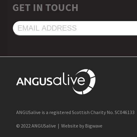
GET IN TOUCH
EMAIL
ADDRESS
ANGUSalive is a registered Scottish Charity No. SC046133
© 2022 ANGUSalive | Website by Bigwave