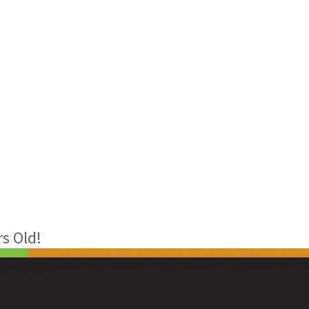
s Old!