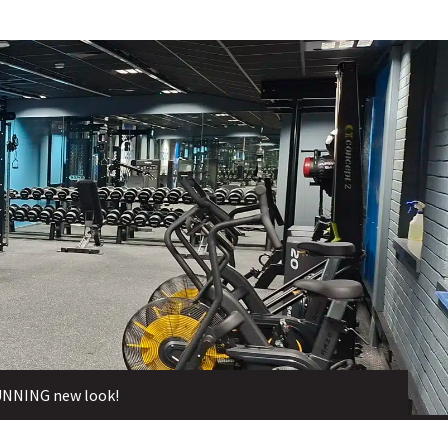
TUNNING new look!