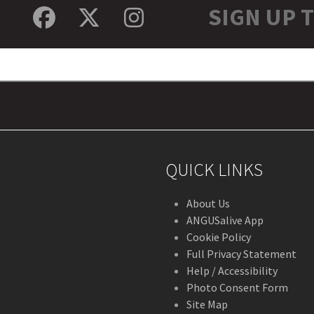
SIGN UP 
Facebook
Twitter
Instagram
QUICK LINKS
About Us
ANGUSalive App
Cookie Policy
Full Privacy Statement
Help / Accessibility
Photo Consent Form
Site Map