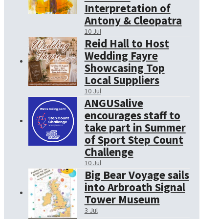
Interpretation of
Antony & Cleopatra
10 Jul
Reid Hall to Host
Wedding Fayre
Showcasing Top
Local Suppliers
10 Jul
ANGUSalive
encourages staff to
take part in Summer
of Sport Step Count
Challenge
10 Jul
Big Bear Voyage sails
into Arbroath Signal
Tower Museum
3 Jul