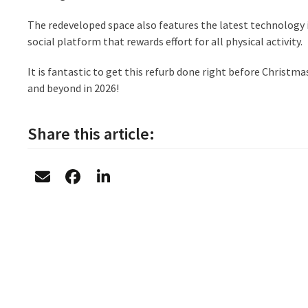
The redeveloped space also features the latest technology
social platform that rewards effort for all physical activity.
It is fantastic to get this refurb done right before Christ
and beyond in 2026!
Share this article: