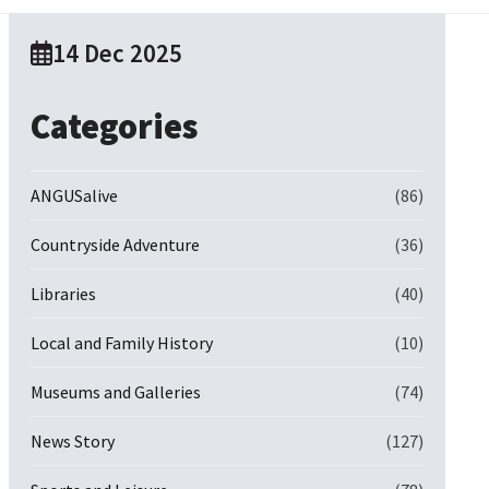
14 Dec 2025
Categories
ANGUSalive
(86)
Countryside Adventure
(36)
Libraries
(40)
Local and Family History
(10)
Museums and Galleries
(74)
News Story
(127)