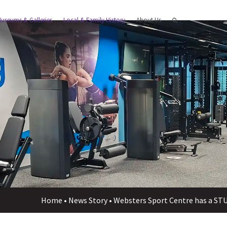
useums & Galleries
Local & Family History
About Us
Home
•
News Story
•
Websters Sport Centre has a S