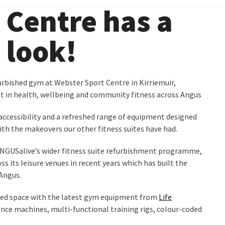
 Centre has a
look!
urbished gym at Webster Sport Centre in Kirriemuir,
t in health, wellbeing and community fitness across Angus
ccessibility and a refreshed range of equipment designed
with the makeovers our other fitness suites have had.
NGUSalive’s wider fitness suite refurbishment programme,
ss its leisure venues in recent years which has built the
Angus.
ished space with the latest gym equipment from
Life
stance machines, multi-functional training rigs, colour-coded