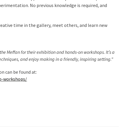
erimentation. No previous knowledge is required, and
reative time in the gallery, meet others, and learn new
the Meffan for their exhibition and hands-on workshops. It’s a
echniques, and enjoy making in a friendly, inspiring setting.”
n can be found at:
up-workshops/