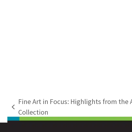
Fine Art in Focus: Highlights from the 
previous
Collection
post: