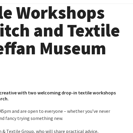
ile Workshops
tch and Textile
Meffan Museum
et creative with two welcoming drop-in textile workshops
arch.
45pm and are open to everyone – whether you’ve never
and fancy trying something new.
& Textile Group, who will share practical advice,