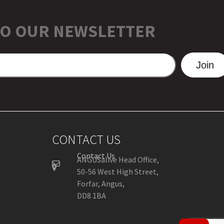
TO OUR NEWSLETTER
Join
CONTACT US
Contact Us
ANGUSalive Head Office,
50-56 West High Street,
Forfar, Angus,
DD8 1BA