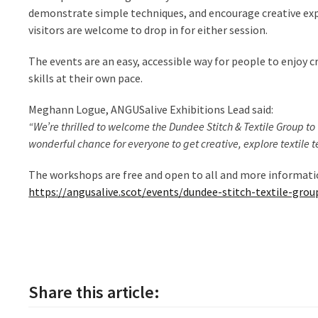
demonstrate simple techniques, and encourage creative exp
visitors are welcome to drop in for either session.
The events are an easy, accessible way for people to enjoy c
skills at their own pace.
Meghann Logue, ANGUSalive Exhibitions Lead said:
“We’re thrilled to welcome the Dundee Stitch & Textile Group to 
wonderful chance for everyone to get creative, explore textile t
The workshops are free and open to all and more informatio
https://angusalive.scot/events/dundee-stitch-textile-gro
Share this article: