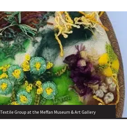
Textile Group at the Meffan Museum & Art Gallery