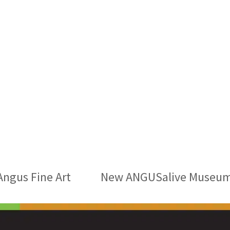
Angus Fine Art
New ANGUSalive Museums 
next
post: