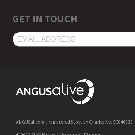
GET IN TOUCH
EMAIL
ADDRESS
ANGUSalive is a registered Scottish Charity No. SC046133