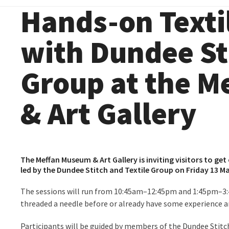
Hands-on Text
with Dundee Sti
Group at the 
& Art Gallery
The Meffan Museum & Art Gallery is inviting visitors to g
led by the
Dundee Stitch and Textile Group
on Friday 13 M
The sessions will run from 10:45am–12:45pm and 1:45pm–3:
threaded a needle before or already have some experience 
Participants will be guided by members of the Dundee Stitch 