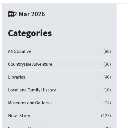
2 Mar 2026
Categories
ANGUSalive
(86)
Countryside Adventure
(36)
Libraries
(40)
Local and Family History
(10)
Museums and Galleries
(74)
News Story
(127)