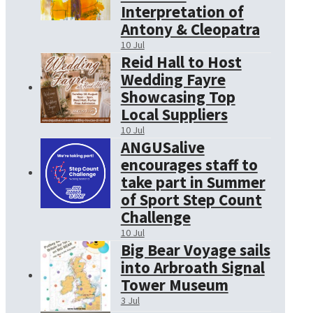
Interpretation of
Antony & Cleopatra
10 Jul
Reid Hall to Host
Wedding Fayre
Showcasing Top
Local Suppliers
10 Jul
ANGUSalive
encourages staff to
take part in Summer
of Sport Step Count
Challenge
10 Jul
Big Bear Voyage sails
into Arbroath Signal
Tower Museum
3 Jul