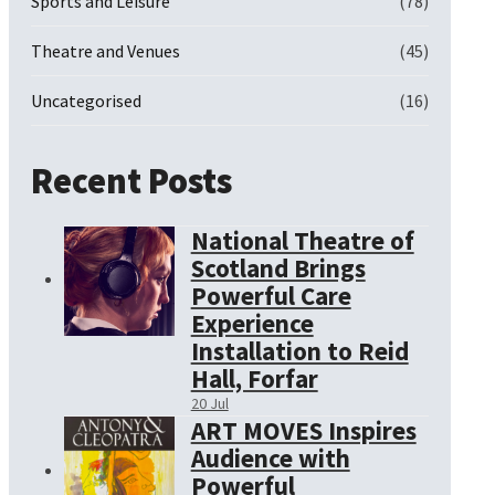
Sports and Leisure
(78)
Theatre and Venues
(45)
Uncategorised
(16)
Recent Posts
National Theatre of
Scotland Brings
Powerful Care
Experience
Installation to Reid
Hall, Forfar
20 Jul
ART MOVES Inspires
Audience with
Powerful