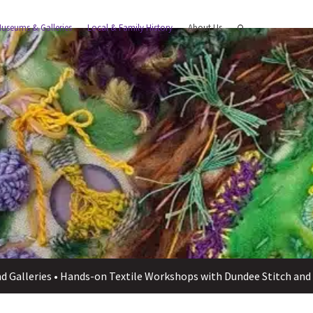
useums & Galleries
Local & Family History
About Us
 Galleries
•
Hands-on Textile Workshops with Dundee Stitch and 