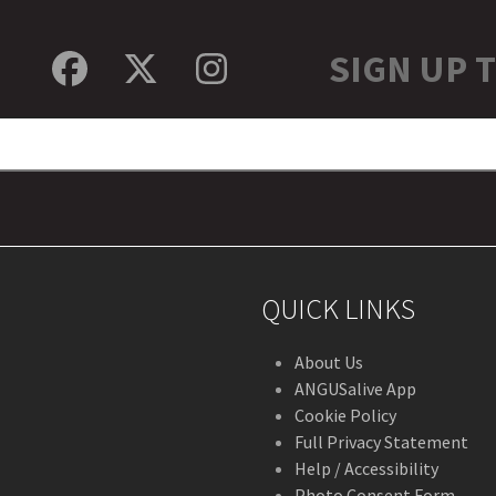
SIGN UP 
Facebook
Twitter
Instagram
QUICK LINKS
About Us
ANGUSalive App
Cookie Policy
Full Privacy Statement
Help / Accessibility
Photo Consent Form