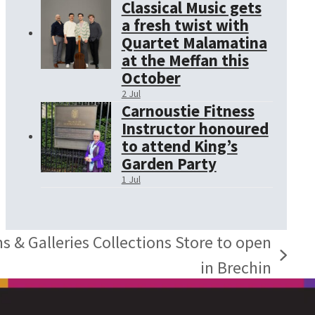
Classical Music gets
a fresh twist with
Quartet Malamatina
at the Meffan this
October
2 Jul
Carnoustie Fitness
Instructor honoured
to attend King’s
Garden Party
1 Jul
& Galleries Collections Store to open
in Brechin