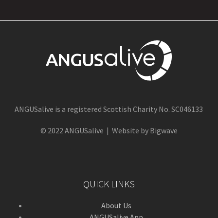
ANGUSalive is a registered Scottish Charity No. SC046133
© 2022 ANGUSalive | Website by Bigwave
QUICK LINKS
About Us
ANGUSalive App