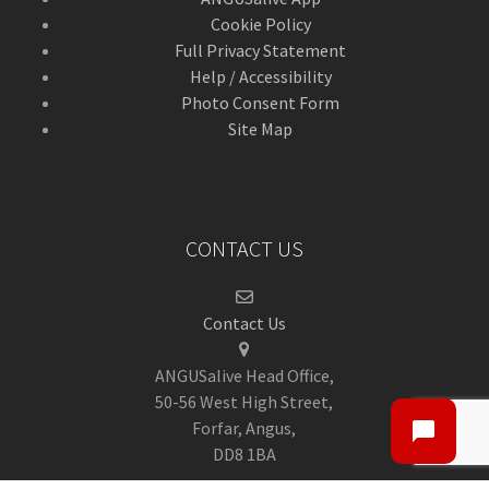
Cookie Policy
Full Privacy Statement
Help / Accessibility
Photo Consent Form
Site Map
CONTACT US
Contact Us
ANGUSalive Head Office,
50-56 West High Street,
Forfar, Angus,
DD8 1BA