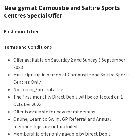
New gym at Carnoustie and Saltire Sports
Centres Special Offer
First month free!
Terms and Conditions
Offer available on Saturday 2 and Sunday 3 September
2023
Must sign-up in person at Carnoustie and Saltire Sports
Centres Only
No joining/pro-rata fee
The first monthly Direct Debit will be collected on 1
October 2023.
Offer is available for new memberships
Online, Learn to Swim, GP Referral and Annual
memberships are not included
Membership offer only payable by Direct Debit