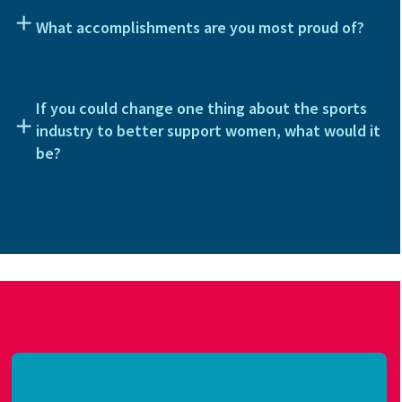
What accomplishments are you most proud of?
If you could change one thing about the sports
industry to better support women, what would it
be?