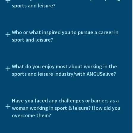
sports and leisure?
Who or what inspired you to pursue a career in
sport and leisure?
What do you enjoy most about working in the
sports and leisure industry/with ANGUSalive?
Have you faced any challenges or barriers as a
woman working in sport & leisure? How did you
overcome them?