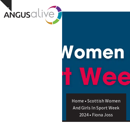
Skip
Open
Close
Hide
to
notice
content
mobile
mobile
menu
menu
Home
•
Scottish Women
And Girls In Sport Week
2024
•
Fiona Joss