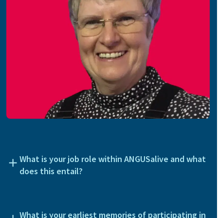
What is your job role within ANGUSalive and what
does this entail?
What is your earliest memories of participating in