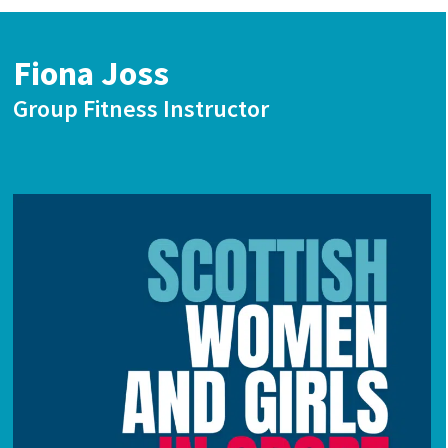
Fiona Joss
Group Fitness Instructor