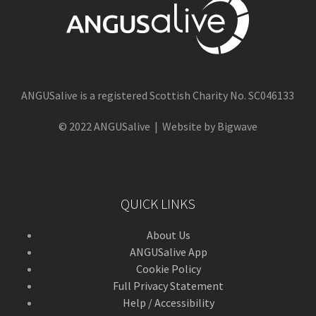
ANGUSalive is a registered Scottish Charity No. SC046133
© 2022 ANGUSalive | Website by Bigwave
QUICK LINKS
About Us
ANGUSalive App
Cookie Policy
Full Privacy Statement
Help / Accessibility