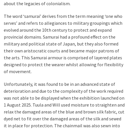
about the legacies of colonialism.
The word ‘samurai’ derives from the term meaning ‘one who
serves’ and refers to allegiances to military groupings which
evolved around the 10th century to protect and expand
provincial domains. Samurai had a profound effect on the
military and political state of Japan, but they also formed
their own aristocratic courts and became major patrons of
the arts. This Samurai armour is comprised of layered plates
designed to protect the wearer whilst allowing for flexibility
of movement.
Unfortunately, it was found to be in an advanced state of
deterioration and due to the complexity of the work required
was not able to be displayed when the exhibition launched on
1 August 2025. Tuula and Will used moisture to straighten and
relax the damaged areas of the blue and brown silk fabric, cut
dyed net to fit over the damaged areas of the silk and sewed
it in place for protection. The chainmail was also sewn into