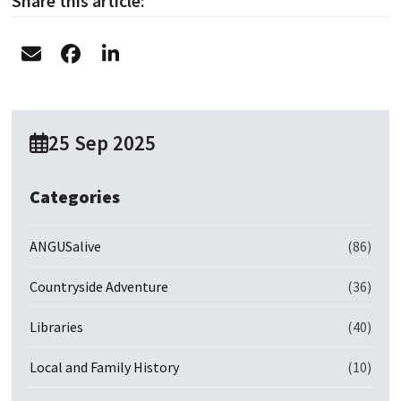
Share this article:
25 Sep 2025
Categories
ANGUSalive
(86)
Countryside Adventure
(36)
Libraries
(40)
Local and Family History
(10)