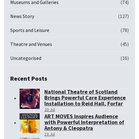
Museums and Galleries
(74)
News Story
(127)
Sports and Leisure
(78)
Theatre and Venues
(45)
Uncategorised
(16)
Recent Posts
National Theatre of Scotland
Brings Powerful Care Experience
Installation to Reid Hall, Forfar
20 Jul
ART MOVES Inspires Audience
with Powerful Interpretation of
Antony & Cleopatra
10 Jul