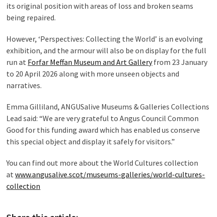
its original position with areas of loss and broken seams
being repaired.
However, ‘Perspectives: Collecting the World’ is an evolving
exhibition, and the armour will also be on display for the full
run at
Forfar Meffan Museum and Art Gallery
from 23 January
to 20 April 2026 along with more unseen objects and
narratives.
Emma Gilliland, ANGUSalive Museums & Galleries Collections
Lead said: “We are very grateful to Angus Council Common
Good for this funding award which has enabled us conserve
this special object and display it safely for visitors.”
You can find out more about the World Cultures collection
at
www.angusalive.scot/museums-galleries/world-cultures-
collection