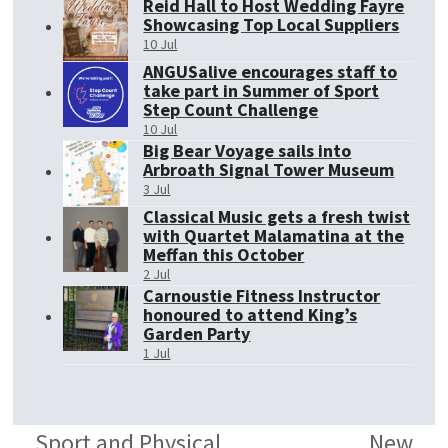
Reid Hall to Host Wedding Fayre
Showcasing Top Local Suppliers
10 Jul
ANGUSalive encourages staff to
take part in Summer of Sport
Step Count Challenge
10 Jul
Big Bear Voyage sails into
Arbroath Signal Tower Museum
3 Jul
Classical Music gets a fresh twist
with Quartet Malamatina at the
Meffan this October
2 Jul
Carnoustie Fitness Instructor
honoured to attend King’s
Garden Party
1 Jul
Sport and Physical
New