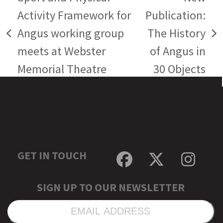
Activity Framework for
Publication:
Angus working group
The History
previous
next
meets at Webster
of Angus in
post:
post:
Memorial Theatre
30 Objects
GET IN TOUCH
Facebook
Twitter
Inst
SIGN UP TO OUR NEWSLETTER
EMAIL
ADDRESS