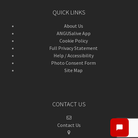
QUICK LINKS
About Us
ANGUSalive App
Cookie Policy
Full Privacy Statement
Help / Accessibility
Photo Consent Form
Site Map
CONTACT US
Contact Us