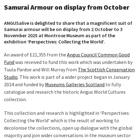
Samurai Armour on display from October
ANGUSalive is delighted to share that a magnificent suit of
Samurai armour will be on display from 2 October to 3
November 2025 at Montrose Museum as part of the
exhibition ‘Perspectives: Collecting the World’.
An award of £21,355 from the
Angus Council Common Good
Fund
was received to fund this work which was undertaken by
Tuula Pardoe and Will Murray from
The Scottish Conservation
Studio
. This work is part of a wider project began in January
2024 and funded by
Museums Galleries Scotland
to fully
catalogue and research the historic Angus World Cultures
collection.
This collection and research is highlighted in ‘Perspectives:
Collecting the World’ which is the result of working to
decolonise the collections, open up dialogue with the global
majority and join wider conversations in the museum sector