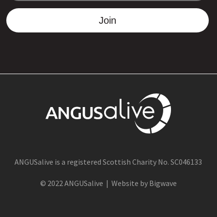
Join
ANGUSalive is a registered Scottish Charity No. SC046133
© 2022 ANGUSalive | Website by Bigwave