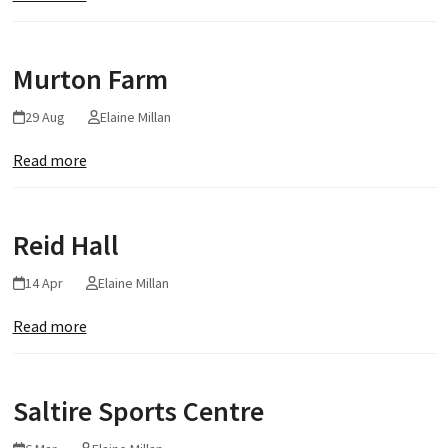
Murton Farm
29 Aug
Elaine Millan
Read more
Reid Hall
14 Apr
Elaine Millan
Read more
Saltire Sports Centre