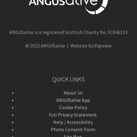
ANGUSalive is a registered Scottish Charity No. SC046133
© 2022 ANGUSalive | Website by Bigwave
QUICK LINKS
About Us
ANGUSalive App
Cookie Policy
Full Privacy Statement
Help / Accessibility
Photo Consent Form
Site Map