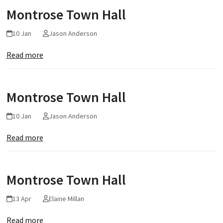
Montrose Town Hall
10 Jan
Jason Anderson
Read more
Montrose Town Hall
10 Jan
Jason Anderson
Read more
Montrose Town Hall
13 Apr
Elaine Millan
Read more