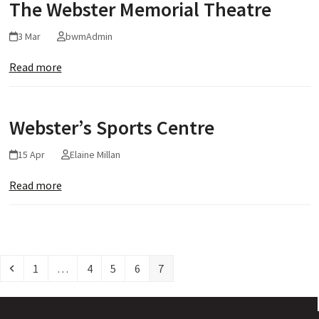
The Webster Memorial Theatre
3 Mar
bwmAdmin
Read more
Webster’s Sports Centre
15 Apr
Elaine Millan
Read more
Previous
Page
Page
Page
Page
Page
1
…
4
5
6
7