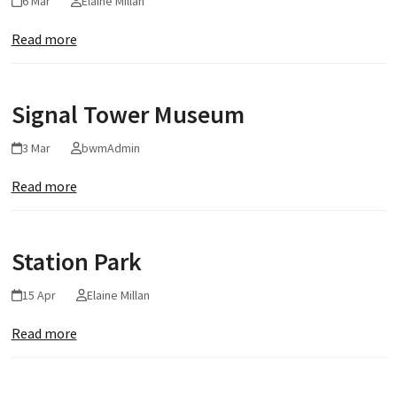
6 Mar
Elaine Millan
Read more
Signal Tower Museum
3 Mar
bwmAdmin
Read more
Station Park
15 Apr
Elaine Millan
Read more