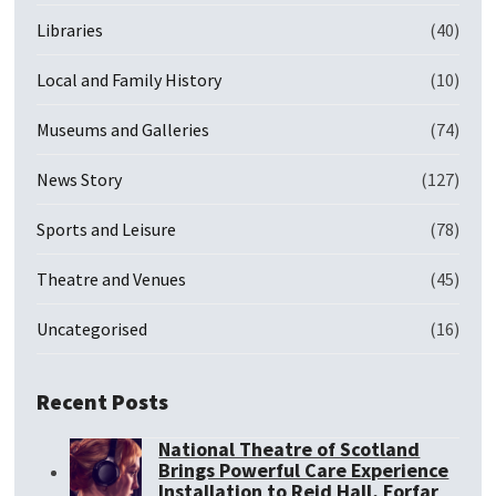
Libraries
(40)
Local and Family History
(10)
Museums and Galleries
(74)
News Story
(127)
Sports and Leisure
(78)
Theatre and Venues
(45)
Uncategorised
(16)
Recent Posts
National Theatre of Scotland
Brings Powerful Care Experience
Installation to Reid Hall, Forfar