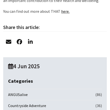
an important contribution to their health and wellbeing.
You can find out more about THAT
here.
Share this article:
4 Jun 2025
Categories
ANGUSalive
(86)
Countryside Adventure
(36)