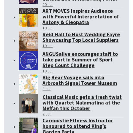
20 Jul
ART MOVES Inspires Audience
with Powerful Interpretation of
Antony & Cleopatra
10 Jul
Reid Hall to Host Wedding Fayre
Showcasing Top Local Suppliers
10 Jul
ANGUSalive encourages staff to
take part in Summer of Sport
Step Count Challenge
10 Jul
Big Bear Voyage sails into
Arbroath Signal Tower Museum
3 Jul
Classical Music gets a fresh twist
with Quartet Malamatina at the
Meffan this October
2 Jul
Carnoustie Fitness Instructor
honoured to attend King’s
Garden Party