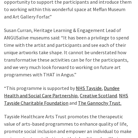
opportunity to support the participants and introduce them
to working within this wonderful space at Meffan Museum
and Art Gallery Forfar.”
Susan Curran, Heritage Learning & Engagement Lead of
ANGUSalive museums said: “It has been a privilege to spend
time with the artist and participants and see each of their
unique artworks take shape. It cannot be understated how
transformative these activities can be for the participants,
and we very much look forward to working on future art
programmes with THAT in Angus.”
“This programme is supported by
NHS Tayside
,
Dundee
Health and Social Care Partnership
,
Creative Scotland
.
NHS
Tayside Charitable Foundation
and
The Gannochy Trust.
Tayside Healthcare Arts Trust promotes the therapeutic
value of arts-based programmes to enhance quality of life,
promote social inclusion and empower an individual to make