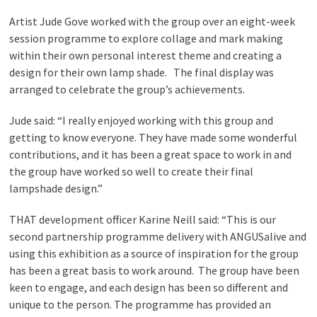
Artist Jude Gove worked with the group over an eight-week
session programme to explore collage and mark making
within their own personal interest theme and creating a
design for their own lamp shade. The final display was
arranged to celebrate the group’s achievements.
Jude said: “I really enjoyed working with this group and
getting to know everyone. They have made some wonderful
contributions, and it has been a great space to work in and
the group have worked so well to create their final
lampshade design.”
THAT development officer Karine Neill said: “This is our
second partnership programme delivery with ANGUSalive and
using this exhibition as a source of inspiration for the group
has been a great basis to work around. The group have been
keen to engage, and each design has been so different and
unique to the person. The programme has provided an