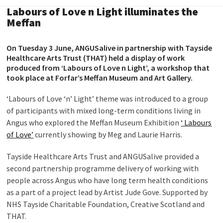
Labours of Love n Light illuminates the
Meffan
On Tuesday 3 June, ANGUSalive in partnership with Tayside
Healthcare Arts Trust (THAT) held a display of work
produced from ‘Labours of Love n Light’, a workshop that
took place at Forfar’s Meffan Museum and Art Gallery.
‘Labours of Love ‘n’ Light’ theme was introduced to a group
of participants with mixed long-term conditions living in
Angus who explored the Meffan Museum Exhibition
‘ Labours
of Love’
currently showing by Meg and Laurie Harris.
Tayside Healthcare Arts Trust and ANGUSalive provided a
second partnership programme delivery of working with
people across Angus who have long term health conditions
as a part of a project lead by Artist Jude Gove. Supported by
NHS Tayside Charitable Foundation, Creative Scotland and
THAT.