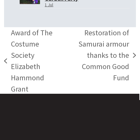
1 Jul
Award of The
Restoration of
Costume
Samurai armour
Society
thanks to the
next
previous
Elizabeth
Common Good
post:
post:
Hammond
Fund
Grant