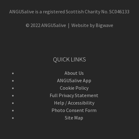
ANGUSalive is a registered Scottish Charity No. SC046133
© 2022 ANGUSalive | Website by Bigwave
QUICK LINKS
About Us
ANGUSalive App
Cookie Policy
Full Privacy Statement
Help / Accessibility
Photo Consent Form
Site Map