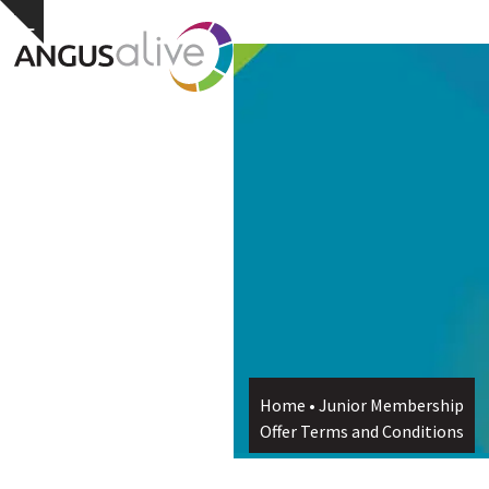
Skip
Open
Close
Hide
to
notice
content
mobile
mobile
menu
menu
Home
•
Junior Membership
Offer Terms and Conditions