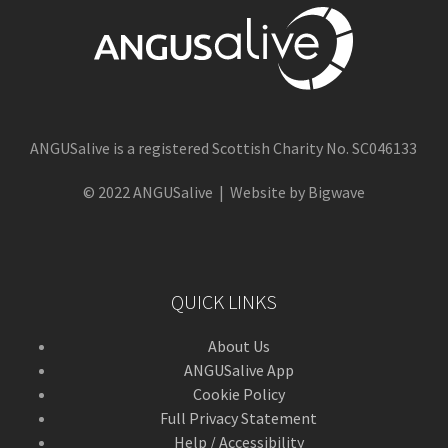
ANGUSalive is a registered Scottish Charity No. SC046133
© 2022 ANGUSalive | Website by Bigwave
QUICK LINKS
About Us
ANGUSalive App
Cookie Policy
Full Privacy Statement
Help / Accessibility