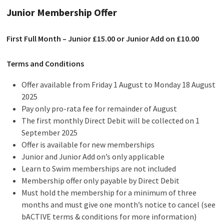
Junior Membership Offer
First Full Month – Junior £15.00 or Junior Add on £10.00
Terms and Conditions
Offer available from Friday 1 August to Monday 18 August
2025
Pay only pro-rata fee for remainder of August
The first monthly Direct Debit will be collected on 1
September 2025
Offer is available for new memberships
Junior and Junior Add on’s only applicable
Learn to Swim memberships are not included
Membership offer only payable by Direct Debit
Must hold the membership for a minimum of three
months and must give one month’s notice to cancel (see
bACTIVE terms & conditions for more information)